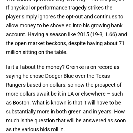
If physical or performance tragedy strikes the
player simply ignores the opt-out and continues to
allow money to be shoveled into his growing bank
account. Having a season like 2015 (19-3, 1.66) and
the open market beckons, despite having about 71
million sitting on the table.
Is it all about the money? Greinke is on record as
saying he chose Dodger Blue over the Texas
Rangers based on dollars, so now the prospect of
more dollars await be it in LA or elsewhere – such
as Boston. What is known is that it will have to be
substantially more in both green and in years. How
much is the question that will be answered as soon
as the various bids roll in.