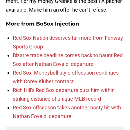
merit. For my money Greinke is the best FA pitcher
available. Make him an offer he can’t refuse.
More from
BoSox Injection
Red Sox Nation deserves far more from Fenway
Sports Group
Bizarre trade deadline comes back to haunt Red
Sox after Nathan Eovaldi departure
Red Sox’ Moneyball-style offseason continues
with Corey Kluber contract
Rich Hill’s Red Sox departure puts him within
striking distance of unique MLB record
Red Sox offseason takes another nasty hit with
Nathan Eovaldi departure