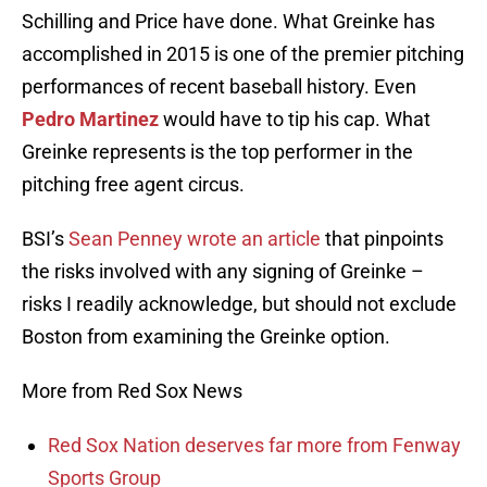
Schilling and Price have done. What Greinke has
accomplished in 2015 is one of the premier pitching
performances of recent baseball history. Even
Pedro Martinez
would have to tip his cap. What
Greinke represents is the top performer in the
pitching free agent circus.
BSI’s
Sean Penney wrote an article
that pinpoints
the risks involved with any signing of Greinke –
risks I readily acknowledge, but should not exclude
Boston from examining the Greinke option.
More from Red Sox News
Red Sox Nation deserves far more from Fenway
Sports Group