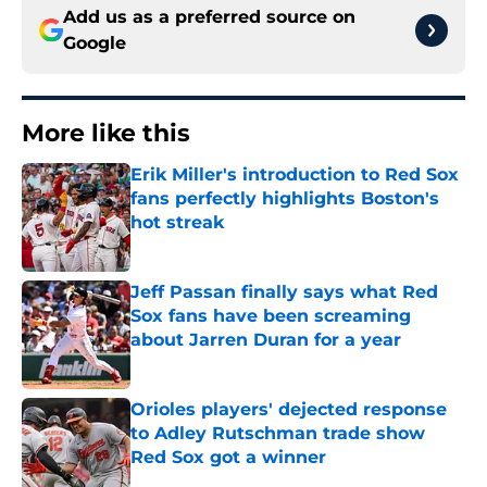
Add us as a preferred source on
Google
More like this
Erik Miller's introduction to Red Sox
fans perfectly highlights Boston's
hot streak
Published by on Invalid Date
Jeff Passan finally says what Red
Sox fans have been screaming
about Jarren Duran for a year
Published by on Invalid Date
Orioles players' dejected response
to Adley Rutschman trade show
Red Sox got a winner
Published by on Invalid Date