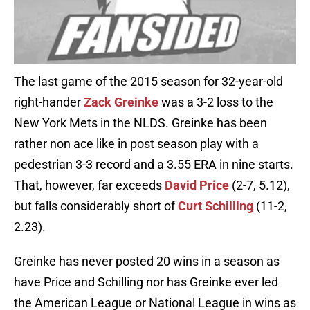
The last game of the 2015 season for 32-year-old
right-hander
Zack Greinke
was a 3-2 loss to the
New York Mets in the NLDS. Greinke has been
rather non ace like in post season play with a
pedestrian 3-3 record and a 3.55 ERA in nine starts.
That, however, far exceeds
David Price
(2-7, 5.12),
but falls considerably short of
Curt Schilling
(11-2,
2.23).
Greinke has never posted 20 wins in a season as
have Price and Schilling nor has Greinke ever led
the American League or National League in wins as