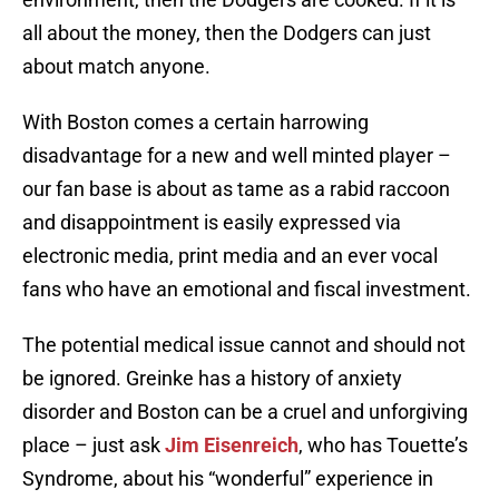
all about the money, then the Dodgers can just
about match anyone.
With Boston comes a certain harrowing
disadvantage for a new and well minted player –
our fan base is about as tame as a rabid raccoon
and disappointment is easily expressed via
electronic media, print media and an ever vocal
fans who have an emotional and fiscal investment.
The potential medical issue cannot and should not
be ignored. Greinke has a history of anxiety
disorder and Boston can be a cruel and unforgiving
place – just ask
Jim Eisenreich
, who has Touette’s
Syndrome, about his “wonderful” experience in