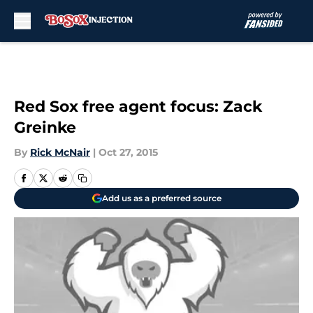
Skip to main content
Red Sox free agent focus: Zack
Greinke
By
Rick McNair
|
Oct 27, 2015
Add us as a preferred source