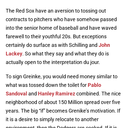
The Red Sox have an aversion to tossing out
contracts to pitchers who have somehow passed
into the senior home of baseball and have waved
farewell to their youthful 20s. But exceptions
certainly do surface as with Schilling and
John
Lackey
. So what they say and what they do is
actually open to the interpretation du jour.
To sign Greinke, you would need money similar to
what was tossed down the toilet for
Pablo
Sandoval
and
Hanley Ramirez
combined. The nice
neighborhood of about 150 Million spread over five
years. The big “if” becomes Grenike’s motivation. If
it is a desire to simply relocate to another
environment, then the Dodgers are cooked. If it is