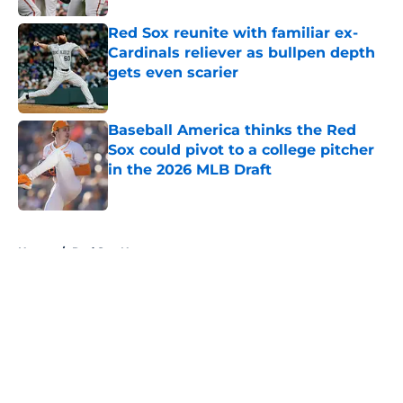
Red Sox reunite with familiar ex-
Cardinals reliever as bullpen depth
gets even scarier
Published by on Invalid Date
Baseball America thinks the Red
Sox could pivot to a college pitcher
in the 2026 MLB Draft
Published by on Invalid Date
5 related articles loaded
Home
/
Red Sox News
About
Openings