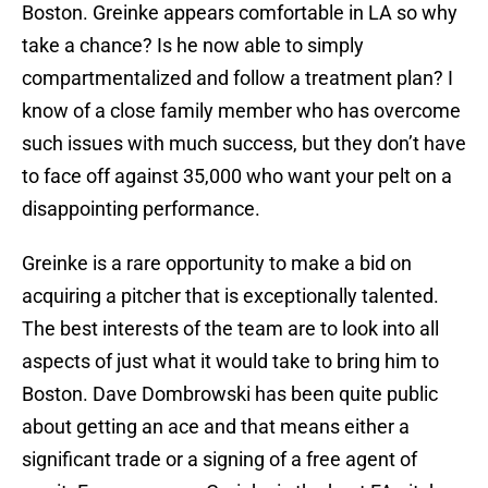
Boston. Greinke appears comfortable in LA so why
take a chance? Is he now able to simply
compartmentalized and follow a treatment plan? I
know of a close family member who has overcome
such issues with much success, but they don’t have
to face off against 35,000 who want your pelt on a
disappointing performance.
Greinke is a rare opportunity to make a bid on
acquiring a pitcher that is exceptionally talented.
The best interests of the team are to look into all
aspects of just what it would take to bring him to
Boston. Dave Dombrowski has been quite public
about getting an ace and that means either a
significant trade or a signing of a free agent of