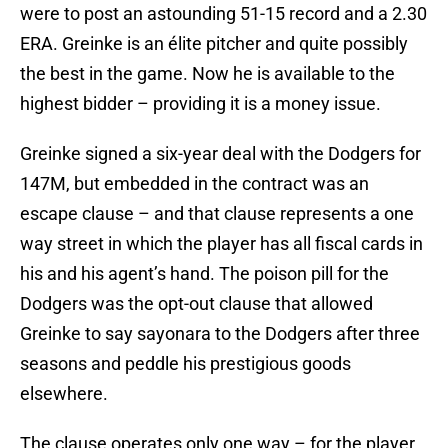
were to post an astounding 51-15 record and a 2.30
ERA. Greinke is an élite pitcher and quite possibly
the best in the game. Now he is available to the
highest bidder – providing it is a money issue.
Greinke signed a six-year deal with the Dodgers for
147M, but embedded in the contract was an
escape clause – and that clause represents a one
way street in which the player has all fiscal cards in
his and his agent’s hand. The poison pill for the
Dodgers was the opt-out clause that allowed
Greinke to say sayonara to the Dodgers after three
seasons and peddle his prestigious goods
elsewhere.
The clause operates only one way – for the player.