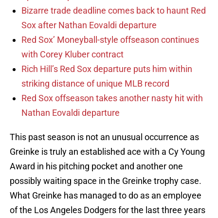
Bizarre trade deadline comes back to haunt Red
Sox after Nathan Eovaldi departure
Red Sox’ Moneyball-style offseason continues
with Corey Kluber contract
Rich Hill’s Red Sox departure puts him within
striking distance of unique MLB record
Red Sox offseason takes another nasty hit with
Nathan Eovaldi departure
This past season is not an unusual occurrence as
Greinke is truly an established ace with a Cy Young
Award in his pitching pocket and another one
possibly waiting space in the Greinke trophy case.
What Greinke has managed to do as an employee
of the Los Angeles Dodgers for the last three years