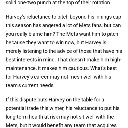
solid one-two punch at the top of their rotation.
Harvey’s reluctance to pitch beyond his innings cap
this season has angered a lot of Mets fans, but can
you really blame him? The Mets want him to pitch
because they want to win now, but Harvey is
merely listening to the advice of those that have his
best interests in mind. That doesn’t make him high-
maintenance, it makes him cautious. What’s best
for Harvey’s career may not mesh well with his
team’s current needs.
If this dispute puts Harvey on the table for a
potential trade this winter, his reluctance to put his
long-term health at risk may not sit well with the
Mets, but it would benefit any team that acquires