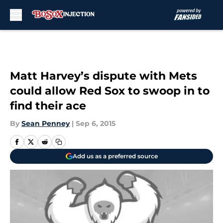
Skip to main content
Matt Harvey’s dispute with Mets
could allow Red Sox to swoop in to
find their ace
By
Sean Penney
|
Sep 6, 2015
Add us as a preferred source