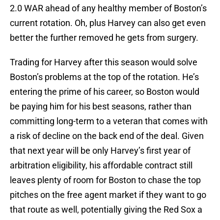
2.0 WAR ahead of any healthy member of Boston’s
current rotation. Oh, plus Harvey can also get even
better the further removed he gets from surgery.
Trading for Harvey after this season would solve
Boston’s problems at the top of the rotation. He’s
entering the prime of his career, so Boston would
be paying him for his best seasons, rather than
committing long-term to a veteran that comes with
a risk of decline on the back end of the deal. Given
that next year will be only Harvey’s first year of
arbitration eligibility, his affordable contract still
leaves plenty of room for Boston to chase the top
pitches on the free agent market if they want to go
that route as well, potentially giving the Red Sox a