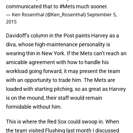
communicated that to
#Mets
much sooner.
— Ken Rosenthal (@Ken_Rosenthal)
September 5,
2015
Davidoff’s column in the Post paints Harvey as a
diva, whose high-maintenance personality is
wearing thin in New York. If the Mets can’t reach an
amicable agreement with how to handle his
workload going forward, it may present the team
with an opportunity to trade him. The Mets are
loaded with starting pitching, so as great as Harvey
is on the mound, their staff would remain
formidable without him.
This is where the Red Sox could swoop in. When
the team visited Flushing last month I discussed