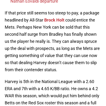
Nathan Eovaldi departure
If that price still seems too steep to pay, a package
headlined by All-Star
Brock Holt
could entice the
Mets. Perhaps New York can be sold that this
second half surge from Bradley has finally shown
us the player he really is. They can always spruce
up the deal with prospects, as long as the Mets are
getting something of value that they can use now
so that dealing Harvey doesn’t cause them to slip
from their contender status.
Harvey is 5th in the National League with a 2.60
ERA and 7th with a 4.65 K/BB ratio. He owns a 4.2
WAR this season, which would put him behind only
Betts on the Red Sox roster this season and a full