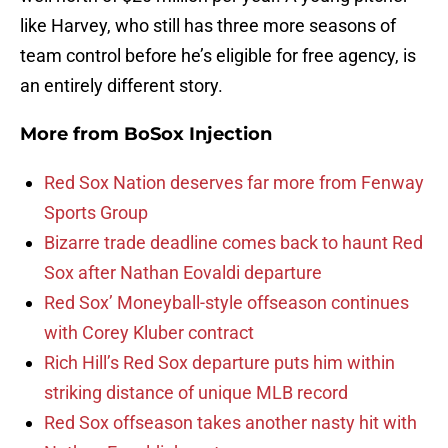
like Harvey, who still has three more seasons of
team control before he’s eligible for free agency, is
an entirely different story.
More from
BoSox Injection
Red Sox Nation deserves far more from Fenway
Sports Group
Bizarre trade deadline comes back to haunt Red
Sox after Nathan Eovaldi departure
Red Sox’ Moneyball-style offseason continues
with Corey Kluber contract
Rich Hill’s Red Sox departure puts him within
striking distance of unique MLB record
Red Sox offseason takes another nasty hit with