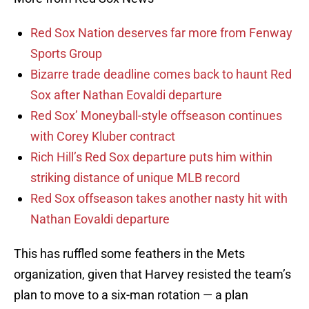
Red Sox Nation deserves far more from Fenway
Sports Group
Bizarre trade deadline comes back to haunt Red
Sox after Nathan Eovaldi departure
Red Sox’ Moneyball-style offseason continues
with Corey Kluber contract
Rich Hill’s Red Sox departure puts him within
striking distance of unique MLB record
Red Sox offseason takes another nasty hit with
Nathan Eovaldi departure
This has ruffled some feathers in the Mets
organization, given that Harvey resisted the team’s
plan to move to a six-man rotation — a plan