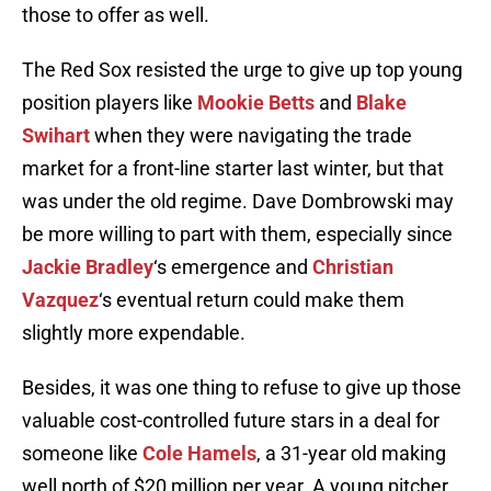
those to offer as well.
The Red Sox resisted the urge to give up top young
position players like
Mookie Betts
and
Blake
Swihart
when they were navigating the trade
market for a front-line starter last winter, but that
was under the old regime. Dave Dombrowski may
be more willing to part with them, especially since
Jackie Bradley
‘s emergence and
Christian
Vazquez
‘s eventual return could make them
slightly more expendable.
Besides, it was one thing to refuse to give up those
valuable cost-controlled future stars in a deal for
someone like
Cole Hamels
, a 31-year old making
well north of $20 million per year. A young pitcher