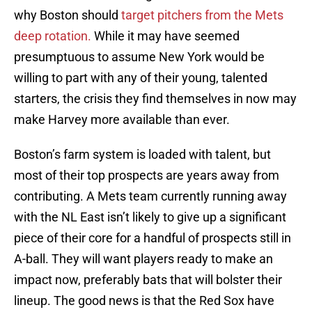
why Boston should
target pitchers from the Mets
deep rotation.
While it may have seemed
presumptuous to assume New York would be
willing to part with any of their young, talented
starters, the crisis they find themselves in now may
make Harvey more available than ever.
Boston’s farm system is loaded with talent, but
most of their top prospects are years away from
contributing. A Mets team currently running away
with the NL East isn’t likely to give up a significant
piece of their core for a handful of prospects still in
A-ball. They will want players ready to make an
impact now, preferably bats that will bolster their
lineup. The good news is that the Red Sox have