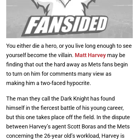
You either die a hero, or you live long enough to see
yourself become the villain.
Matt Harvey
may be
finding that out the hard away as Mets fans begin
to turn on him for comments many view as
making him a two-faced hypocrite.
The man they call the Dark Knight has found
himself in the fiercest battle of his young career,
but this one takes place off the field. In the dispute
between Harvey’s agent Scott Boras and the Mets
concerning the 26-year old’s workload, Harvey is