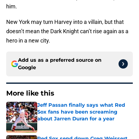
him.
New York may turn Harvey into a villain, but that
doesn’t mean the Dark Knight can’t rise again as a
hero in a new city.
Add us as a preferred source on
Google
More like this
Jeff Passan finally says what Red
Sox fans have been screaming
about Jarren Duran for a year
Published by on Invalid Date
Red Sox send down Greg Weissert