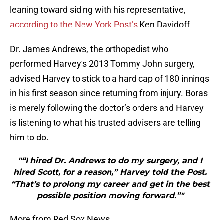
leaning toward siding with his representative,
according to the New York Post’s
Ken Davidoff.
Dr. James Andrews, the orthopedist who
performed Harvey’s 2013 Tommy John surgery,
advised Harvey to stick to a hard cap of 180 innings
in his first season since returning from injury. Boras
is merely following the doctor’s orders and Harvey
is listening to what his trusted advisers are telling
him to do.
"“I hired Dr. Andrews to do my surgery, and I
hired Scott, for a reason,” Harvey told the Post.
“That’s to prolong my career and get in the best
possible position moving forward.”"
More from Red Sox News