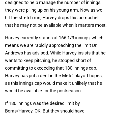
designed to help manage the number of innings
they were piling up on his young arm. Now as we
hit the stretch run, Harvey drops this bombshell
that he may not be available when it matters most.
Harvey currently stands at 166 1/3 innings, which
means we are rapidly approaching the limit Dr.
Andrews has advised. While Harvey insists that he
wants to keep pitching, he stopped short of
committing to exceeding that 180 innings cap.
Harvey has put a dent in the Mets’ playoff hopes,
as this innings cap would make it unlikely that he
would be available for the postseason.
If 180 innings was the desired limit by
Boras/Harvey, OK. But they should have