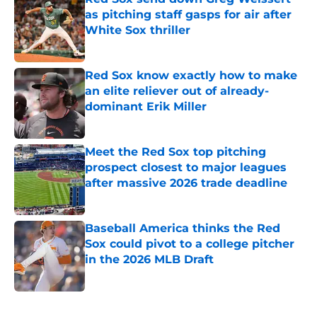
as pitching staff gasps for air after
White Sox thriller
Published by on Invalid Date
Red Sox know exactly how to make
an elite reliever out of already-
dominant Erik Miller
Published by on Invalid Date
Meet the Red Sox top pitching
prospect closest to major leagues
after massive 2026 trade deadline
Published by on Invalid Date
Baseball America thinks the Red
Sox could pivot to a college pitcher
in the 2026 MLB Draft
Published by on Invalid Date
5 related articles loaded