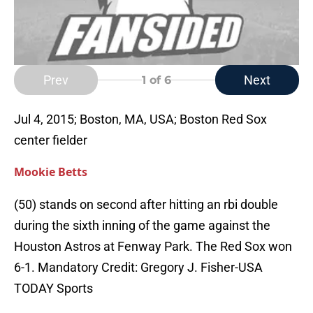
Prev
Next
1
of 6
Jul 4, 2015; Boston, MA, USA; Boston Red Sox
center fielder
Mookie Betts
(50) stands on second after hitting an rbi double
during the sixth inning of the game against the
Houston Astros at Fenway Park. The Red Sox won
6-1. Mandatory Credit: Gregory J. Fisher-USA
TODAY Sports