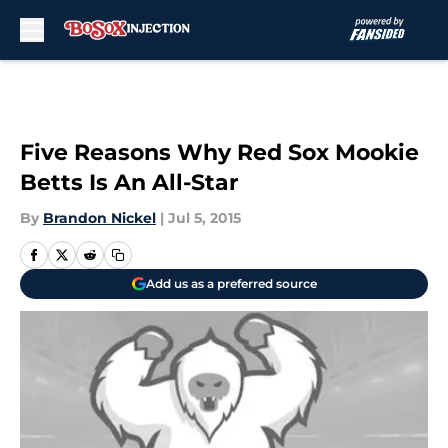
Skip to main content
Five Reasons Why Red Sox Mookie
Betts Is An All-Star
By
Brandon Nickel
|
Jul 5, 2015
Add us as a preferred source