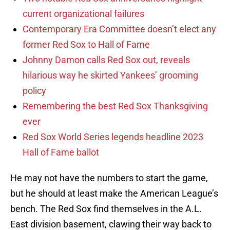
current organizational failures
Contemporary Era Committee doesn’t elect any
former Red Sox to Hall of Fame
Johnny Damon calls Red Sox out, reveals
hilarious way he skirted Yankees’ grooming
policy
Remembering the best Red Sox Thanksgiving
ever
Red Sox World Series legends headline 2023
Hall of Fame ballot
He may not have the numbers to start the game,
but he should at least make the American League’s
bench. The Red Sox find themselves in the A.L.
East division basement, clawing their way back to