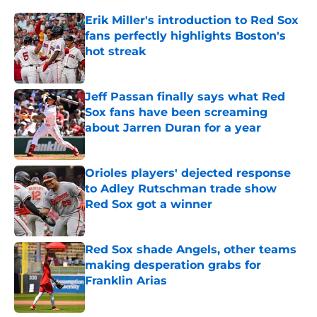
Erik Miller's introduction to Red Sox
fans perfectly highlights Boston's
hot streak
Published by on Invalid Date
Jeff Passan finally says what Red
Sox fans have been screaming
about Jarren Duran for a year
Published by on Invalid Date
Orioles players' dejected response
to Adley Rutschman trade show
Red Sox got a winner
Published by on Invalid Date
Red Sox shade Angels, other teams
making desperation grabs for
Franklin Arias
Published by on Invalid Date