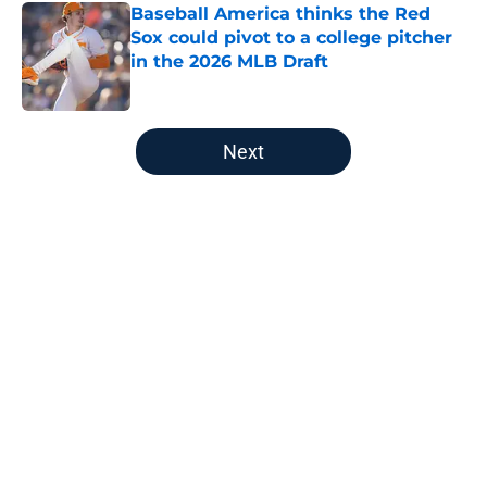
Baseball America thinks the Red
Sox could pivot to a college pitcher
in the 2026 MLB Draft
Published by on Invalid Date
5 related articles loaded
Next
Home
/
Red Sox History
About
Openings
Contact
Our 300+ Sites
Mobile Apps
FanSided Daily