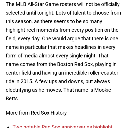
The MLB All-Star Game rosters will not be officially
selected until tonight. Lots of talent to choose from
this season, as there seems to be so many
highlight-reel moments from every position on the
field, every day. One would argue that there is one
name in particular that makes headlines in every
form of media almost every single night. That
name comes from the Boston Red Sox, playing in
center field and having an incredible roller-coaster
ride in 2015. A few ups and downs, but always
electrifying as he moves. That name is Mookie
Betts.
More from Red Sox History
Two notable Red Sox anniversaries highlight