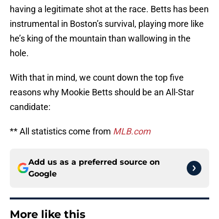
having a legitimate shot at the race. Betts has been
instrumental in Boston’s survival, playing more like
he’s king of the mountain than wallowing in the
hole.
With that in mind, we count down the top five
reasons why Mookie Betts should be an All-Star
candidate:
** All statistics come from
MLB.com
Add us as a preferred source on
Google
More like this