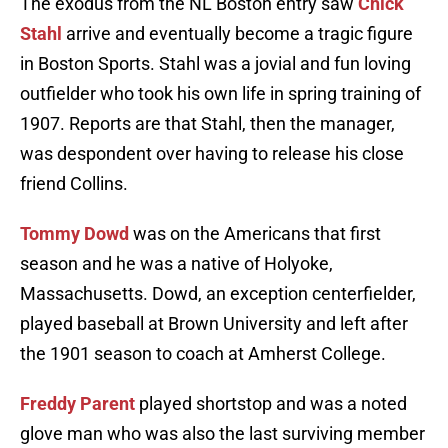
The exodus from the NL Boston entry saw
Chick
Stahl
arrive and eventually become a tragic figure
in Boston Sports. Stahl was a jovial and fun loving
outfielder who took his own life in spring training of
1907. Reports are that Stahl, then the manager,
was despondent over having to release his close
friend Collins.
Tommy Dowd
was on the Americans that first
season and he was a native of Holyoke,
Massachusetts. Dowd, an exception centerfielder,
played baseball at Brown University and left after
the 1901 season to coach at Amherst College.
Freddy Parent
played shortstop and was a noted
glove man who was also the last surviving member