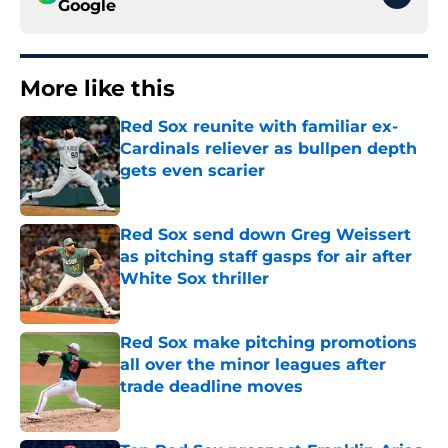
Google
More like this
Red Sox reunite with familiar ex-
Cardinals reliever as bullpen depth
gets even scarier
Published by on Invalid Date
Red Sox send down Greg Weissert
as pitching staff gasps for air after
White Sox thriller
Published by on Invalid Date
Red Sox make pitching promotions
all over the minor leagues after
trade deadline moves
Published by on Invalid Date