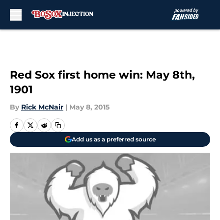
Skip to main content
Red Sox first home win: May 8th,
1901
By
Rick McNair
|
May 8, 2015
Add us as a preferred source