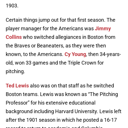
1903.
Certain things jump out for that first season. The
player manager for the Americans was
Jimmy
Collins
who switched allegiances in Boston from
the Braves or Beaneaters, as they were then
known, to the Americans.
Cy Young
, then 34-years-
old, won 33 games and the Triple Crown for
pitching.
Ted Lewis
also was on that staff as he switched
Boston teams. Lewis was known as “The Pitching
Professor” for his extensive educational
background including Harvard University. Lewis left
after the 1901 season in which he posted a 16-17