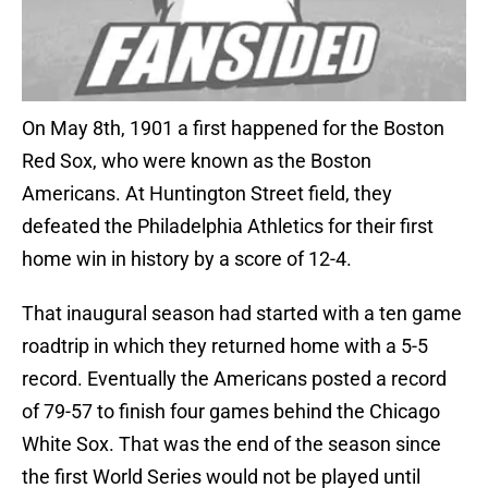
On May 8th, 1901 a first happened for the Boston
Red Sox, who were known as the Boston
Americans. At Huntington Street field, they
defeated the Philadelphia Athletics for their first
home win in history by a score of 12-4.
That inaugural season had started with a ten game
roadtrip in which they returned home with a 5-5
record. Eventually the Americans posted a record
of 79-57 to finish four games behind the Chicago
White Sox. That was the end of the season since
the first World Series would not be played until