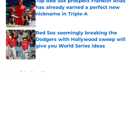
Top Red Sox prospect Franklin Arias
has already earned a perfect new
nickname in Triple-A
Published by on Invalid Date
Red Sox seemingly breaking the
Dodgers with Hollywood sweep will
give you World Series ideas
Published by on Invalid Date
5 related articles loaded
Home
/
Red Sox History
About
Openings
Contact
Our 300+ Sites