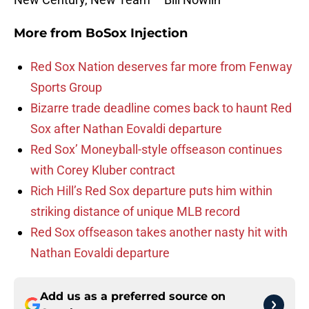
More from
BoSox Injection
Red Sox Nation deserves far more from Fenway
Sports Group
Bizarre trade deadline comes back to haunt Red
Sox after Nathan Eovaldi departure
Red Sox’ Moneyball-style offseason continues
with Corey Kluber contract
Rich Hill’s Red Sox departure puts him within
striking distance of unique MLB record
Red Sox offseason takes another nasty hit with
Nathan Eovaldi departure
Add us as a preferred source on