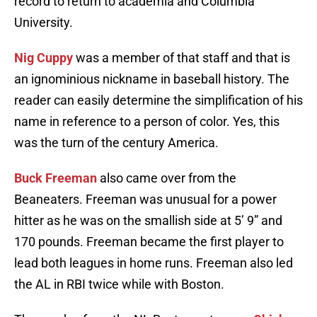
record to return to academia and Columbia
University.
Nig Cuppy
was a member of that staff and that is
an ignominious nickname in baseball history. The
reader can easily determine the simplification of his
name in reference to a person of color. Yes, this
was the turn of the century America.
Buck Freeman
also came over from the
Beaneaters. Freeman was unusual for a power
hitter as he was on the smallish side at 5’ 9” and
170 pounds. Freeman became the first player to
lead both leagues in home runs. Freeman also led
the AL in RBI twice while with Boston.