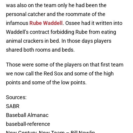
was also on the team only he had been the
personal catcher and the roommate of the
infamous
Rube Waddell
. Ossee had it written into
Waddell’s contract forbidding Rube from eating
animal crackers in bed. In those days players
shared both rooms and beds.
Those were some of the players on that first team
we now call the Red Sox and some of the high
points and some of the low points.
Sources:
SABR
Baseball Almanac
baseball-reference
New Century, New Team – Bill Nowlin