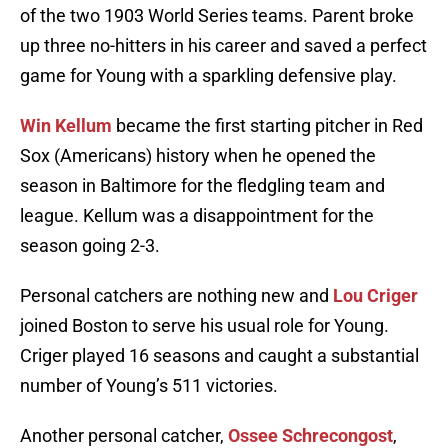
of the two 1903 World Series teams. Parent broke
up three no-hitters in his career and saved a perfect
game for Young with a sparkling defensive play.
Win Kellum
became the first starting pitcher in Red
Sox (Americans) history when he opened the
season in Baltimore for the fledgling team and
league. Kellum was a disappointment for the
season going 2-3.
Personal catchers are nothing new and
Lou Criger
joined Boston to serve his usual role for Young.
Criger played 16 seasons and caught a substantial
number of Young’s 511 victories.
Another personal catcher,
Ossee Schrecongost
,