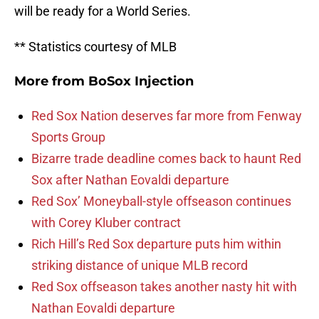
will be ready for a World Series.
** Statistics courtesy of MLB
More from
BoSox Injection
Red Sox Nation deserves far more from Fenway
Sports Group
Bizarre trade deadline comes back to haunt Red
Sox after Nathan Eovaldi departure
Red Sox’ Moneyball-style offseason continues
with Corey Kluber contract
Rich Hill’s Red Sox departure puts him within
striking distance of unique MLB record
Red Sox offseason takes another nasty hit with
Nathan Eovaldi departure