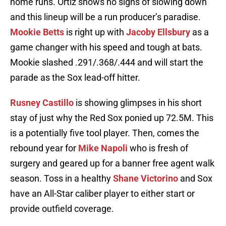
home runs. Ortiz shows no signs of slowing down
and this lineup will be a run producer’s paradise.
Mookie Betts
is right up with
Jacoby Ellsbury
as a
game changer with his speed and tough at bats.
Mookie slashed .291/.368/.444 and will start the
parade as the Sox lead-off hitter.
Rusney Castillo
is showing glimpses in his short
stay of just why the Red Sox ponied up 72.5M. This
is a potentially five tool player. Then, comes the
rebound year for
Mike Napoli
who is fresh of
surgery and geared up for a banner free agent walk
season. Toss in a healthy
Shane Victorino
and Sox
have an All-Star caliber player to either start or
provide outfield coverage.