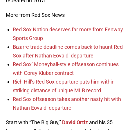
repeated in 2015.
More from Red Sox News
Red Sox Nation deserves far more from Fenway
Sports Group
Bizarre trade deadline comes back to haunt Red
Sox after Nathan Eovaldi departure
Red Sox’ Moneyball-style offseason continues
with Corey Kluber contract
Rich Hill’s Red Sox departure puts him within
striking distance of unique MLB record
Red Sox offseason takes another nasty hit with
Nathan Eovaldi departure
Start with “The Big Guy,”
David Ortiz
and his 35