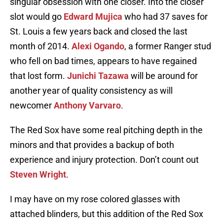
singular obsession with one closer. Into the closer
slot would go
Edward Mujica
who had 37 saves for
St. Louis a few years back and closed the last
month of 2014.
Alexi Ogando
, a former Ranger stud
who fell on bad times, appears to have regained
that lost form.
Junichi Tazawa
will be around for
another year of quality consistency as will
newcomer
Anthony Varvaro
.
The Red Sox have some real pitching depth in the
minors and that provides a backup of both
experience and injury protection. Don’t count out
Steven Wright
.
I may have on my rose colored glasses with
attached blinders, but this addition of the Red Sox