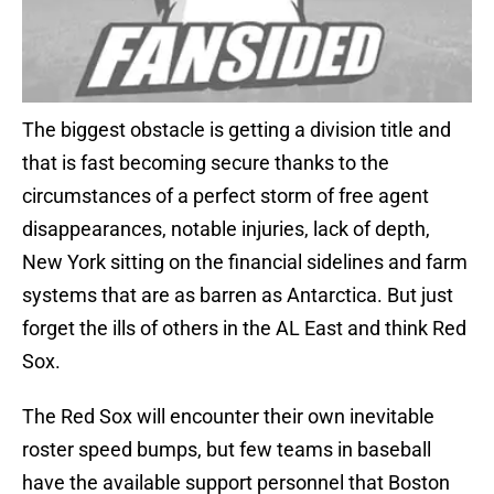
The biggest obstacle is getting a division title and
that is fast becoming secure thanks to the
circumstances of a perfect storm of free agent
disappearances, notable injuries, lack of depth,
New York sitting on the financial sidelines and farm
systems that are as barren as Antarctica. But just
forget the ills of others in the AL East and think Red
Sox.
The Red Sox will encounter their own inevitable
roster speed bumps, but few teams in baseball
have the available support personnel that Boston