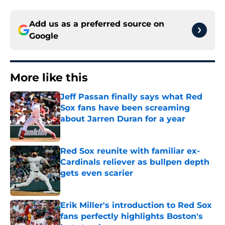
Add us as a preferred source on
Google
More like this
Jeff Passan finally says what Red
Sox fans have been screaming
about Jarren Duran for a year
Published by on Invalid Date
Red Sox reunite with familiar ex-
Cardinals reliever as bullpen depth
gets even scarier
Published by on Invalid Date
Erik Miller's introduction to Red Sox
fans perfectly highlights Boston's