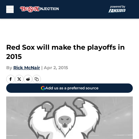
Skip to main content
Red Sox will make the playoffs in
2015
By
Rick McNair
|
Apr 2, 2015
Add us as a preferred source