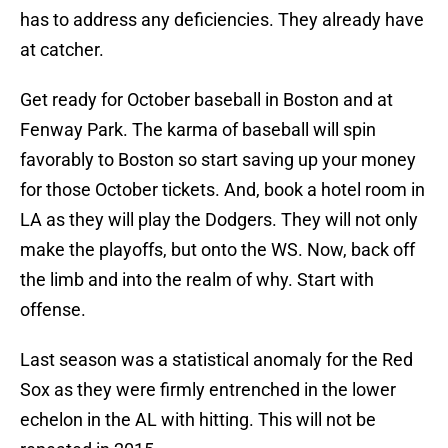
has to address any deficiencies. They already have
at catcher.
Get ready for October baseball in Boston and at
Fenway Park. The karma of baseball will spin
favorably to Boston so start saving up your money
for those October tickets. And, book a hotel room in
LA as they will play the Dodgers. They will not only
make the playoffs, but onto the WS. Now, back off
the limb and into the realm of why. Start with
offense.
Last season was a statistical anomaly for the Red
Sox as they were firmly entrenched in the lower
echelon in the AL with hitting. This will not be