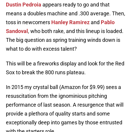
Dustin Pedroia
appears ready to go and that
means a doubles machine and .300 average. Then,
toss in newcomers
Hanley Ramirez
and
Pablo
Sandoval
, who both rake, and this lineup is loaded.
The big question as spring training winds down is
what to do with excess talent?
This will be a fireworks display and look for the Red
Sox to break the 800 runs plateau.
In 2015 my crystal ball (Amazon for $9.99) sees a
resuscitation from the ignominious pitching
performance of last season. A resurgence that will
provide a plethora of quality starts and some
exceptionally deep into games by those entrusted
with the starters role.