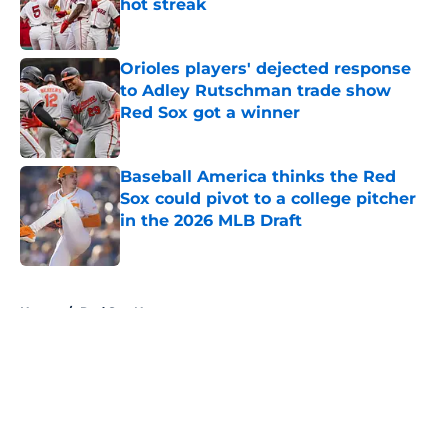
hot streak
Published by on Invalid Date
Orioles players' dejected response
to Adley Rutschman trade show
Red Sox got a winner
Published by on Invalid Date
Baseball America thinks the Red
Sox could pivot to a college pitcher
in the 2026 MLB Draft
Published by on Invalid Date
5 related articles loaded
Home
/
Red Sox News