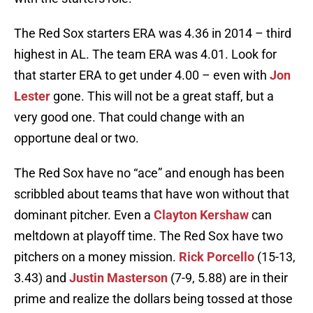
The Red Sox starters ERA was 4.36 in 2014 – third
highest in AL. The team ERA was 4.01. Look for
that starter ERA to get under 4.00 – even with
Jon
Lester
gone. This will not be a great staff, but a
very good one. That could change with an
opportune deal or two.
The Red Sox have no “ace” and enough has been
scribbled about teams that have won without that
dominant pitcher. Even a
Clayton Kershaw
can
meltdown at playoff time. The Red Sox have two
pitchers on a money mission.
Rick Porcello
(15-13,
3.43) and
Justin Masterson
(7-9, 5.88) are in their
prime and realize the dollars being tossed at those