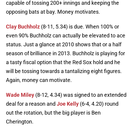
capable of tossing 200+ innings and keeping the
opposing bats at bay. Money motivates.
Clay Buchholz
(8-11, 5.34) is due. When 100% or
even 90% Buchholz can actually be elevated to ace
status. Just a glance at 2010 shows that or a half
season of brilliance in 2013. Buchholz is playing for
a tasty fiscal option that the Red Sox hold and he
will be tossing towards a tantalizing eight figures.
Again, money can motivate.
Wade Miley
(8-12, 4.34) was signed to an extended
deal for a reason and
Joe Kelly
(6-4, 4.20) round
out the rotation, but the big player is Ben
Cherington.