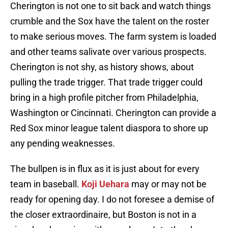
Cherington is not one to sit back and watch things
crumble and the Sox have the talent on the roster
to make serious moves. The farm system is loaded
and other teams salivate over various prospects.
Cherington is not shy, as history shows, about
pulling the trade trigger. That trade trigger could
bring in a high profile pitcher from Philadelphia,
Washington or Cincinnati. Cherington can provide a
Red Sox minor league talent diaspora to shore up
any pending weaknesses.
The bullpen is in flux as it is just about for every
team in baseball.
Koji Uehara
may or may not be
ready for opening day. I do not foresee a demise of
the closer extraordinaire, but Boston is not in a