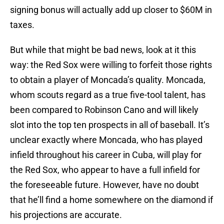
signing bonus will actually add up closer to $60M in
taxes.
But while that might be bad news, look at it this
way: the Red Sox were willing to forfeit those rights
to obtain a player of Moncada’s quality. Moncada,
whom scouts regard as a true five-tool talent, has
been compared to Robinson Cano and will likely
slot into the top ten prospects in all of baseball. It’s
unclear exactly where Moncada, who has played
infield throughout his career in Cuba, will play for
the Red Sox, who appear to have a full infield for
the foreseeable future. However, have no doubt
that he’ll find a home somewhere on the diamond if
his projections are accurate.