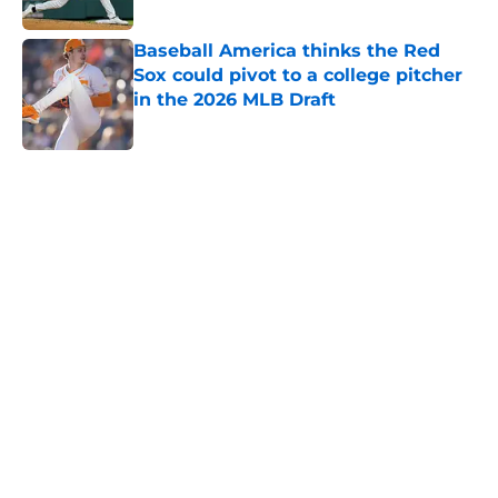
Published by on Invalid Date
Baseball America thinks the Red
Sox could pivot to a college pitcher
in the 2026 MLB Draft
Published by on Invalid Date
5 related articles loaded
Home
/
Red Sox News
Caleb Durbin's positioning in Red
Sox batting order should be
obvious to Alex Cora
By
Colin Keane
|
Mar 6, 2026