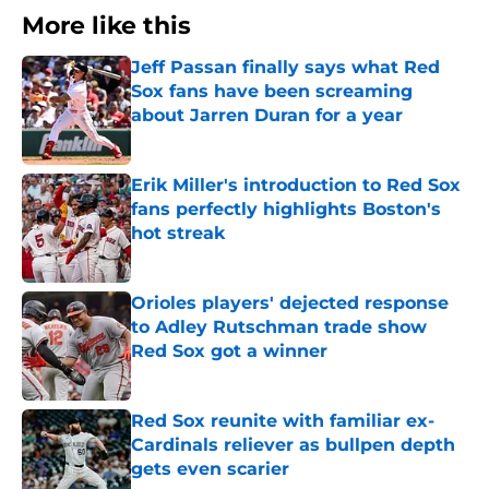
More like this
Jeff Passan finally says what Red
Sox fans have been screaming
about Jarren Duran for a year
Published by on Invalid Date
Erik Miller's introduction to Red Sox
fans perfectly highlights Boston's
hot streak
Published by on Invalid Date
Orioles players' dejected response
to Adley Rutschman trade show
Red Sox got a winner
Published by on Invalid Date
Red Sox reunite with familiar ex-
Cardinals reliever as bullpen depth
gets even scarier