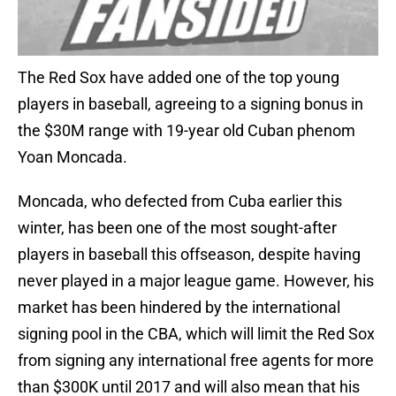
The Red Sox have added one of the top young
players in baseball, agreeing to a signing bonus in
the $30M range with 19-year old Cuban phenom
Yoan Moncada.
Moncada, who defected from Cuba earlier this
winter, has been one of the most sought-after
players in baseball this offseason, despite having
never played in a major league game. However, his
market has been hindered by the international
signing pool in the CBA, which will limit the Red Sox
from signing any international free agents for more
than $300K until 2017 and will also mean that his