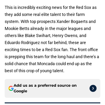
This is incredibly exciting news for the Red Sox as
they add some real elite talent to their farm
system. With top prospects Xander Bogaerts and
Mookie Betts already in the major leagues and
others like Blake Swihart, Henry Owens, and
Eduardo Rodriguez not far behind, these are
exciting times to be a Red Sox fan. The front office
is prepping this team for the long haul and there’s a
solid chance that Moncada could end up as the
best of this crop of young talent.
Add us as a preferred source on
Google