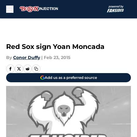
Skip to main content
Red Sox sign Yoan Moncada
By
Conor Duffy
|
Feb 23, 2015
Add us as a preferred source