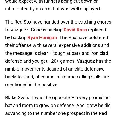
would expect with runners being cut down or
intimidated by an arm that was well displayed.
The Red Sox have handed over the catching chores
to Vazquez. Gone is backup
David Ross
replaced
by backup
Ryan Hanigan
. The Sox have bolstered
their offense with several expensive additions and
the message is clear – tough at bats and iron clad
defense and you get 120+ games. Vazquez has the
nimble movements desired of an elite defensive
backstop and, of course, his game calling skills are
mentioned in the positive.
Blake Swihart was the opposite – a very promising
bat and room to grow on defense. And, grow he did
advancing to the number one prospect in the Red