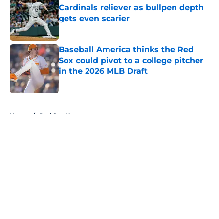
Cardinals reliever as bullpen depth
gets even scarier
Published by on Invalid Date
Baseball America thinks the Red
Sox could pivot to a college pitcher
in the 2026 MLB Draft
Published by on Invalid Date
5 related articles loaded
Home
/
Red Sox News
About
Openings
Contact
Our 300+ Sites