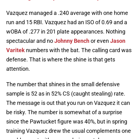
Vazquez managed a .240 average with one home
run and 15 RBI. Vazquez had an ISO of 0.69 and a
wOBA of .277 in 201 plate appearances. Nothing
spectacular and no
Johnny Bench
or even
Jason
Varitek
numbers with the bat. The calling card was
defense. That is where the shine is that gets
attention.
The number that shines in the small defensive
sample is 52 as in 52% CS (caught stealing) rate.
The message is out that you run on Vazquez it can
be risky. The number is somewhat of a surprise
since the Pawtucket figure was 40%, but in spring
training Vazquez drew the usual complements one