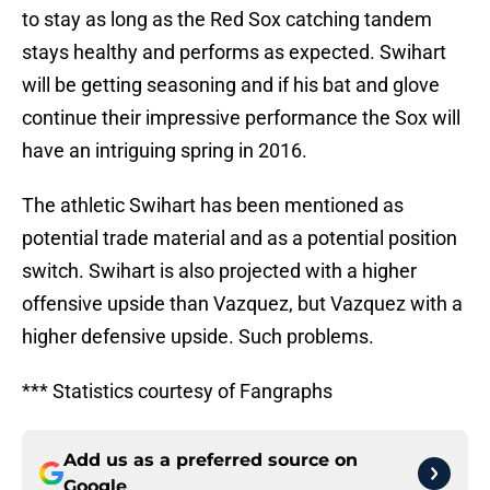
to stay as long as the Red Sox catching tandem
stays healthy and performs as expected. Swihart
will be getting seasoning and if his bat and glove
continue their impressive performance the Sox will
have an intriguing spring in 2016.
The athletic Swihart has been mentioned as
potential trade material and as a potential position
switch. Swihart is also projected with a higher
offensive upside than Vazquez, but Vazquez with a
higher defensive upside. Such problems.
*** Statistics courtesy of Fangraphs
Add us as a preferred source on
Google