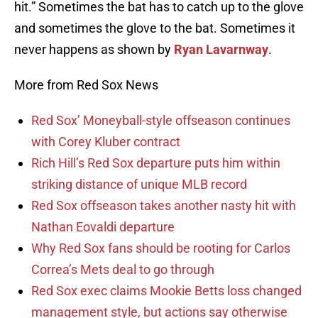
hit.” Sometimes the bat has to catch up to the glove
and sometimes the glove to the bat. Sometimes it
never happens as shown by
Ryan Lavarnway
.
More from Red Sox News
Red Sox’ Moneyball-style offseason continues
with Corey Kluber contract
Rich Hill’s Red Sox departure puts him within
striking distance of unique MLB record
Red Sox offseason takes another nasty hit with
Nathan Eovaldi departure
Why Red Sox fans should be rooting for Carlos
Correa’s Mets deal to go through
Red Sox exec claims Mookie Betts loss changed
management style, but actions say otherwise