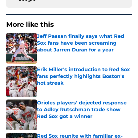
More like this
Jeff Passan finally says what Red
Sox fans have been screaming
about Jarren Duran for a year
Published by on Invalid Date
Erik Miller's introduction to Red Sox
fans perfectly highlights Boston's
hot streak
Published by on Invalid Date
Orioles players' dejected response
to Adley Rutschman trade show
Red Sox got a winner
Published by on Invalid Date
Red Sox reunite with familiar ex-