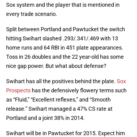
Sox system and the player that is mentioned in
every trade scenario.
Split between Portland and Pawtucket the switch
hitting Swihart slashed .293/.341/.469 with 13
home runs and 64 RBI in 451 plate appearances.
Toss in 26 doubles and the 22 year-old has some
nice gap power. But what about defense?
Swihart has all the positives behind the plate.
Sox
Prospects
has the defensively flowery terms such
as “Fluid,” “Excellent reflexes,” and “Smooth
release.” Swihart managed a 47% CS rate at
Portland and a joint 38% in 2014.
Swihart will be in Pawtucket for 2015. Expect him