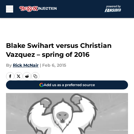
Skip to main content
Blake Swihart versus Christian
Vazquez – spring of 2016
By
Rick McNair
|
Feb 6, 2015
Add us as a preferred source