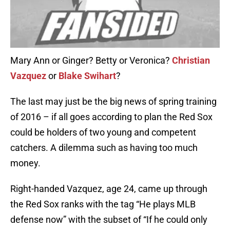
Mary Ann or Ginger? Betty or Veronica?
Christian
Vazquez
or
Blake Swihart
?
The last may just be the big news of spring training
of 2016 – if all goes according to plan the Red Sox
could be holders of two young and competent
catchers. A dilemma such as having too much
money.
Right-handed Vazquez, age 24, came up through
the Red Sox ranks with the tag “He plays MLB
defense now” with the subset of “If he could only