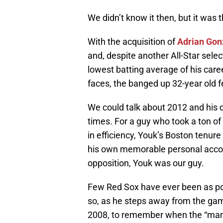
We didn’t know it then, but it was 
With the acquisition of
Adrian Gon
and, despite another All-Star selec
lowest batting average of his caree
faces, the banged up 32-year old fel
We could talk about 2012 and his 
times. For a guy who took a ton of 
in efficiency, Youk’s Boston tenu
his own memorable personal accomp
opposition, Youk was our guy.
Few Red Sox have ever been as pop
so, as he steps away from the game
2008, to remember when the “man 