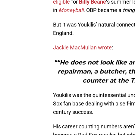
eligible
for
Billy Beane
‘s summer l
in
Moneyball
.
OBP became a
thing
But it was Youkilis’ natural conne
England.
Jackie MacMullan wrote
:
"“He does not look like a
repairman, a butcher, 
counter at the T
Youkilis was the quintessential un
Sox fan base dealing with a self-in
century success.
His career counting numbers aren’t 
become a Red Sox regular, but when