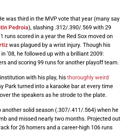
He was third in the MVP vote that year (many say
tin Pedroia
), slashing .312/.390/.569 with 29
1 runs scored in a year the Red Sox moved on
rtiz
was plagued by a wrist injury. Though his
n ’08, he followed up with a brilliant 2009:
s and scoring 99 runs for another playoff team.
nstitution with his play, his
thoroughly weird
y Park turned into a karaoke bar at every time
over the speakers as he strode to the plate.
to another solid season (.307/.411/.564) when he
umb and missed nearly two months. Projected out
track for 26 homers and a career-high 106 runs