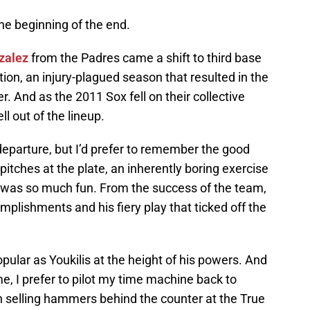
the beginning of the end.
zalez
from the Padres came a shift to third base
tion, an injury-plagued season that resulted in the
r. And as the 2011 Sox fell on their collective
l out of the lineup.
departure, but I’d prefer to remember the good
pitches at the plate, an inherently boring exercise
re was so much fun. From the success of the team,
lishments and his fiery play that ticked off the
ular as Youkilis at the height of his powers. And
, I prefer to pilot my time machine back to
selling hammers behind the counter at the True