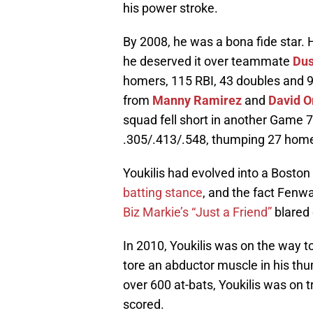
his power stroke.
By 2008, he was a bona fide star. 
he deserved it over teammate
Dus
homers, 115 RBI, 43 doubles and 9
from
Manny Ramirez
and
David O
squad fell short in another Game 7 i
.305/.413/.548, thumping 27 homer
Youkilis had evolved into a Boston i
batting stance
, and the fact Fenwa
Biz Markie’s “Just a Friend”
blared 
In 2010, Youkilis was on the way 
tore an abductor muscle in his th
over 600 at-bats, Youkilis was on 
scored.