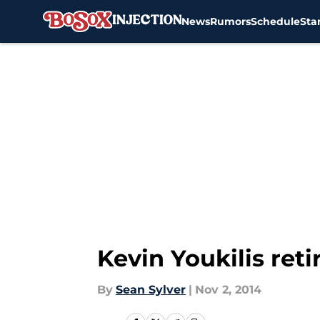
News
Rumors
Schedule
Sta
Skip to main content
Kevin Youkilis ret
By
Sean Sylver
|
Nov 2, 2014