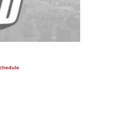
chedule