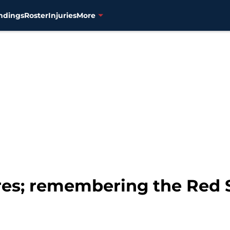
ndings
Roster
Injuries
More
ires; remembering the Red 