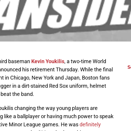
third baseman
Kevin Youkilis
, a two-time World
S
nounced his retirement Thursday. While the final
ent in Chicago, New York and Japan, Boston fans
gger in a dirt-stained Red Sox uniform, helmet
 beat the band.
ukilis changing the way young players are
g like a ballplayer or having much power to speak
utive Minor League games. He was
definitely