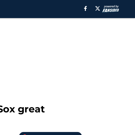
Sox great