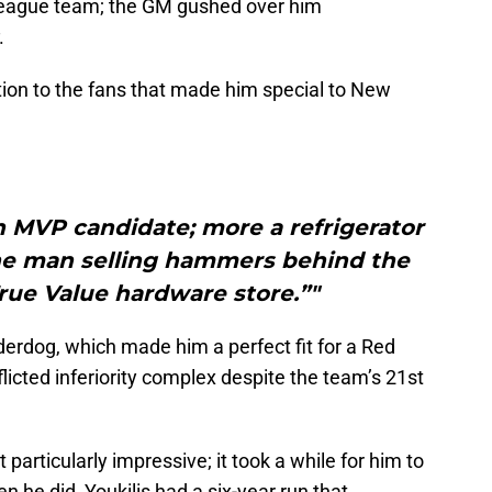
eague team; the GM gushed over him
.
ction to the fans that made him special to New
n MVP candidate; more a refrigerator
the man selling hammers behind the
rue Value hardware store.”"
derdog, which made him a perfect fit for a Red
flicted inferiority complex despite the team’s 21st
particularly impressive; it took a while for him to
 he did, Youkilis had a six-year run that