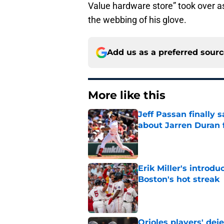
Value hardware store” took over a
the webbing of his glove.
Add us as a preferred sour
More like this
Jeff Passan finally
about Jarren Duran f
Published by on Invalid Dat
Erik Miller's introdu
Boston's hot streak
Published by on Invalid Dat
Orioles players' de