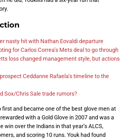
ory.
ction
r nasty hit with Nathan Eovaldi departure
ting for Carlos Correa’s Mets deal to go through
tts loss changed management style, but actions
 prospect Ceddanne Rafaela’s timeline to the
ed Sox/Chris Sale trade rumors?
o first and became one of the best glove men at
s rewarded with a Gold Glove in 2007 and was a
 win over the Indians in that year’s ALCS,
homers, and scoring 10 runs. Youk had found