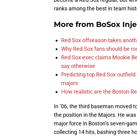
ranks among the best in team hist
More from
BoSox Inje
Red Sox offseason takes anothe
Why Red Sox fans should be roo
Red Sox exec claims Mookie Be
say otherwise
Predicting top Red Sox outfield
majors
How realistic are the Boston R
In ’06, the third baseman moved t
the position in the Majors. He wa
major force in Boston’s seven-game
collecting 14 hits, bashing three 