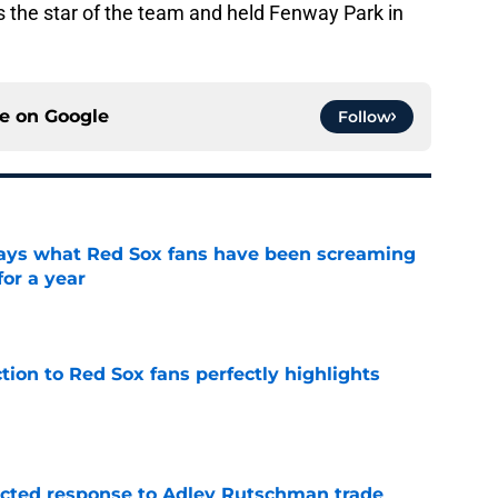
s the star of the team and held Fenway Park in
ce on
Google
Follow
 says what Red Sox fans have been screaming
or a year
e
ction to Red Sox fans perfectly highlights
e
jected response to Adley Rutschman trade