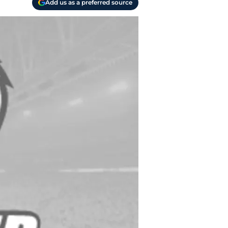
Add us as a preferred source