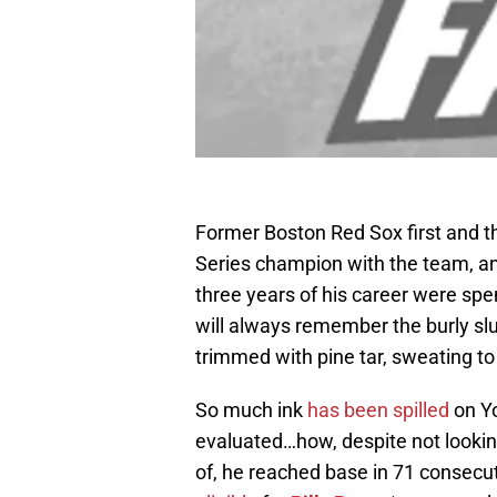
Former Boston Red Sox first and 
Series champion with the team, an
three years of his career were sp
will always remember the burly slu
trimmed with pine tar, sweating to
So much ink
has been spilled
on Yo
evaluated…how, despite not lookin
of, he reached base in 71 consec