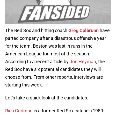
The Red Sox and hitting coach
Greg Colbrunn
have
parted company after a disastrous offensive year
for the team. Boston was last in runs in the
American League for most of the season.
According to a recent article by
Jon Heyman
, the
Red Sox have six potential candidates they will
choose from. From other reports, interviews are
starting this week.
Let’s take a quick look at the candidates.
Rich Gedman
is a former Red Sox catcher (1980-