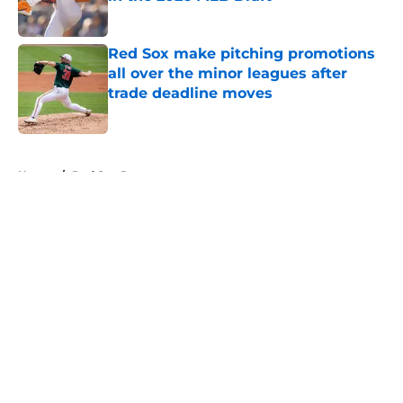
Published by on Invalid Date
Red Sox make pitching promotions
all over the minor leagues after
trade deadline moves
Published by on Invalid Date
5 related articles loaded
Home
/
Red Sox Rumors
About
Openings
Contact
Our 300+ Sites
Mobile Apps
FanSided Daily
Pitch a Story
Privacy Policy