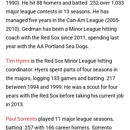
1990). He hit 88 homers and batted .252 over 1,033
major league contests in 13 seasons. He has
managed five years in the Can-Am League (2005-
2010). Gedman has been a Minor League hitting
coach with the Red Sox since 2011, spending last
year with the AA Portland Sea Dogs.
Tim Hyers
is the Red Sox Minor League hitting
coordinator. Hyers spent parts of four seasons in
the majors, logging 133 games and batting .217
between 1994 and 1999. He was a scout for four
years with the Red Sox before taking his current job
in 2013.
Paul Sorrento
played 11 major league seasons,
batting .257 with 166 career homers. Sorrento