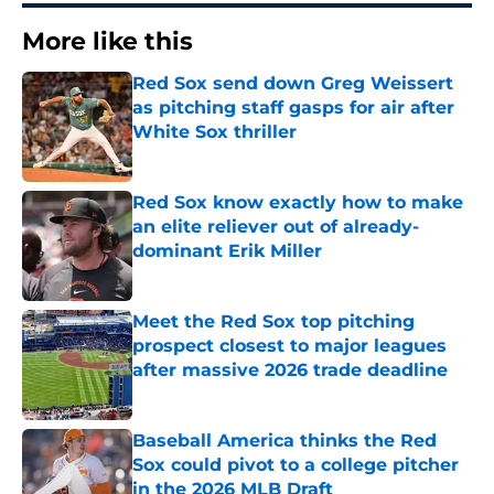
More like this
Red Sox send down Greg Weissert
as pitching staff gasps for air after
White Sox thriller
Published by on Invalid Date
Red Sox know exactly how to make
an elite reliever out of already-
dominant Erik Miller
Published by on Invalid Date
Meet the Red Sox top pitching
prospect closest to major leagues
after massive 2026 trade deadline
Published by on Invalid Date
Baseball America thinks the Red
Sox could pivot to a college pitcher
in the 2026 MLB Draft