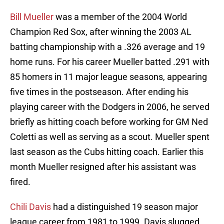
Bill Mueller
was a member of the 2004 World
Champion Red Sox, after winning the 2003 AL
batting championship with a .326 average and 19
home runs. For his career Mueller batted .291 with
85 homers in 11 major league seasons, appearing
five times in the postseason. After ending his
playing career with the Dodgers in 2006, he served
briefly as hitting coach before working for GM Ned
Coletti as well as serving as a scout. Mueller spent
last season as the Cubs hitting coach. Earlier this
month Mueller resigned after his assistant was
fired.
Chili Davis
had a distinguished 19 season major
league career from 1981 to 1999. Davis slugged