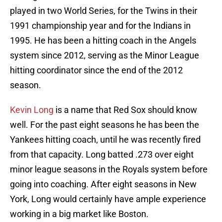
played in two World Series, for the Twins in their
1991 championship year and for the Indians in
1995. He has been a hitting coach in the Angels
system since 2012, serving as the Minor League
hitting coordinator since the end of the 2012
season.
Kevin Long
is a name that Red Sox should know
well. For the past eight seasons he has been the
Yankees hitting coach, until he was recently fired
from that capacity. Long batted .273 over eight
minor league seasons in the Royals system before
going into coaching. After eight seasons in New
York, Long would certainly have ample experience
working in a big market like Boston.