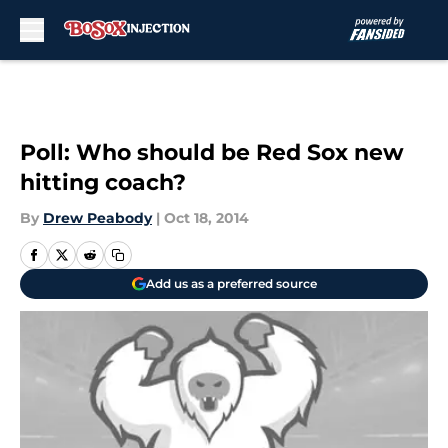
Skip to main content
Poll: Who should be Red Sox new
hitting coach?
By
Drew Peabody
|
Oct 18, 2014
Add us as a preferred source