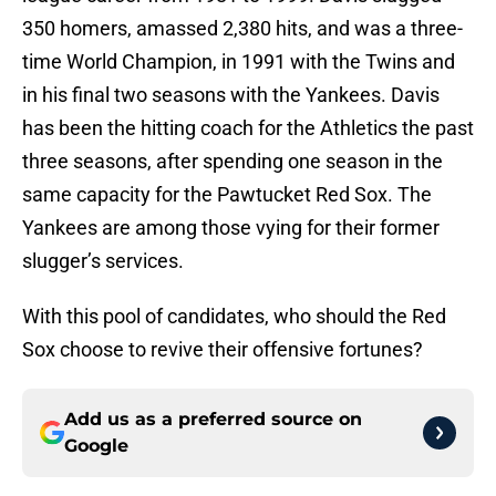
350 homers, amassed 2,380 hits, and was a three-
time World Champion, in 1991 with the Twins and
in his final two seasons with the Yankees. Davis
has been the hitting coach for the Athletics the past
three seasons, after spending one season in the
same capacity for the Pawtucket Red Sox. The
Yankees are among those vying for their former
slugger’s services.
With this pool of candidates, who should the Red
Sox choose to revive their offensive fortunes?
Add us as a preferred source on
Google