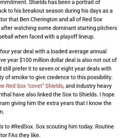
 commitment. Shields has been a portrait of
back to his breakout season during his days as a
actor that Ben Cherington and all of Red Sox
d after watching some dominant starting pitchers
seball when faced with a playoff lineup.
four year deal with a loaded average annual
ive year $100 million dollar deal is also not out of
 still prefer it to seven or eight year deals with
y of smoke to give credence to this possibility.
he Red Sox “covet” Shields
, and industry heavy
thal have also linked the Sox to Shields. I hope
team giving him the extra years that I know the
n.
ds to
#RedSox
. Sox scouting him today. Routine
tor FAs they like.