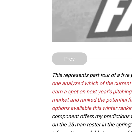
Prev
This represents part four of a five
one analyzed which of the current
earn a spot on next year’s pitching
market and ranked the potential fi
options available this winter rankin
component offers my predictions f
on the 25 man roster in the spring