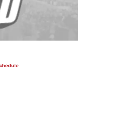
chedule