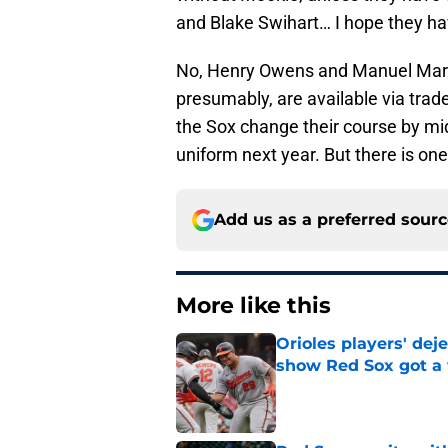
and Blake Swihart… I hope they ha
No, Henry Owens and Manuel Margo
presumably, are available via trad
the Sox change their course by mid
uniform next year. But there is one
Add us as a preferred sour
More like this
Orioles players' de
show Red Sox got a
Published by on Invalid Dat