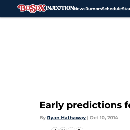
News
Rumors
Schedule
Sta
Skip to main content
Early predictions 
By
Ryan Hathaway
|
Oct 10, 2014