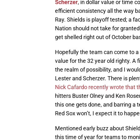
Scherzer
, in dollar value or time
efficient consistency all the way 
Ray. Shields is playoff tested; a f
Nation should not take for grante
get shelled right out of October ba
Hopefully the team can come to a 
value for the 32 year old righty. A f
the realm of possibility, and I would
Lester and Scherzer. There is plent
Nick Cafardo recently wrote that t
hitters Buster Olney and Ken Rosen
this one gets done, and barring a 
Red Sox won’t, I expect it to happe
Mentioned early buzz about Shiel
this time of year for teams to moni