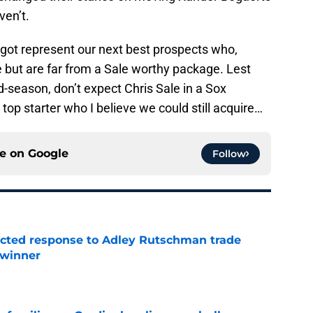
ven’t.
t represent our next best prospects who,
e but are far from a Sale worthy package. Lest
-season, don’t expect Chris Sale in a Sox
 top starter who I believe we could still acquire…
ce on
Google
Follow
jected response to Adley Rutschman trade
 winner
e