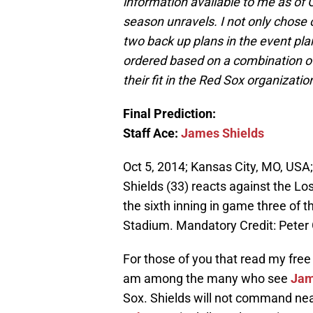
information available to me as of
season unravels. I not only chose o
two back up plans in the event pla
ordered based on a combination of 
their fit in the Red Sox organizatio
Final Prediction:
Staff Ace:
James Shields
Oct 5, 2014; Kansas City, MO, USA
Shields (33) reacts against the Los
the sixth inning in game three of
Stadium. Mandatory Credit: Peter
For those of you that read my free 
am among the many who see
Jam
Sox. Shields will not command ne