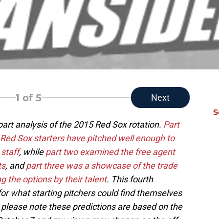
1
of 5
Next
S
 part analysis of the 2015 Red Sox rotation.
Part
 Red Sox starters have pitched well enough to
 staff
, while
part two examined the free agent
ts
, and
part three was a showcase of the trade
g the options by their talent
. This fourth
or what starting pitchers could find themselves
; please note these predictions are based on the