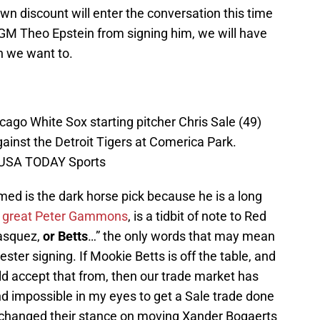
wn discount will enter the conversation this time
 GM Theo Epstein from signing him, we will have
n we want to.
icago White Sox starting pitcher Chris Sale (49)
gainst the Detroit Tigers at Comerica Park.
i-USA TODAY Sports
amed is the dark horse pick because he is a long
the great Peter Gammons
, is a tidbit of note to Red
Vasquez,
or Betts
…” the only words that may mean
ter signing. If Mookie Betts is off the table, and
 accept that from, then our trade market has
d impossible in my eyes to get a Sale trade done
 changed their stance on moving Xander Bogaerts