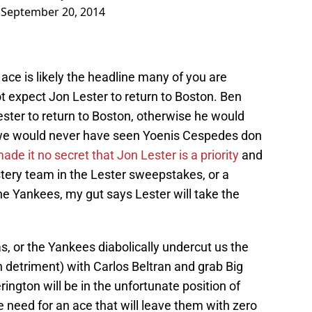
)
September 20, 2014
ace is likely the headline many of you are
ot expect Jon Lester to return to Boston. Ben
ster to return to Boston, otherwise he would
we would never have seen Yoenis Cespedes don
e it no secret that Jon Lester is a priority
and
ery team in the Lester sweepstakes, or a
he Yankees, my gut says Lester will take the
s, or the Yankees diabolically undercut us the
n detriment) with Carlos Beltran and grab Big
ngton will be in the unfortunate position of
e need for an ace that will leave them with zero