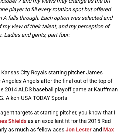
 October 7 and my views may change as the off
ne player to fill every rotation spot but offered
n A falls through. Each option was selected and
my view of their talent, and my perception of
n. Ladies and gents, part four:
; Kansas City Royals starting pitcher James
 Angeles Angels after the final out of the top of
 the 2014 ALDS baseball playoff game at Kauffman
 G. Aiken-USA TODAY Sports
agent targets at starting pitcher, you know that I
es Shields
as an excellent fit for the 2015 Red
arly as much as fellow aces
Jon Lester
and
Max