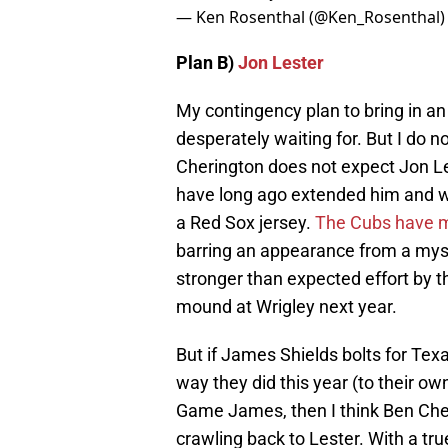
— Ken Rosenthal (@Ken_Rosenthal
Plan B)
Jon Lester
My contingency plan to bring in an 
desperately waiting for. But I do n
Cherington does not expect Jon Le
have long ago extended him and 
a Red Sox jersey.
The Cubs have mad
barring an appearance from a myst
stronger than expected effort by t
mound at Wrigley next year.
But if James Shields bolts for Texa
way they did this year (to their ow
Game James, then I think Ben Cheri
crawling back to Lester. With a tru