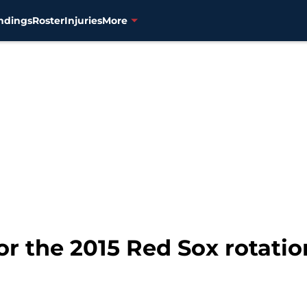
ndings
Roster
Injuries
More
for the 2015 Red Sox rotatio