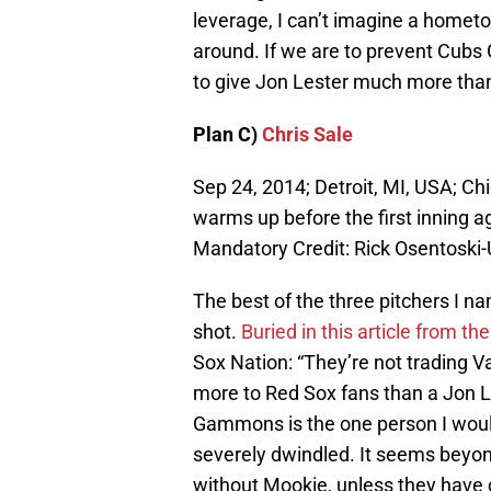
leverage, I can’t imagine a hometo
around. If we are to prevent Cubs
to give Jon Lester much more tha
Plan C)
Chris Sale
Sep 24, 2014; Detroit, MI, USA; Ch
warms up before the first inning a
Mandatory Credit: Rick Osentosk
The best of the three pitchers I n
shot.
Buried in this article from 
Sox Nation: “They’re not trading 
more to Red Sox fans than a Jon Les
Gammons is the one person I would
severely dwindled. It seems beyon
without Mookie, unless they have