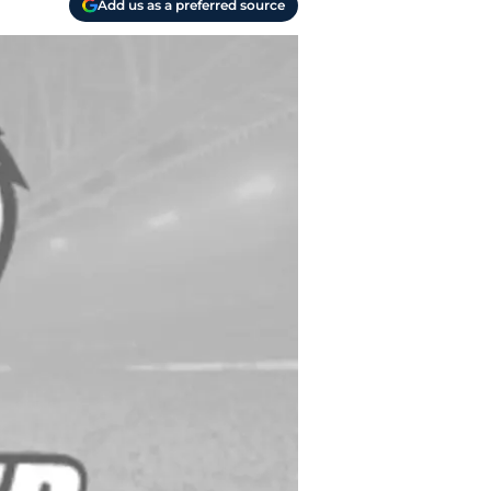
Add us as a preferred source