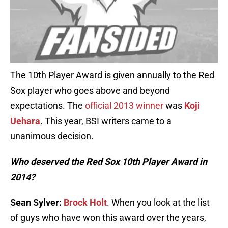
The 10th Player Award is given annually to the Red
Sox player who goes above and beyond
expectations. The
official 2013 winner
was
Koji
Uehara
. This year, BSI writers came to a
unanimous decision.
Who deserved the Red Sox 10th Player Award in
2014?
Sean Sylver:
Brock Holt
. When you look at the list
of guys who have won this award over the years,