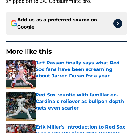
shipped off to 3A. Consummate pro.
Add us as a preferred source on
Google
More like this
Jeff Passan finally says what Red
Sox fans have been screaming
about Jarren Duran for a year
Published by on Invalid Date
Red Sox reunite with familiar ex-
Cardinals reliever as bullpen depth
gets even scarier
Published by on Invalid Date
Erik Miller's introduction to Red Sox