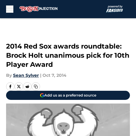
Skip to main content
2014 Red Sox awards roundtable:
Brock Holt unanimous pick for 10th
Player Award
By
Sean Sylver
|
Oct 7, 2014
Add us as a preferred source