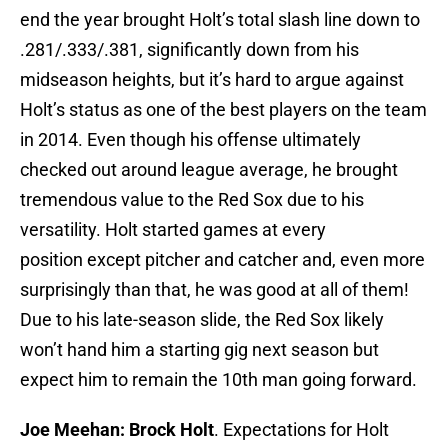
end the year brought Holt’s total slash line down to
.281/.333/.381, significantly down from his
midseason heights, but it’s hard to argue against
Holt’s status as one of the best players on the team
in 2014. Even though his offense ultimately
checked out around league average, he brought
tremendous value to the Red Sox due to his
versatility. Holt started games at every
position except pitcher and catcher and, even more
surprisingly than that, he was good at all of them!
Due to his late-season slide, the Red Sox likely
won’t hand him a starting gig next season but
expect him to remain the 10th man going forward.
Joe Meehan: Brock Holt
. Expectations for Holt