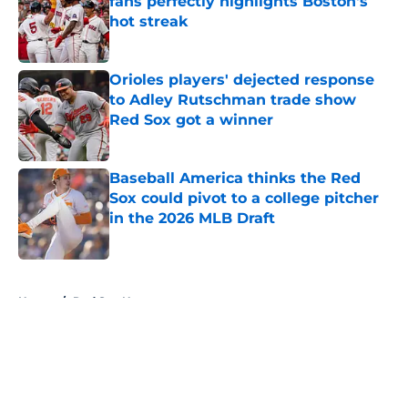
fans perfectly highlights Boston's
hot streak
Published by on Invalid Date
Orioles players' dejected response
to Adley Rutschman trade show
Red Sox got a winner
Published by on Invalid Date
Baseball America thinks the Red
Sox could pivot to a college pitcher
in the 2026 MLB Draft
Published by on Invalid Date
5 related articles loaded
Home
/
Red Sox News