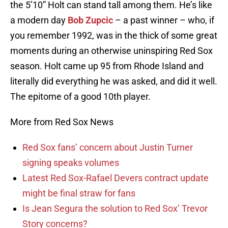
the 5’10” Holt can stand tall among them. He’s like
a modern day
Bob Zupcic
– a past winner – who, if
you remember 1992, was in the thick of some great
moments during an otherwise uninspiring Red Sox
season. Holt came up 95 from Rhode Island and
literally did everything he was asked, and did it well.
The epitome of a good 10th player.
More from Red Sox News
Red Sox fans’ concern about Justin Turner
signing speaks volumes
Latest Red Sox-Rafael Devers contract update
might be final straw for fans
Is Jean Segura the solution to Red Sox’ Trevor
Story concerns?