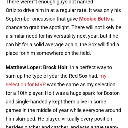
There weren’t enough guys not named
Ortiz to drive him in at a regular rate. It was only his
September oncussion that gave
Mookie Betts
a
chance to grab the spotlight. There will not likely be
a similar need for his versatility next year, but if he
can hit for a solid average again, the Sox will find a
place for him somewhere on the field.
Matthew Loper: Brock Holt
. In a perfect way to
sum up the type of year the Red Sox had,
my
selection for MVP
was the same as my selection
for a 10th player. Holt was a huge spark for Boston
and single-handedly kept them alive in some
games in the middle of year while everyone around
him slumped. He played virtually every position
besides pitcher and catcher, and was a true team-