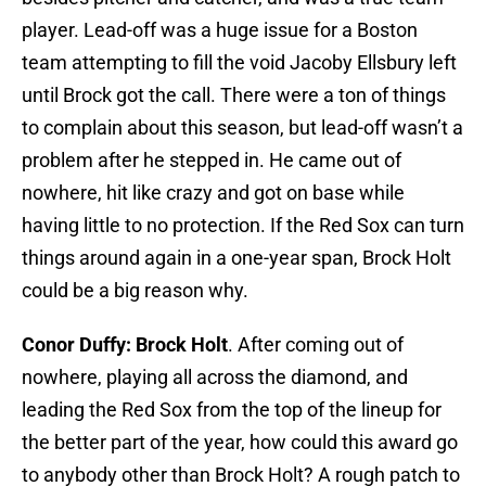
player. Lead-off was a huge issue for a Boston
team attempting to fill the void Jacoby Ellsbury left
until Brock got the call. There were a ton of things
to complain about this season, but lead-off wasn’t a
problem after he stepped in. He came out of
nowhere, hit like crazy and got on base while
having little to no protection. If the Red Sox can turn
things around again in a one-year span, Brock Holt
could be a big reason why.
Conor Duffy: Brock Holt
. After coming out of
nowhere, playing all across the diamond, and
leading the Red Sox from the top of the lineup for
the better part of the year, how could this award go
to anybody other than Brock Holt? A rough patch to