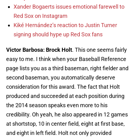
Xander Bogaerts issues emotional farewell to
Red Sox on Instagram
Kiké Hernández’s reaction to Justin Turner
signing should hype up Red Sox fans
Victor Barbosa: Brock Holt
. This one seems fairly
easy to me. I think when your Baseball Reference
page lists you as a third baseman, right fielder and
second baseman, you automatically deserve
consideration for this award. The fact that Holt
produced and succeeded at each position during
the 2014 season speaks even more to his
credibility. Oh yeah, he also appeared in 12 games
at shortstop, 10 in center field, eight at first base,
and eight in left field. Holt not only provided