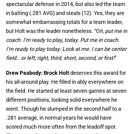
spectacular defense in 2014, but also led the team
in batting (.281 AVG) and steals (12). Yes, they are
somewhat embarrassing totals for a team leader,
but Holt was the leader nonetheless. “O
h, put me in
coach. I’m ready to play, today. Put me in coach.
I’m ready to play today. Look at me. I can be center
field… or left, right, third, short, second, or first!
”
Drew Peabody: Brock Holt
deserves this award for
his all-around play. He filled in ably everywhere on
the field. He started at least seven games at seven
different positions, looking solid everywhere he
went. Though he slumped in the second half to a
.281 average, in normal years he would have
scored much more often from the leadoff spot.