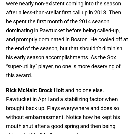
were nearly non-existent coming into the season
after a less-than-stellar first call up in 2013. Then
he spent the first month of the 2014 season
dominating in Pawtucket before being called-up,
and promptly dominated in Boston. He cooled off at
the end of the season, but that shouldn’t diminish
his early season accomplishments. As the Sox
“super-utility” player, no one is more deserving of
this award.
Rick McNair: Brock Holt
and no one else.
Pawtucket in April and a stabilizing factor when
brought back up. Plays everywhere and does so
without embarrassment. Notice how he kept his
mouth shut after a good spring and then being