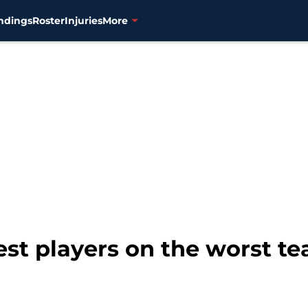
ndings
Roster
Injuries
More
st players on the worst te