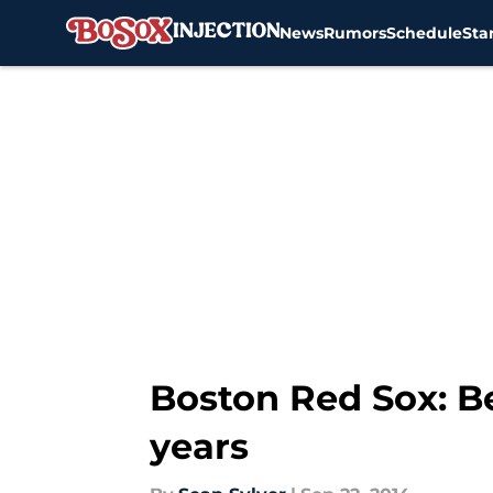
News
Rumors
Schedule
Sta
Skip to main content
Boston Red Sox: Be
years