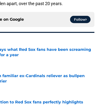
llen apart, over the past 20 years.
ce on
Google
Follow
 says what Red Sox fans have been screaming
or a year
e
 familiar ex-Cardinals reliever as bullpen
rier
e
ction to Red Sox fans perfectly highlights