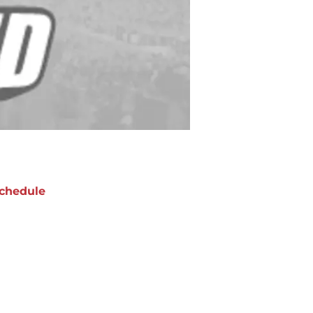
chedule