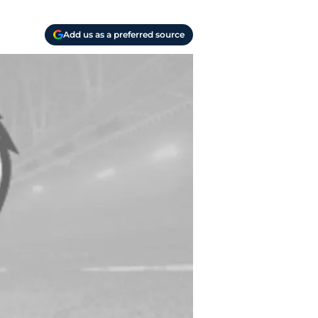
Add us as a preferred source