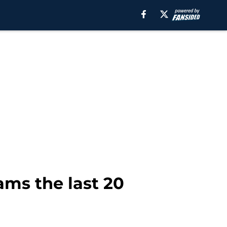
ams the last 20