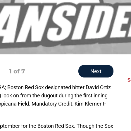
1
of 7
Next
S
USA; Boston Red Sox designated hitter David Ortiz
 look on from the dugout during the first inning
picana Field. Mandatory Credit: Kim Klement-
September for the Boston Red Sox. Though the Sox