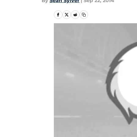
By
Sean Sylver
|
Sep 22, 2014