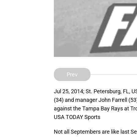
Prev
Jul 25, 2014; St. Petersburg, FL, 
(34) and manager John Farrell (53)
against the Tampa Bay Rays at Tro
USA TODAY Sports
Not all Septembers are like last 