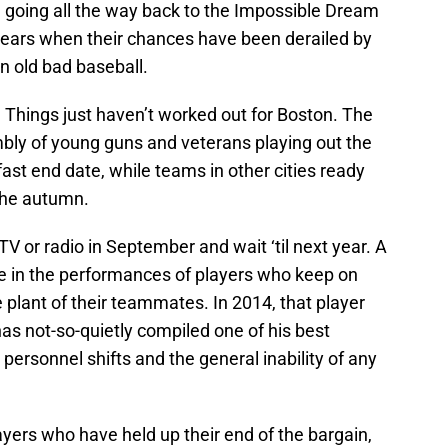
 going all the way back to the Impossible Dream
years when their chances have been derailed by
ain old bad baseball.
 Things just haven’t worked out for Boston. The
bly of young guns and veterans playing out the
fast end date, while teams in other cities ready
 the autumn.
e TV or radio in September and wait ‘til next year. A
ce in the performances of players who keep on
e plant of their teammates. In 2014, that player
 has not-so-quietly compiled one of his best
ersonnel shifts and the general inability of any
ayers who have held up their end of the bargain,