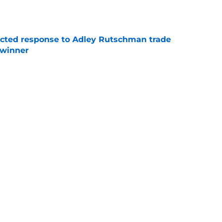
e
jected response to Adley Rutschman trade
 winner
e
nks the Red Sox could pivot to a college
MLB Draft
e
Next