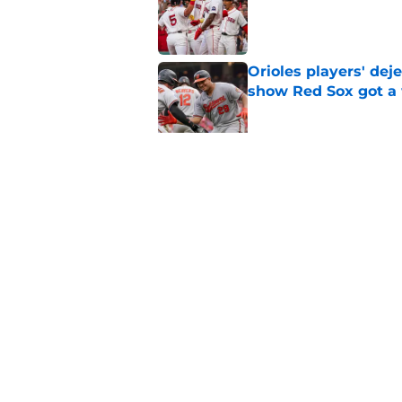
Published by on Invalid Dat
Orioles players' de
show Red Sox got a
Published by on Invalid Dat
Baseball America thi
pitcher in the 2026 
Published by on Invalid Dat
5 related articles loaded
Home
/
Red Sox News