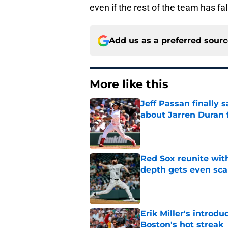
even if the rest of the team has fa
Add us as a preferred sour
More like this
Jeff Passan finally
about Jarren Duran f
Published by on Invalid Dat
Red Sox reunite with
depth gets even sca
Published by on Invalid Dat
Erik Miller's introdu
Boston's hot streak