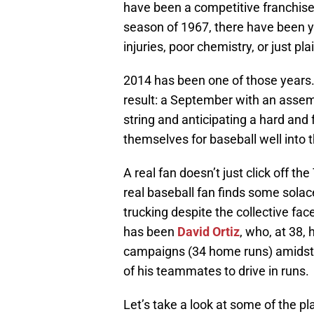
have been a competitive franchise
season of 1967, there have been 
injuries, poor chemistry, or just pl
2014 has been one of those years.
result: a September with an assem
string and anticipating a hard and 
themselves for baseball well into
A real fan doesn’t just click off th
real baseball fan finds some sola
trucking despite the collective fac
has been
David Ortiz
, who, at 38,
campaigns (34 home runs) amidst p
of his teammates to drive in runs.
Let’s take a look at some of the pl