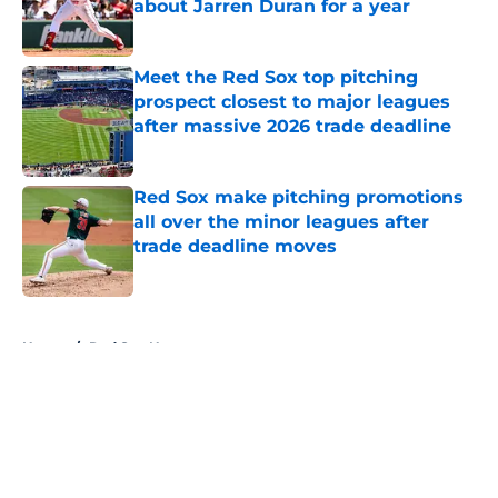
about Jarren Duran for a year
Published by on Invalid Date
Meet the Red Sox top pitching
prospect closest to major leagues
after massive 2026 trade deadline
Published by on Invalid Date
Red Sox make pitching promotions
all over the minor leagues after
trade deadline moves
Published by on Invalid Date
5 related articles loaded
Home
/
Red Sox News