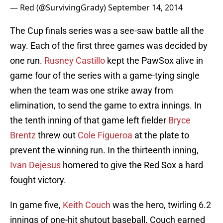
— Red (@SurvivingGrady)
September 14, 2014
The Cup finals series was a see-saw battle all the
way. Each of the first three games was decided by
one run.
Rusney Castillo
kept the PawSox alive in
game four of the series with a game-tying single
when the team was one strike away from
elimination, to send the game to extra innings. In
the tenth inning of that game left fielder
Bryce
Brentz
threw out
Cole Figueroa
at the plate to
prevent the winning run. In the thirteenth inning,
Ivan Dejesus
homered to give the Red Sox a hard
fought victory.
In game five,
Keith Couch
was the hero, twirling 6.2
innings of one-hit shutout baseball. Couch earned