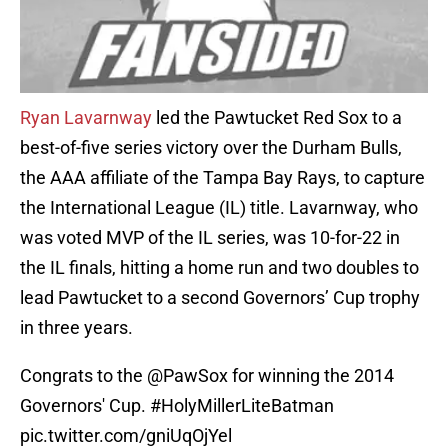
Ryan Lavarnway
led the Pawtucket Red Sox to a
best-of-five series victory over the Durham Bulls,
the AAA affiliate of the Tampa Bay Rays, to capture
the International League (IL) title. Lavarnway, who
was voted MVP of the IL series, was 10-for-22 in
the IL finals, hitting a home run and two doubles to
lead Pawtucket to a second Governors’ Cup trophy
in three years.
Congrats to the
@PawSox
for winning the 2014
Governors' Cup.
#HolyMillerLiteBatman
pic.twitter.com/gniUqOjYel