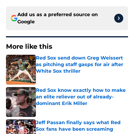
Add us as a preferred source on
Google
More like this
Red Sox send down Greg Weissert
as pitching staff gasps for air after
White Sox thriller
Published by on Invalid Date
Red Sox know exactly how to make
an elite reliever out of already-
dominant Erik Miller
Published by on Invalid Date
Jeff Passan finally says what Red
Sox fans have been screaming