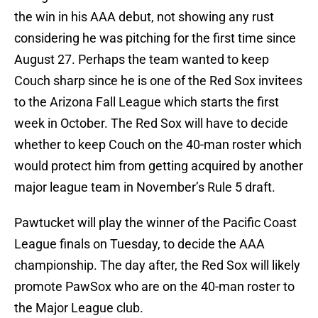
the win in his AAA debut, not showing any rust
considering he was pitching for the first time since
August 27. Perhaps the team wanted to keep
Couch sharp since he is one of the Red Sox invitees
to the Arizona Fall League which starts the first
week in October. The Red Sox will have to decide
whether to keep Couch on the 40-man roster which
would protect him from getting acquired by another
major league team in November’s Rule 5 draft.
Pawtucket will play the winner of the Pacific Coast
League finals on Tuesday, to decide the AAA
championship. The day after, the Red Sox will likely
promote PawSox who are on the 40-man roster to
the Major League club.