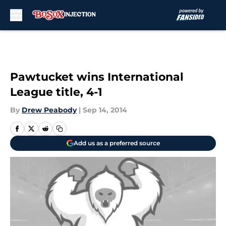
Skip to main content
Pawtucket wins International
League title, 4-1
By
Drew Peabody
|
Sep 14, 2014
Add us as a preferred source