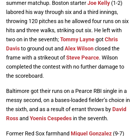
summer matchup. Boston starter
Joe Kelly
(1-2)
labored his way through six and a third innings,
throwing 120 pitches as he allowed four runs on six
hits and three walks, striking out six. He left with
two on in the seventh;
Tommy Layne
got
Chris
Davis
to ground out and
Alex Wilson
closed the
frame with a strikeout of
Steve Pearce
. Wilson
completed the contest with no further damage to
the scoreboard.
Baltimore got their runs on a Pearce RBI single in a
messy second, on a bases-loaded fielder’s choice in
the sixth, and as a result of errant throws by
David
Ross
and
Yoenis Cespedes
in the seventh.
Former Red Sox farmhand
Miguel Gonzalez
(9-7)