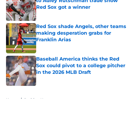
to Adley Rutschman trade show
Red Sox got a winner
Published by on Invalid Date
Red Sox shade Angels, other teams
making desperation grabs for
Franklin Arias
Published by on Invalid Date
Baseball America thinks the Red
Sox could pivot to a college pitcher
in the 2026 MLB Draft
Published by on Invalid Date
5 related articles loaded
Home
/
Red Sox News