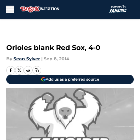
Skip to main content
Orioles blank Red Sox, 4-0
By
Sean Sylver
|
Sep 8, 2014
Add us as a preferred source