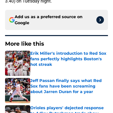
3.40) on Tuesday night.
Add us as a preferred source on
Google
More like this
Erik Miller's introduction to Red Sox
fans perfectly highlights Boston's
hot streak
Published by on Invalid Date
Jeff Passan finally says what Red
Sox fans have been screaming
about Jarren Duran for a year
Published by on Invalid Date
Orioles players' dejected response