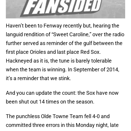
Haven’t been to Fenway recently but, hearing the
languid rendition of “Sweet Caroline,” over the radio
further served as reminder of the gulf between the
first place Orioles and last place Red Sox.
Hackneyed as it is, the tune is barely tolerable
when the team is winning. In September of 2014,
it’s a reminder that we stink.
And you can update the count: the Sox have now
been shut out 14 times on the season.
The punchless Olde Towne Team fell 4-0 and
committed three errors in this Monday night, late