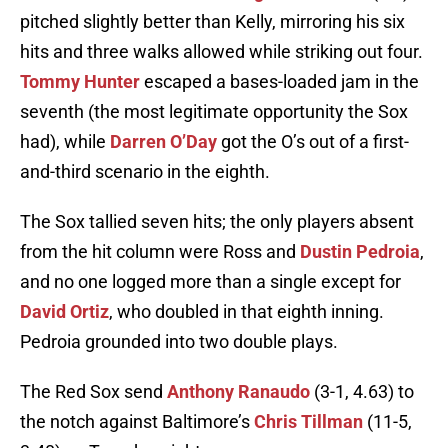
pitched slightly better than Kelly, mirroring his six
hits and three walks allowed while striking out four.
Tommy Hunter
escaped a bases-loaded jam in the
seventh (the most legitimate opportunity the Sox
had), while
Darren O’Day
got the O’s out of a first-
and-third scenario in the eighth.
The Sox tallied seven hits; the only players absent
from the hit column were Ross and
Dustin Pedroia
,
and no one logged more than a single except for
David Ortiz
, who doubled in that eighth inning.
Pedroia grounded into two double plays.
The Red Sox send
Anthony Ranaudo
(3-1, 4.63) to
the notch against Baltimore’s
Chris Tillman
(11-5,