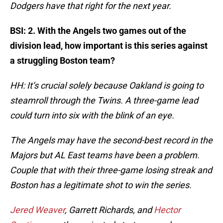
Dodgers have that right for the next year.
BSI: 2. With the Angels two games out of the
division lead, how important is this series against
a struggling Boston team?
HH: It’s crucial solely because Oakland is going to
steamroll through the Twins. A three-game lead
could turn into six with the blink of an eye.
The Angels may have the second-best record in the
Majors but AL East teams have been a problem.
Couple that with their three-game losing streak and
Boston has a legitimate shot to win the series.
Jered Weaver
, Garrett Richards, and
Hector