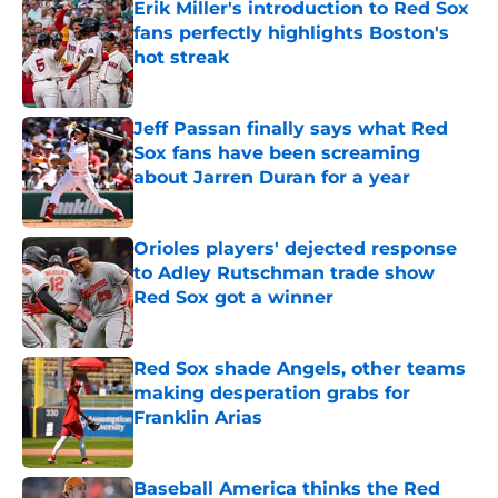
Erik Miller's introduction to Red Sox
fans perfectly highlights Boston's
hot streak
Published by on Invalid Date
Jeff Passan finally says what Red
Sox fans have been screaming
about Jarren Duran for a year
Published by on Invalid Date
Orioles players' dejected response
to Adley Rutschman trade show
Red Sox got a winner
Published by on Invalid Date
Red Sox shade Angels, other teams
making desperation grabs for
Franklin Arias
Published by on Invalid Date
Baseball America thinks the Red