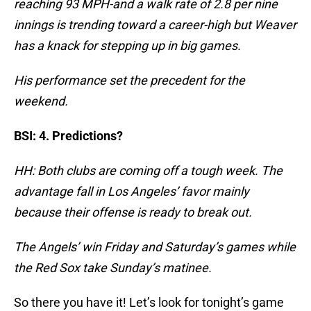
reaching 93 MPH-and a walk rate of 2.8 per nine
innings is trending toward a career-high but Weaver
has a knack for stepping up in big games.
His performance set the precedent for the
weekend.
BSI: 4. Predictions?
HH: Both clubs are coming off a tough week. The
advantage fall in Los Angeles’ favor mainly
because their offense is ready to break out.
The Angels’ win Friday and Saturday’s games while
the Red Sox take Sunday’s matinee.
So there you have it! Let’s look for tonight’s game