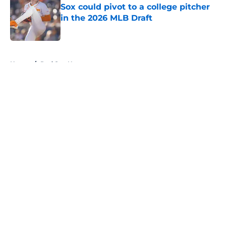
Sox could pivot to a college pitcher
in the 2026 MLB Draft
Published by on Invalid Date
5 related articles loaded
Home
/
Red Sox News
About
Openings
Contact
Our 300+ Sites
Mobile Apps
FanSided Daily
Pitch a Story
Privacy Policy
Terms of Use
Cookie Policy