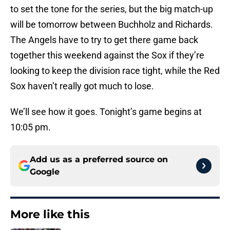
to set the tone for the series, but the big match-up
will be tomorrow between Buchholz and Richards.
The Angels have to try to get there game back
together this weekend against the Sox if they’re
looking to keep the division race tight, while the Red
Sox haven’t really got much to lose.
We’ll see how it goes. Tonight’s game begins at
10:05 pm.
Add us as a preferred source on
Google
More like this