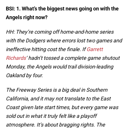
BSI: 1. What’s the biggest news going on with the
Angels right now?
HH: They’re coming off home-and-home series
with the Dodgers where errors lost two games and
ineffective hitting cost the finale. If
Garrett
Richards
‘ hadn’t tossed a complete game shutout
Monday, the Angels would trail division-leading
Oakland by four.
The Freeway Series is a big deal in Southern
California, and it may not translate to the East
Coast given late start times, but every game was
sold out in what it truly felt like a playoff
atmosphere. It’s about bragging rights. The