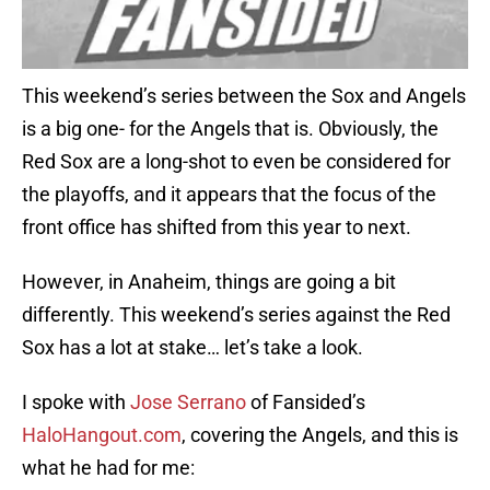
This weekend’s series between the Sox and Angels
is a big one- for the Angels that is. Obviously, the
Red Sox are a long-shot to even be considered for
the playoffs, and it appears that the focus of the
front office has shifted from this year to next.
However, in Anaheim, things are going a bit
differently. This weekend’s series against the Red
Sox has a lot at stake… let’s take a look.
I spoke with
Jose Serrano
of Fansided’s
HaloHangout.com
, covering the Angels, and this is
what he had for me: