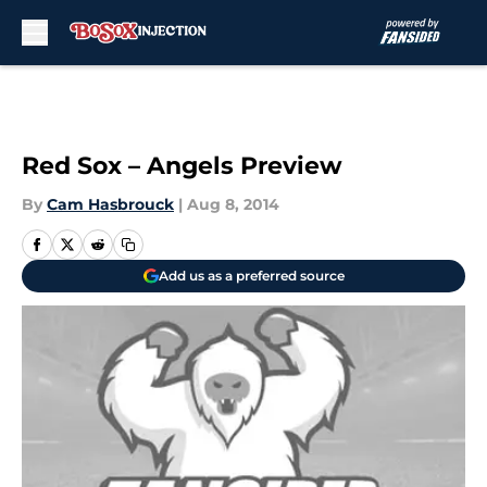
Skip to main content
Red Sox – Angels Preview
By
Cam Hasbrouck
|
Aug 8, 2014
Add us as a preferred source