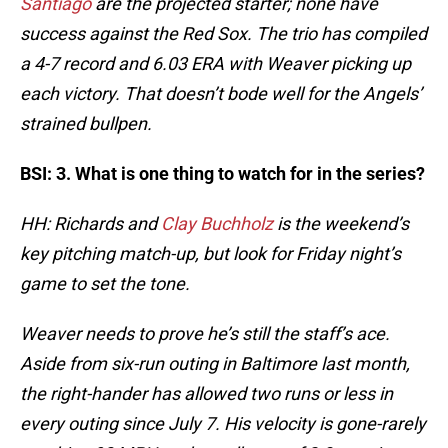
Santiago
are the projected starter; none have
success against the Red Sox. The trio has compiled
a 4-7 record and 6.03 ERA with Weaver picking up
each victory. That doesn’t bode well for the Angels’
strained bullpen.
BSI: 3. What is one thing to watch for in the series?
HH: Richards and
Clay Buchholz
is the weekend’s
key pitching match-up, but look for Friday night’s
game to set the tone.
Weaver needs to prove he’s still the staff’s ace.
Aside from six-run outing in Baltimore last month,
the right-hander has allowed two runs or less in
every outing since July 7. His velocity is gone-rarely