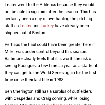
Lester went to the Athletics because they would
not be able to sign him after the season. This has
certainly been a day of overhauling the pitching
staff as
Lester
and
Lackey
have already been
shipped out of Boston.
Perhaps the haul could have been greater here if
Miller was under control beyond this season.
Baltimore clearly feels that it is worth the risk of
seeing Rodriguez a few times a year as a starter if
they can get to the World Series again for the first
time since their last title in 1983.
Ben Cherington still has a surplus of outfielders
with Cespedes and Craig coming, while losing