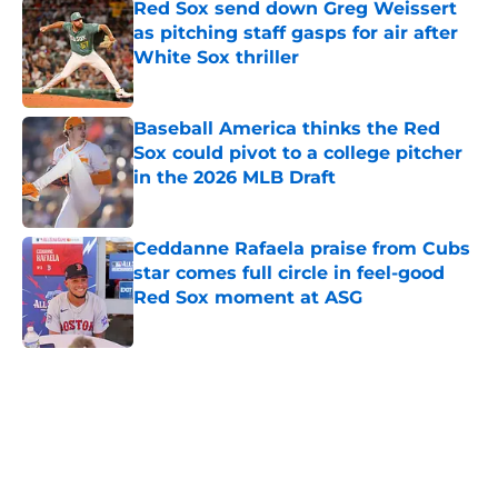
Red Sox send down Greg Weissert
as pitching staff gasps for air after
White Sox thriller
Published by on Invalid Date
Baseball America thinks the Red
Sox could pivot to a college pitcher
in the 2026 MLB Draft
Published by on Invalid Date
Ceddanne Rafaela praise from Cubs
star comes full circle in feel-good
Red Sox moment at ASG
Published by on Invalid Date
5 related articles loaded
Home
/
Red Sox News