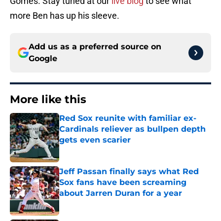
Gomes. Stay tuned at our
live blog
to see what
more Ben has up his sleeve.
Add us as a preferred source on
Google
More like this
Red Sox reunite with familiar ex-
Cardinals reliever as bullpen depth
gets even scarier
Published by on Invalid Date
Jeff Passan finally says what Red
Sox fans have been screaming
about Jarren Duran for a year
Published by on Invalid Date