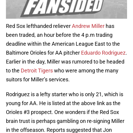
Red Sox lefthanded reliever
Andrew Miller
has
been traded, an hour before the 4 p.m trading
deadline within the American League East to the
Baltimore Orioles for AA pitcher
Eduardo Rodriguez
.
Earlier in the day, Miller was rumored to be headed
to the
Detroit Tigers
who were among the many
suitors for Miller’s services.
Rodriguez is a lefty starter who is only 21, which is
young for AA. He is listed at the above link as the
Orioles #3 prospect. One wonders if the Red Sox
brain trust is perhaps gambling on re-signing Miller
in the offseason. Reports suggested that Jon