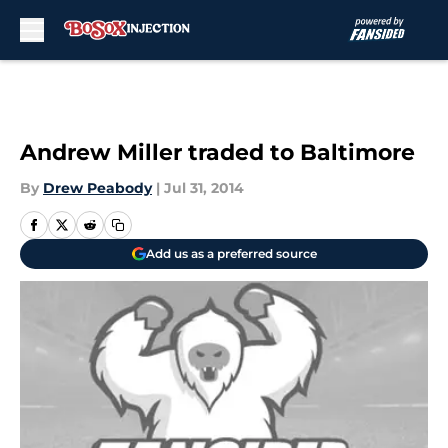
Skip to main content
Andrew Miller traded to Baltimore
By
Drew Peabody
|
Jul 31, 2014
Add us as a preferred source