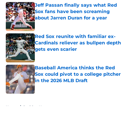
Jeff Passan finally says what Red
Sox fans have been screaming
about Jarren Duran for a year
Published by on Invalid Date
Red Sox reunite with familiar ex-
Cardinals reliever as bullpen depth
gets even scarier
Published by on Invalid Date
Baseball America thinks the Red
Sox could pivot to a college pitcher
in the 2026 MLB Draft
Published by on Invalid Date
5 related articles loaded
Home
/
Red Sox News