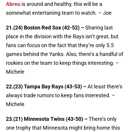
Abreu
is around and healthy, this will be a
somewhat entertaining team to watch. – Joe
21.(24) Boston Red Sox (42-52) –
Sharing last
place in the division with the Rays isn’t great, but
fans can focus on the fact that they’re only 5.5
games behind the Yanks. Also, there’s a handful of
rookies on the team to keep things interesting. –
Michele
22.(23) Tampa Bay Rays (43-53) –
At least there’s
always trade rumors to keep fans interested. –
Michele
23.(21) Minnesota Twins (43-50) –
There’s only
one trophy that Minnesota might bring home this