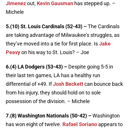
Jimenez
out,
Kevin Gausman
has stepped up. –
Michele
5.(10) St. Louis Cardinals (52-43) –
The Cardinals
are taking advantage of Milwaukee’s struggles, as
they’ve moved into a tie for first place. Is
Jake
Peavy
on his way to St. Louis? – Joe
6.(4) LA Dodgers (53-43) –
Despite going 5-5 in
their last ten games, LA has a healthy run
differential of +49. If
Josh Beckett
can bounce back
from his injury, they should hold on to sole
possession of the division. – Michele
7.(8) Washington Nationals (50-42) –
Washington
has won eight of twelve.
Rafael Soriano
appears to