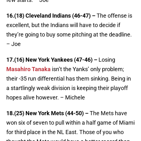
16.(18) Cleveland Indians (46-47) –
The offense is
excellent, but the Indians will have to decide if
they’re going to buy some pitching at the deadline.
– Joe
17.(16) New York Yankees (47-46) –
Losing
Masahiro Tanaka
isn’t the Yanks’ only problem;
their -35 run differential has them sinking. Being in
a startlingly weak division is keeping their playoff
hopes alive however. – Michele
18.(25) New York Mets (44-50) –
The Mets have
won six of seven to pull within a half game of Miami
for third place in the NL East. Those of you who