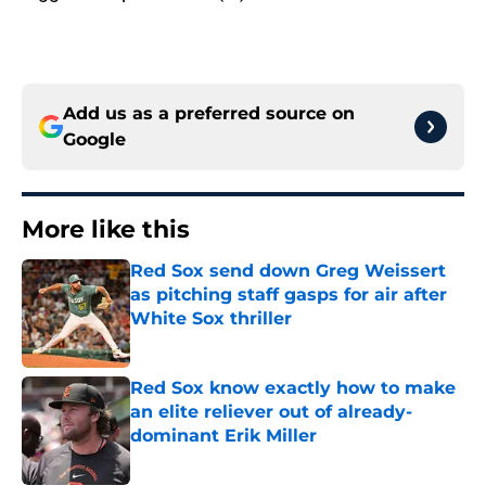
Add us as a preferred source on
Google
More like this
Red Sox send down Greg Weissert
as pitching staff gasps for air after
White Sox thriller
Published by on Invalid Date
Red Sox know exactly how to make
an elite reliever out of already-
dominant Erik Miller
Published by on Invalid Date