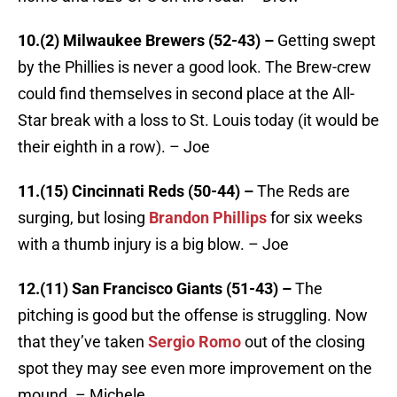
10.(2) Milwaukee Brewers (52-43) –
Getting swept
by the Phillies is never a good look. The Brew-crew
could find themselves in second place at the All-
Star break with a loss to St. Louis today (it would be
their eighth in a row). – Joe
11.(15) Cincinnati Reds (50-44) –
The Reds are
surging, but losing
Brandon Phillips
for six weeks
with a thumb injury is a big blow. – Joe
12.(11) San Francisco Giants (51-43) –
The
pitching is good but the offense is struggling. Now
that they’ve taken
Sergio Romo
out of the closing
spot they may see even more improvement on the
mound. – Michele