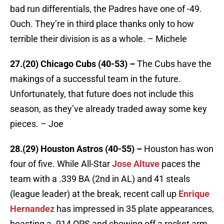
bad run differentials, the Padres have one of -49.
Ouch. They’re in third place thanks only to how
terrible their division is as a whole. – Michele
27.(20) Chicago Cubs (40-53) –
The Cubs have the
makings of a successful team in the future.
Unfortunately, that future does not include this
season, as they’ve already traded away some key
pieces. – Joe
28.(29) Houston Astros (40-55) –
Houston has won
four of five. While All-Star
Jose Altuve
paces the
team with a .339 BA (2nd in AL) and 41 steals
(league leader) at the break, recent call up
Enrique
Hernandez
has impressed in 35 plate appearances,
boasting a .914 OPS and showing off a rocket arm