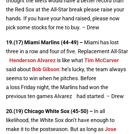
thought the Mets would have a better record than
the Red Sox at the All-Star break please raise your
hands. If you have your hand raised, please now
pick some stocks for me to buy. – Drew
19.(17) Miami Marlins (44-49) –
Miami has lost
three in a row and four of five. Replacement All-Star
Henderson Alvarez
is like what
Tim McCarver
said about
Bob Gibson
: he’s lucky, the team always
seems to win when he pitches. Before
a loss Friday night, the Marlins had won the
previous ten games Alvarez had started. – Drew
20.(19) Chicago White Sox (45-50) –
In all
likelihood, the White Sox don’t have enough to
make it to the postseason. But as long as
Jose