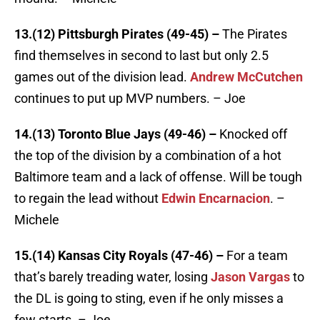
13.(12) Pittsburgh Pirates (49-45) –
The Pirates
find themselves in second to last but only 2.5
games out of the division lead.
Andrew McCutchen
continues to put up MVP numbers. – Joe
14.(13) Toronto Blue Jays (49-46) –
Knocked off
the top of the division by a combination of a hot
Baltimore team and a lack of offense. Will be tough
to regain the lead without
Edwin Encarnacion
. –
Michele
15.(14) Kansas City Royals (47-46) –
For a team
that’s barely treading water, losing
Jason Vargas
to
the DL is going to sting, even if he only misses a
few starts. – Joe