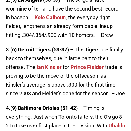
won nine of ten and have the second best record
in baseball.
Kole Calhoun
, the everyday right
fielder, lengthens an already formidable lineup,
hitting .304/.364/.900 with 10 homers. – Drew
3.(6) Detroit Tigers (53-37) –
The Tigers are finally
back to themselves, due in large part to their
offense. The
Ian Kinsler
for
Prince Fielder
trade is
proving to be the move of the offseason, as
Kinsler’s average is above .300 for the first time
since 2008 and Fielder’s done for the season. – Joe
4.(9) Baltimore Orioles (51-42) –
Timing is
everything. Just when Toronto falters, the O’s go 8-
2 to take over first place in the division. With
Ubaldo