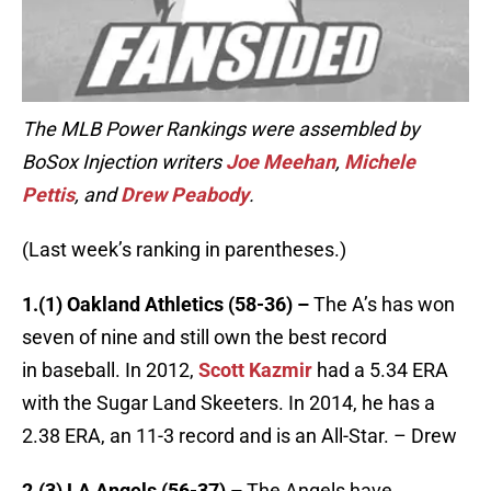
The MLB Power Rankings were assembled by
BoSox Injection writers
Joe Meehan
,
Michele
Pettis
, and
Drew Peabody
.
(Last week’s ranking in parentheses.)
1.(1) Oakland Athletics (58-36) –
The A’s has won
seven of nine and still own the best record
in baseball. In 2012,
Scott Kazmir
had a 5.34 ERA
with the Sugar Land Skeeters. In 2014, he has a
2.38 ERA, an 11-3 record and is an All-Star. – Drew
2.(3) LA Angels (56-37) –
The Angels have