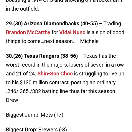
in the outfield.
29.(30) Arizona Diamondbacks (40-55) –
Trading
Brandon McCarthy
for
Vidal Nuno
is a sign of good
things to come…next season. – Michele
30.(26) Texas Rangers (38-56) –
Texas has the
worst record in the majors, losers of seven in a row
and 21 of 24.
Shin-Soo Choo
is struggling to live up
to his $130 million contract, posting an ordinary
.246/.365./382 batting line thus far this season. –
Drew
Biggest Jump: Mets (+7)
Biggest Drop: Brewers (-8)