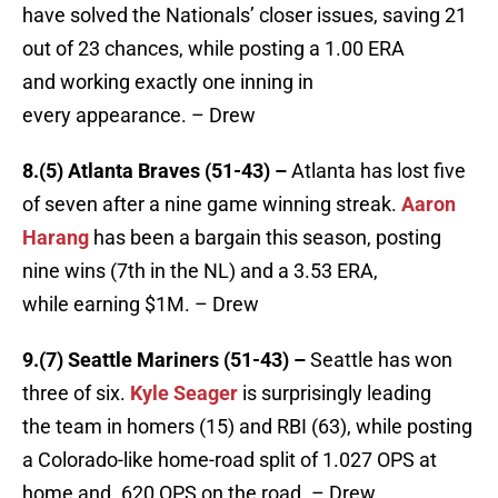
have solved the Nationals’ closer issues, saving 21
out of 23 chances, while posting a 1.00 ERA
and working exactly one inning in
every appearance. – Drew
8.(5) Atlanta Braves (51-43) –
Atlanta has lost five
of seven after a nine game winning streak.
Aaron
Harang
has been a bargain this season, posting
nine wins (7th in the NL) and a 3.53 ERA,
while earning $1M. – Drew
9.(7) Seattle Mariners (51-43) –
Seattle has won
three of six.
Kyle Seager
is surprisingly leading
the team in homers (15) and RBI (63), while posting
a Colorado-like home-road split of 1.027 OPS at
home and .620 OPS on the road. – Drew