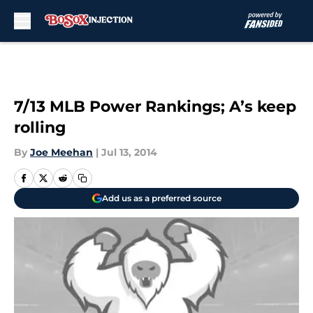
Skip to main content
7/13 MLB Power Rankings; A’s keep
rolling
By
Joe Meehan
|
Jul 13, 2014
Add us as a preferred source