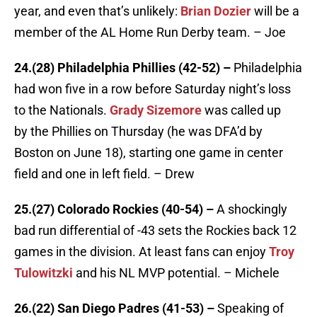
year, and even that’s unlikely:
Brian Dozier
will be a
member of the AL Home Run Derby team. – Joe
24.(28) Philadelphia Phillies (42-52) –
Philadelphia
had won five in a row before Saturday night’s loss
to the Nationals.
Grady Sizemore
was called up
by the Phillies on Thursday (he was DFA’d by
Boston on June 18), starting one game in center
field and one in left field. – Drew
25.(27) Colorado Rockies (40-54) –
A shockingly
bad run differential of -43 sets the Rockies back 12
games in the division. At least fans can enjoy
Troy
Tulowitzki
and his NL MVP potential. – Michele
26.(22) San Diego Padres (41-53) –
Speaking of