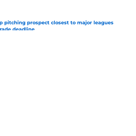
e
p pitching prospect closest to major leagues
trade deadline
e
ng promotions all over the minor leagues
e moves
e