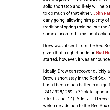
solid shortstop and likely will hel
to do much of that either.
John Far
early going, allowing him plenty of
traditional spring training, but th
some discomfort in his right obliqu
Drew was absent from the Red Sox 
given that a right-hander in
Bud No
started, however, it was announced
Ideally, Drew can recover quickly 
Drew’s short stay in the Red Sox 
hasn’t been much better in a signi
.241/.328/.259 in 70 plate appeara
7 for his last 14). After all, if Dre
welcome addition to the Red Sox 