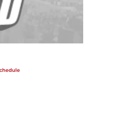
chedule