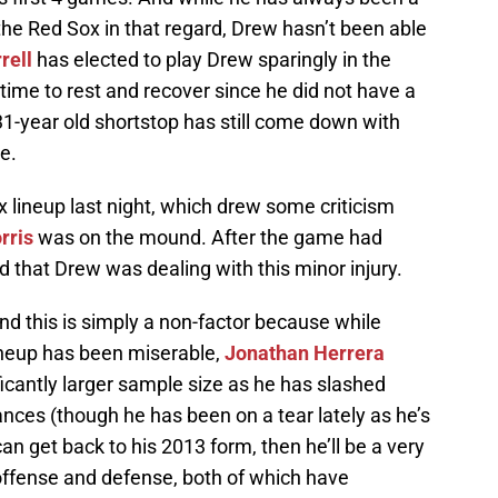
p the Red Sox in that regard, Drew hasn’t been able
rell
has elected to play Drew sparingly in the
 time to rest and recover since he did not have a
e 31-year old shortstop has still come down with
e.
lineup last night, which drew some criticism
rris
was on the mound. After the game had
 that Drew was dealing with this minor injury.
and this is simply a non-factor because while
lineup has been miserable,
Jonathan Herrera
ficantly larger sample size as he has slashed
nces (though he has been on a tear lately as he’s
w can get back to his 2013 form, then he’ll be a very
offense and defense, both of which have