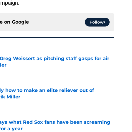
campaign.
ce on
Google
Follow
reg Weissert as pitching staff gasps for air
ler
e
y how to make an elite reliever out of
ik Miller
e
 says what Red Sox fans have been screaming
or a year