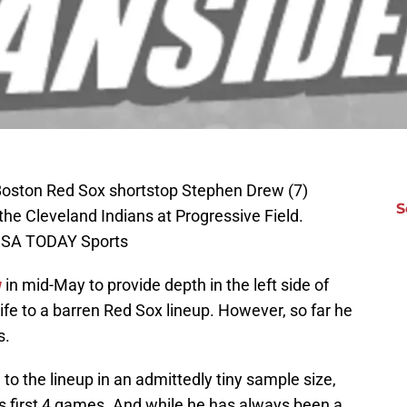
 Boston Red Sox shortstop Stephen Drew (7)
S
he Cleveland Indians at Progressive Field.
-USA TODAY Sports
w
in mid-May to provide depth in the left side of
ife to a barren Red Sox lineup. However, so far he
s.
 to the lineup in an admittedly tiny sample size,
his first 4 games. And while he has always been a