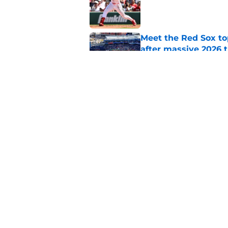
Published by on Invalid Dat
Meet the Red Sox to
after massive 2026 
Published by on Invalid Dat
Red Sox make pitchi
after trade deadlin
Published by on Invalid Dat
5 related articles loaded
Home
/
Red Sox News