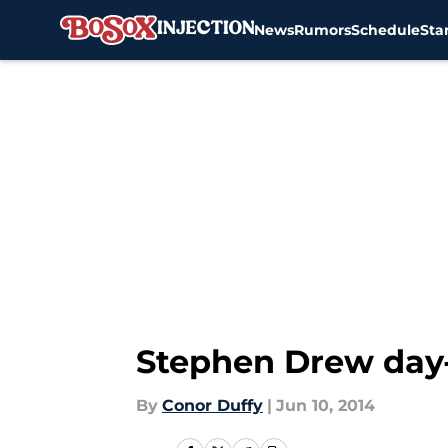
News
Rumors
Schedule
Sta
Skip to main content
Stephen Drew day-
By
Conor Duffy
|
Jun 10, 2014