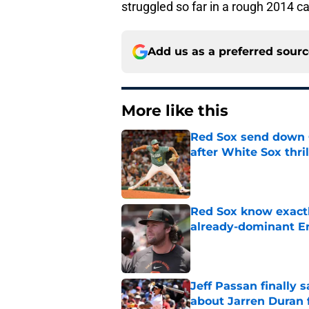
struggled so far in a rough 2014 
Add us as a preferred sour
More like this
Red Sox send down G
after White Sox thril
Published by on Invalid Dat
Red Sox know exactl
already-dominant Er
Published by on Invalid Dat
Jeff Passan finally
about Jarren Duran f