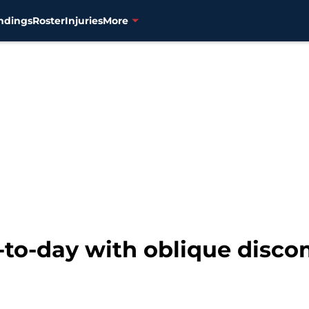
ndings
Roster
Injuries
More
to-day with oblique disco