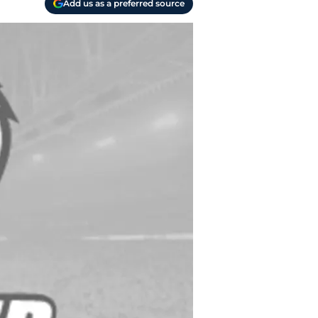
Add us as a preferred source