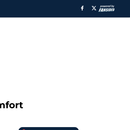
mfort