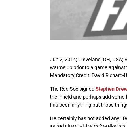
Jun 2, 2014; Cleveland, OH, USA;
warms up prior to a game against t
Mandatory Credit: David Richard
The Red Sox signed
Stephen Dre
the infield and perhaps add some l
has been anything but those thing
He certainly has not added any life
as he is just 1-14 with 2 walks in 