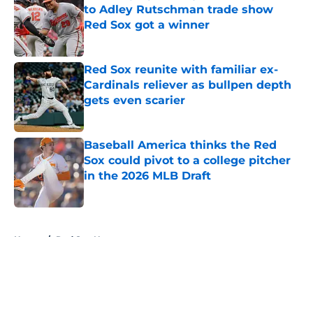
to Adley Rutschman trade show
Red Sox got a winner
Published by on Invalid Date
Red Sox reunite with familiar ex-
Cardinals reliever as bullpen depth
gets even scarier
Published by on Invalid Date
Baseball America thinks the Red
Sox could pivot to a college pitcher
in the 2026 MLB Draft
Published by on Invalid Date
5 related articles loaded
Home
/
Red Sox News