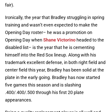
fair).
Ironically, the year that Bradley struggling in spring
training and wasn’t even expected to make the
Opening Day roster– he was a promotion on
Opening Day when
Shane Victorino
headed to the
disabled list– is the year that he is cementing
himself into the Red Sox lineup. Along with his
trademark excellent defense, in both right field and
center field this year, Bradley has been solid at the
plate in the early going. Bradley has now started
five games this season and is slashing
.400/.400/.500 through his first 20 plate
appearances.