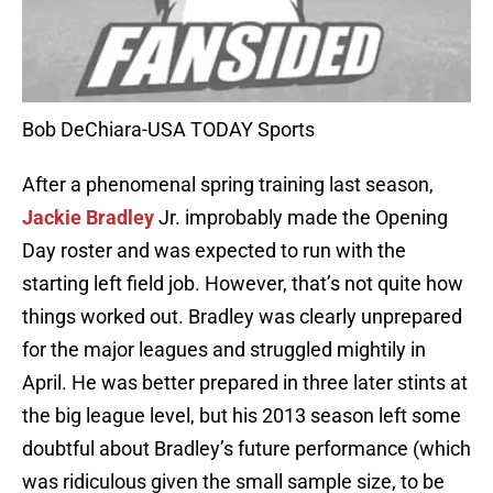
Bob DeChiara-USA TODAY Sports
After a phenomenal spring training last season,
Jackie Bradley
Jr. improbably made the Opening
Day roster and was expected to run with the
starting left field job. However, that’s not quite how
things worked out. Bradley was clearly unprepared
for the major leagues and struggled mightily in
April. He was better prepared in three later stints at
the big league level, but his 2013 season left some
doubtful about Bradley’s future performance (which
was ridiculous given the small sample size, to be