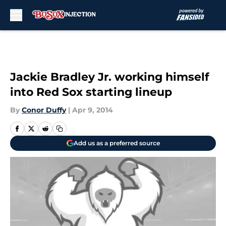
Skip to main content
Jackie Bradley Jr. working himself
into Red Sox starting lineup
By
Conor Duffy
|
Apr 9, 2014
Add us as a preferred source