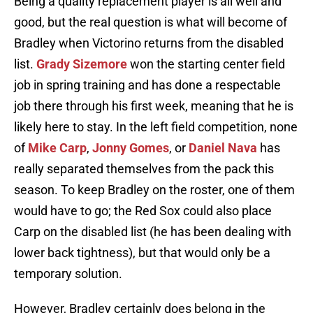
Being a quality replacement player is all well and
good, but the real question is what will become of
Bradley when Victorino returns from the disabled
list.
Grady Sizemore
won the starting center field
job in spring training and has done a respectable
job there through his first week, meaning that he is
likely here to stay. In the left field competition, none
of
Mike Carp
,
Jonny Gomes
, or
Daniel Nava
has
really separated themselves from the pack this
season. To keep Bradley on the roster, one of them
would have to go; the Red Sox could also place
Carp on the disabled list (he has been dealing with
lower back tightness), but that would only be a
temporary solution.
However, Bradley certainly does belong in the