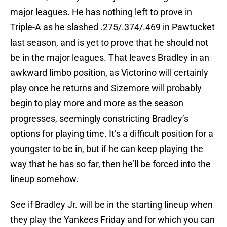
major leagues. He has nothing left to prove in
Triple-A as he slashed .275/.374/.469 in Pawtucket
last season, and is yet to prove that he should not
be in the major leagues. That leaves Bradley in an
awkward limbo position, as Victorino will certainly
play once he returns and Sizemore will probably
begin to play more and more as the season
progresses, seemingly constricting Bradley’s
options for playing time. It’s a difficult position for a
youngster to be in, but if he can keep playing the
way that he has so far, then he’ll be forced into the
lineup somehow.
See if Bradley Jr. will be in the starting lineup when
they play the Yankees Friday and for which you can