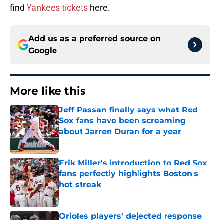
find
Yankees tickets
here.
Add us as a preferred source on
Google
More like this
Jeff Passan finally says what Red
Sox fans have been screaming
about Jarren Duran for a year
Published by on Invalid Date
Erik Miller's introduction to Red Sox
fans perfectly highlights Boston's
hot streak
Published by on Invalid Date
Orioles players' dejected response