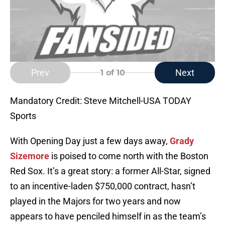
Prev
Next
1
of 10
Mandatory Credit: Steve Mitchell-USA TODAY
Sports
With Opening Day just a few days away,
Grady
Sizemore
is poised to come north with the Boston
Red Sox. It’s a great story: a former All-Star, signed
to an incentive-laden $750,000 contract, hasn’t
played in the Majors for two years and now
appears to have penciled himself in as the team’s