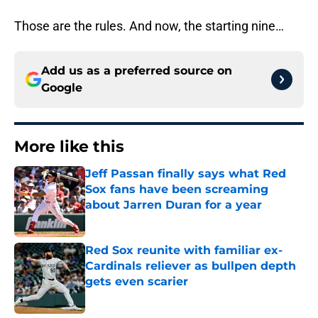
Those are the rules. And now, the starting nine…
Add us as a preferred source on
Google
More like this
Jeff Passan finally says what Red
Sox fans have been screaming
about Jarren Duran for a year
Published by on Invalid Date
Red Sox reunite with familiar ex-
Cardinals reliever as bullpen depth
gets even scarier
Published by on Invalid Date