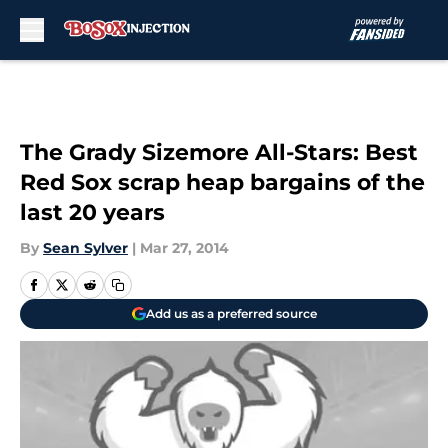
Skip to main content
The Grady Sizemore All-Stars: Best
Red Sox scrap heap bargains of the
last 20 years
By
Sean Sylver
|
Mar 27, 2014
Add us as a preferred source