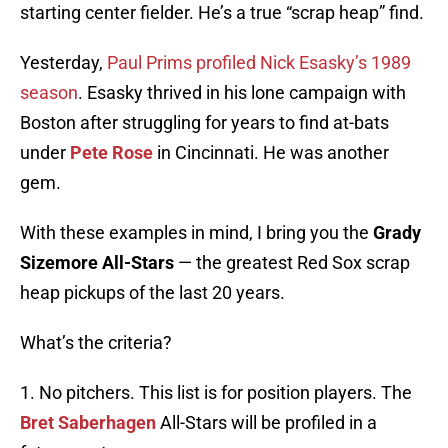
starting center fielder. He’s a true “scrap heap” find.
Yesterday,
Paul Prims profiled Nick Esasky’s 1989
season
. Esasky thrived in his lone campaign with
Boston after struggling for years to find at-bats
under
Pete Rose
in Cincinnati. He was another
gem.
With these examples in mind, I bring you the
Grady
Sizemore All-Stars
— the greatest Red Sox scrap
heap pickups of the last 20 years.
What’s the criteria?
1. No pitchers. This list is for position players. The
Bret Saberhagen
All-Stars will be profiled in a