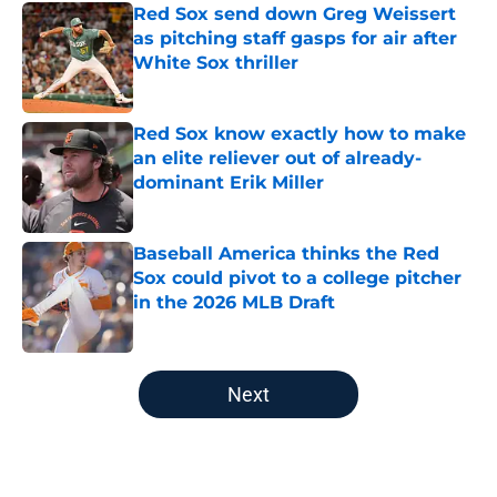
Red Sox send down Greg Weissert
as pitching staff gasps for air after
White Sox thriller
Published by on Invalid Date
Red Sox know exactly how to make
an elite reliever out of already-
dominant Erik Miller
Published by on Invalid Date
Baseball America thinks the Red
Sox could pivot to a college pitcher
in the 2026 MLB Draft
Published by on Invalid Date
5 related articles loaded
Next
Home
/
Red Sox News