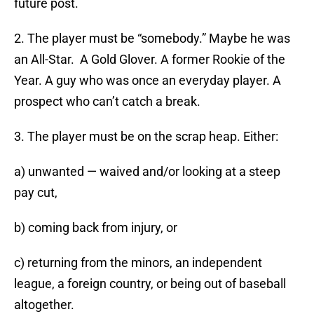
future post.
2. The player must be “somebody.” Maybe he was
an All-Star. A Gold Glover. A former Rookie of the
Year. A guy who was once an everyday player. A
prospect who can’t catch a break.
3. The player must be on the scrap heap. Either:
a) unwanted — waived and/or looking at a steep
pay cut,
b) coming back from injury, or
c) returning from the minors, an independent
league, a foreign country, or being out of baseball
altogether.