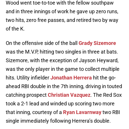
Wood went toe-to-toe with the fellow southpaw
and in three innings of work he gave up zero runs,
two hits, zero free passes, and retired two by way
of the K.
On the offensive side of the ball
Grady Sizemore
was the M.V.P, hitting two singles in three at bats.
Sizemore, with the exception of Jayson Heyward,
was the only player in the game to collect multiple
hits. Utility infielder
Jonathan Herrera
hit the go-
ahead RBI double in the 7th inning, driving in touted
catching prospect
Christian Vazquez
. The Red Sox
took a 2-1 lead and winded up scoring two more
that inning, courtesy of a
Ryan Lavarnway
two RBI
single immediately following Herrera’s double.