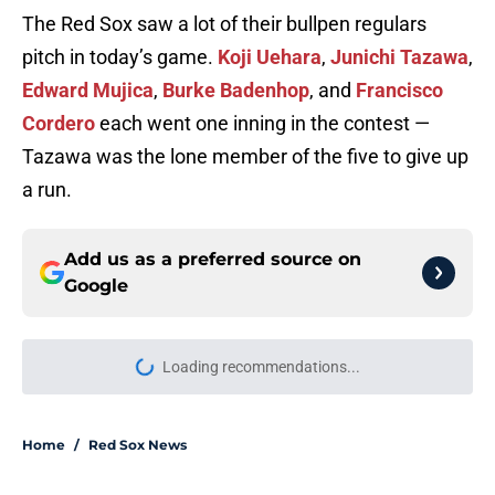
The Red Sox saw a lot of their bullpen regulars
pitch in today’s game.
Koji Uehara
,
Junichi Tazawa
,
Edward Mujica
,
Burke Badenhop
, and
Francisco
Cordero
each went one inning in the contest —
Tazawa was the lone member of the five to give up
a run.
Add us as a preferred source on
Google
Loading recommendations...
Please wait while we load personal
Home
/
Red Sox News