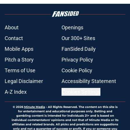
About
Openings
Contact
Our 300+ Sites
Mobile Apps
FanSided Daily
Pitch a Story
Privacy Policy
Terms of Use
Cookie Policy
Legal Disclaimer
Accessibility Statement
A-Z Index
Cookies Settings
© 2026
Minute Media
-
All Rights Reserved. The content on this site is
for entertainment and educational purposes only. Betting and
gambling content is intended for individuals 21+ and is based on
individual commentators' opinions and not that of Minute Media or its
affiliates and related brands. All picks and predictions are suggestions
only and not a guarantee of success or profit. If you or someone you