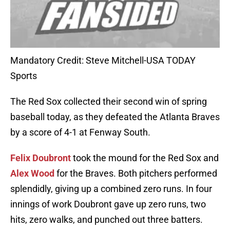
Mandatory Credit: Steve Mitchell-USA TODAY
Sports
The Red Sox collected their second win of spring
baseball today, as they defeated the Atlanta Braves
by a score of 4-1 at Fenway South.
Felix Doubront
took the mound for the Red Sox and
Alex Wood
for the Braves. Both pitchers performed
splendidly, giving up a combined zero runs. In four
innings of work Doubront gave up zero runs, two
hits, zero walks, and punched out three batters.