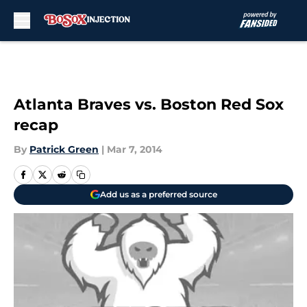
Skip to main content
Atlanta Braves vs. Boston Red Sox
recap
By
Patrick Green
|
Mar 7, 2014
Add us as a preferred source