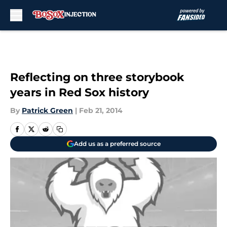
Skip to main content
Reflecting on three storybook
years in Red Sox history
By
Patrick Green
|
Feb 21, 2014
Add us as a preferred source