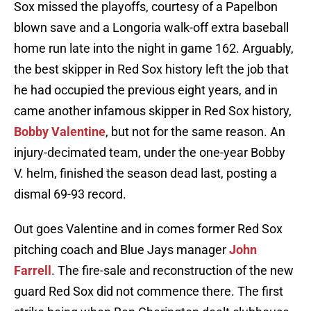
Sox missed the playoffs, courtesy of a Papelbon
blown save and a Longoria walk-off extra baseball
home run late into the night in game 162. Arguably,
the best skipper in Red Sox history left the job that
he had occupied the previous eight years, and in
came another infamous skipper in Red Sox history,
Bobby Valentine
, but not for the same reason. An
injury-decimated team, under the one-year Bobby
V. helm, finished the season dead last, posting a
dismal 69-93 record.
Out goes Valentine and in comes former Red Sox
pitching coach and Blue Jays manager
John
Farrell
. The fire-sale and reconstruction of the new
guard Red Sox did not commence there. The first