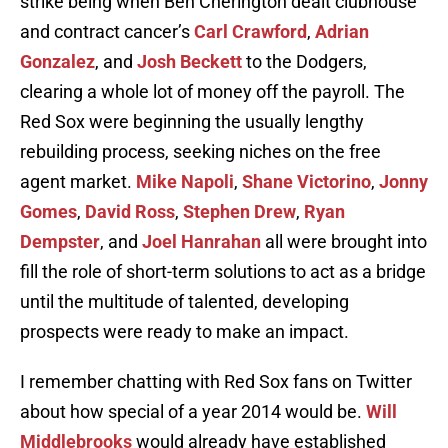
strike being when Ben Cherington dealt clubhouse
and contract cancer’s
Carl Crawford
,
Adrian
Gonzalez
, and
Josh Beckett
to the Dodgers,
clearing a whole lot of money off the payroll. The
Red Sox were beginning the usually lengthy
rebuilding process, seeking niches on the free
agent market.
Mike Napoli
,
Shane Victorino
,
Jonny
Gomes
,
David Ross
,
Stephen Drew
,
Ryan
Dempster
, and
Joel Hanrahan
all were brought into
fill the role of short-term solutions to act as a bridge
until the multitude of talented, developing
prospects were ready to make an impact.
I remember chatting with Red Sox fans on Twitter
about how special of a year 2014 would be.
Will
Middlebrooks
would already have established