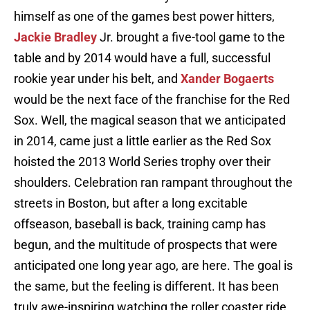
himself as one of the games best power hitters,
Jackie Bradley
Jr. brought a five-tool game to the
table and by 2014 would have a full, successful
rookie year under his belt, and
Xander Bogaerts
would be the next face of the franchise for the Red
Sox. Well, the magical season that we anticipated
in 2014, came just a little earlier as the Red Sox
hoisted the 2013 World Series trophy over their
shoulders. Celebration ran rampant throughout the
streets in Boston, but after a long excitable
offseason, baseball is back, training camp has
begun, and the multitude of prospects that were
anticipated one long year ago, are here. The goal is
the same, but the feeling is different. It has been
truly awe-inspiring watching the roller coaster ride