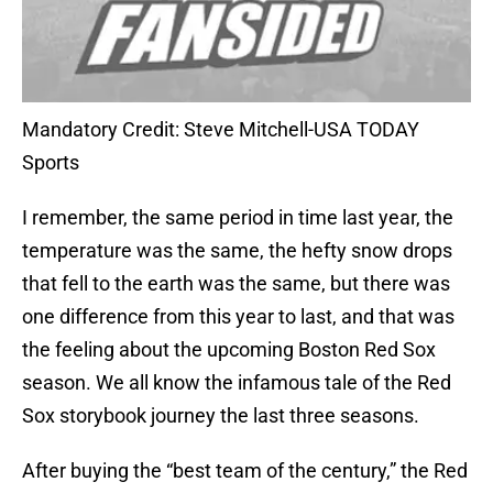
Mandatory Credit: Steve Mitchell-USA TODAY
Sports
I remember, the same period in time last year, the
temperature was the same, the hefty snow drops
that fell to the earth was the same, but there was
one difference from this year to last, and that was
the feeling about the upcoming Boston Red Sox
season. We all know the infamous tale of the Red
Sox storybook journey the last three seasons.
After buying the “best team of the century,” the Red