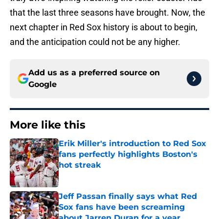
that the last three seasons have brought. Now, the
next chapter in Red Sox history is about to begin,
and the anticipation could not be any higher.
Add us as a preferred source on
Google
More like this
Erik Miller's introduction to Red Sox
fans perfectly highlights Boston's
hot streak
Published by on Invalid Date
Jeff Passan finally says what Red
Sox fans have been screaming
about Jarren Duran for a year