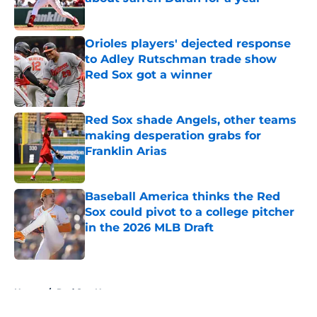
Published by on Invalid Date
Orioles players' dejected response
to Adley Rutschman trade show
Red Sox got a winner
Published by on Invalid Date
Red Sox shade Angels, other teams
making desperation grabs for
Franklin Arias
Published by on Invalid Date
Baseball America thinks the Red
Sox could pivot to a college pitcher
in the 2026 MLB Draft
Published by on Invalid Date
5 related articles loaded
Home
/
Red Sox News