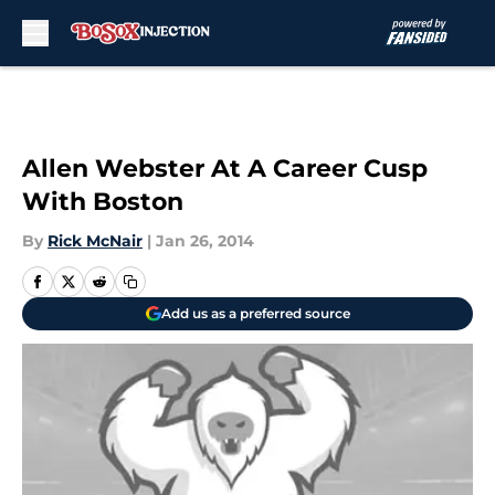
Skip to main content
Allen Webster At A Career Cusp
With Boston
By
Rick McNair
|
Jan 26, 2014
Add us as a preferred source