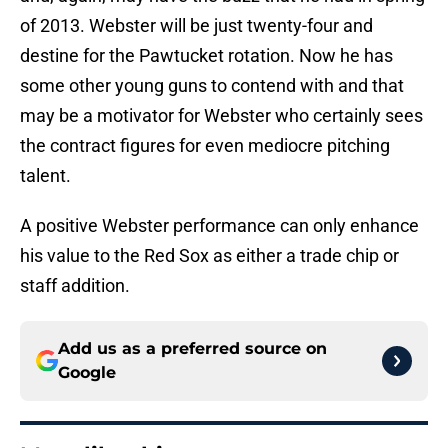
of 2013. Webster will be just twenty-four and
destine for the Pawtucket rotation. Now he has
some other young guns to contend with and that
may be a motivator for Webster who certainly sees
the contract figures for even mediocre pitching
talent.
A positive Webster performance can only enhance
his value to the Red Sox as either a trade chip or
staff addition.
Add us as a preferred source on
Google