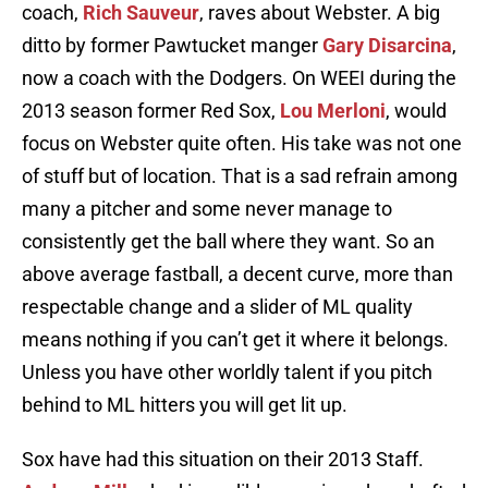
coach,
Rich Sauveur
, raves about Webster. A big
ditto by former Pawtucket manger
Gary Disarcina
,
now a coach with the Dodgers. On WEEI during the
2013 season former Red Sox,
Lou Merloni
, would
focus on Webster quite often. His take was not one
of stuff but of location. That is a sad refrain among
many a pitcher and some never manage to
consistently get the ball where they want. So an
above average fastball, a decent curve, more than
respectable change and a slider of ML quality
means nothing if you can’t get it where it belongs.
Unless you have other worldly talent if you pitch
behind to ML hitters you will get lit up.
Sox have had this situation on their 2013 Staff.