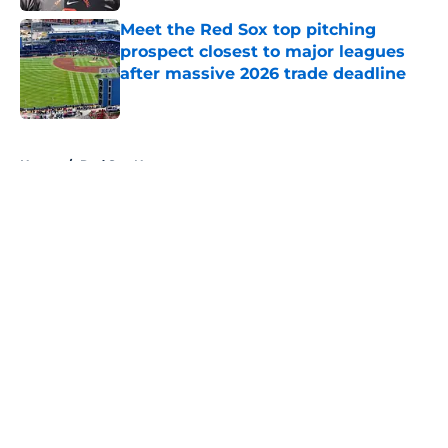
Meet the Red Sox top pitching
prospect closest to major leagues
after massive 2026 trade deadline
Published by on Invalid Date
5 related articles loaded
Home
/
Red Sox News
About
Openings
Contact
Our 300+ Sites
Mobile Apps
FanSided Daily
Pitch a Story
Privacy Policy