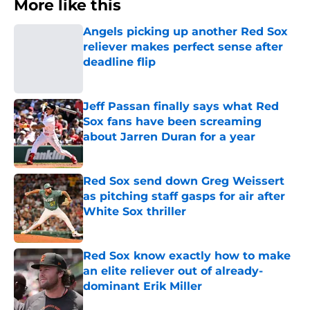
More like this
Angels picking up another Red Sox
reliever makes perfect sense after
deadline flip
Published by on Invalid Date
Jeff Passan finally says what Red
Sox fans have been screaming
about Jarren Duran for a year
Published by on Invalid Date
Red Sox send down Greg Weissert
as pitching staff gasps for air after
White Sox thriller
Published by on Invalid Date
Red Sox know exactly how to make
an elite reliever out of already-
dominant Erik Miller
Published by on Invalid Date