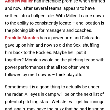
Andrew Miller
had incredible promise when drafted
and now, after several teams, appears to have
settled into a bullpen role. With Miller it came down
to the ability to consistently locate – and location is
the pitching bible for managers and coaches.
Franklin Morales
has a power arm and Colorado
gave up on him and now so did the Sox, shuffling
him back to the Rockies. Maybe he’ll put it
together? Morales would be the pitching tease with
power performances that all too often were
followed by melt downs – think playoffs.
Sometimes it is a good thing to actually be under
the radar. All eyes in camp will be on the next list of
potential pitching stars. Webster will get his innings
and, again, may have the buzz that he had in spring