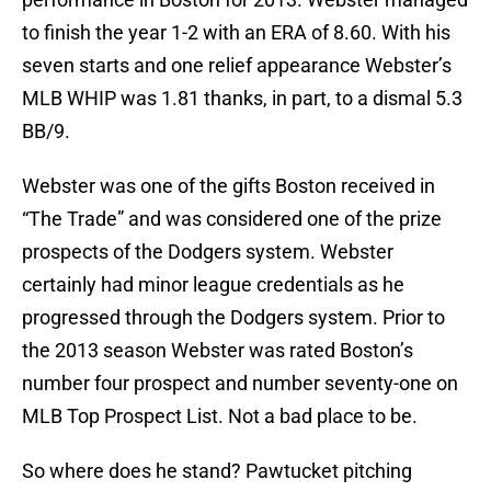
to finish the year 1-2 with an ERA of 8.60. With his
seven starts and one relief appearance Webster’s
MLB WHIP was 1.81 thanks, in part, to a dismal 5.3
BB/9.
Webster was one of the gifts Boston received in
“The Trade” and was considered one of the prize
prospects of the Dodgers system. Webster
certainly had minor league credentials as he
progressed through the Dodgers system. Prior to
the 2013 season Webster was rated Boston’s
number four prospect and number seventy-one on
MLB Top Prospect List. Not a bad place to be.
So where does he stand? Pawtucket pitching