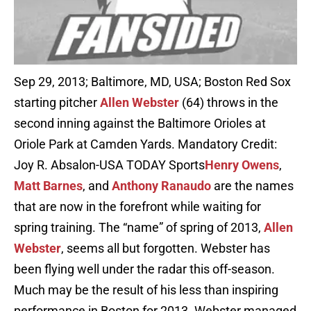
Sep 29, 2013; Baltimore, MD, USA; Boston Red Sox
starting pitcher
Allen Webster
(64) throws in the
second inning against the Baltimore Orioles at
Oriole Park at Camden Yards. Mandatory Credit:
Joy R. Absalon-USA TODAY Sports
Henry Owens
,
Matt Barnes
, and
Anthony Ranaudo
are the names
that are now in the forefront while waiting for
spring training. The “name” of spring of 2013,
Allen
Webster
, seems all but forgotten. Webster has
been flying well under the radar this off-season.
Much may be the result of his less than inspiring
performance in Boston for 2013. Webster managed