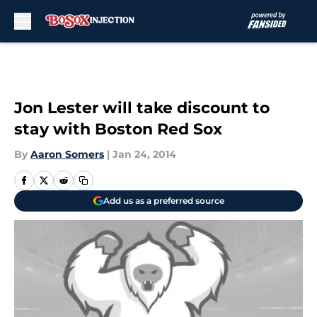
Skip to main content
Jon Lester will take discount to
stay with Boston Red Sox
By
Aaron Somers
|
Jan 24, 2014
Add us as a preferred source