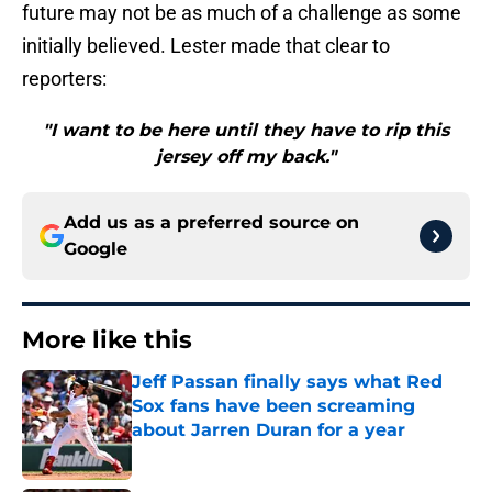
future may not be as much of a challenge as some
initially believed. Lester made that clear to
reporters:
"I want to be here until they have to rip this
jersey off my back."
Add us as a preferred source on
Google
More like this
Jeff Passan finally says what Red
Sox fans have been screaming
about Jarren Duran for a year
Published by on Invalid Date