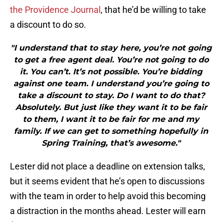
the Providence Journal
, that he’d be willing to take
a discount to do so.
"I understand that to stay here, you’re not going
to get a free agent deal. You’re not going to do
it. You can’t. It’s not possible. You’re bidding
against one team. I understand you’re going to
take a discount to stay. Do I want to do that?
Absolutely. But just like they want it to be fair
to them, I want it to be fair for me and my
family. If we can get to something hopefully in
Spring Training, that’s awesome."
Lester did not place a deadline on extension talks,
but it seems evident that he’s open to discussions
with the team in order to help avoid this becoming
a distraction in the months ahead. Lester will earn