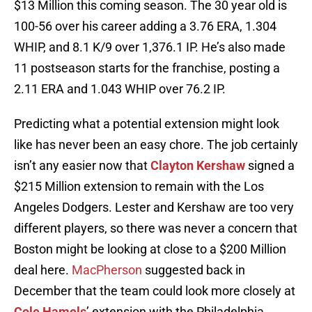
$13 Million this coming season. The 30 year old is
100-56 over his career adding a 3.76 ERA, 1.304
WHIP, and 8.1 K/9 over 1,376.1 IP. He’s also made
11 postseason starts for the franchise, posting a
2.11 ERA and 1.043 WHIP over 76.2 IP.
Predicting what a potential extension might look
like has never been an easy chore. The job certainly
isn’t any easier now that
Clayton Kershaw
signed a
$215 Million extension to remain with the Los
Angeles Dodgers. Lester and Kershaw are too very
different players, so there was never a concern that
Boston might be looking at close to a $200 Million
deal here.
MacPherson
suggested back in
December that the team could look more closely at
Cole Hamels
’ extension with the Philadelphia