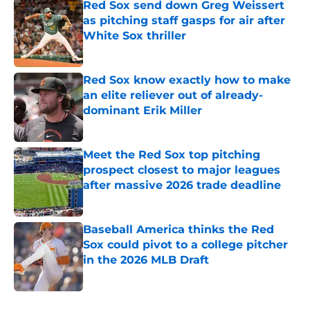
Red Sox send down Greg Weissert
as pitching staff gasps for air after
White Sox thriller
Published by on Invalid Date
Red Sox know exactly how to make
an elite reliever out of already-
dominant Erik Miller
Published by on Invalid Date
Meet the Red Sox top pitching
prospect closest to major leagues
after massive 2026 trade deadline
Published by on Invalid Date
Baseball America thinks the Red
Sox could pivot to a college pitcher
in the 2026 MLB Draft
Published by on Invalid Date
5 related articles loaded