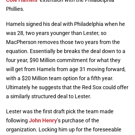
Phillies.
Hamels signed his deal with Philadelphia when he
was 28, two years younger than Lester, so
MacPherson removes those two years from the
equation. Essentially be breaks the deal down to a
four year, $90 Million commitment for what they
will get from Hamels from age 31 moving forward,
with a $20 Million team option for a fifth year.
Ultimately he suggests that the Red Sox could offer
a similarly structured deal to Lester.
Lester was the first draft pick the team made
following
John Henry
’s purchase of the
organization. Locking him up for the foreseeable