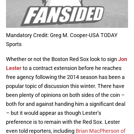
Mandatory Credit: Greg M. Cooper-USA TODAY
Sports
Whether or not the Boston Red Sox look to sign
Jon
Lester
to a contract extension before he reaches
free agency following the 2014 season has been a
popular topic of discussion this winter. There have
been plenty of opinions on both sides of the coin –
both for and against handing him a significant deal
– but it would appear as though Lester’s
preference is to remain with the Red Sox. Lester
even told reporters, including
Brian MacPherson of