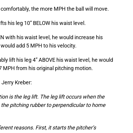
g, comfortably, the more MPH the ball will move.
fts his leg 10” BELOW his waist level.
EVEN with his waist level, he would increase his
would add 5 MPH to his velocity.
bly lift his leg 4” ABOVE his waist level, he would
 7 MPH from his original pitching motion.
Jerry Kreber:
on is the leg lift. The leg lift occurs when the
n the pitching rubber to perpendicular to home
ferent reasons. First, it starts the pitcher’s