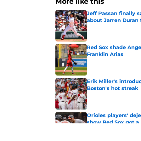
More like this
Jeff Passan finally
about Jarren Duran f
Published by on Invalid Dat
Red Sox shade Angel
Franklin Arias
Published by on Invalid Dat
Erik Miller's introdu
Boston's hot streak
Published by on Invalid Dat
Orioles players' de
show Red Sox got a
Published by on Invalid Dat