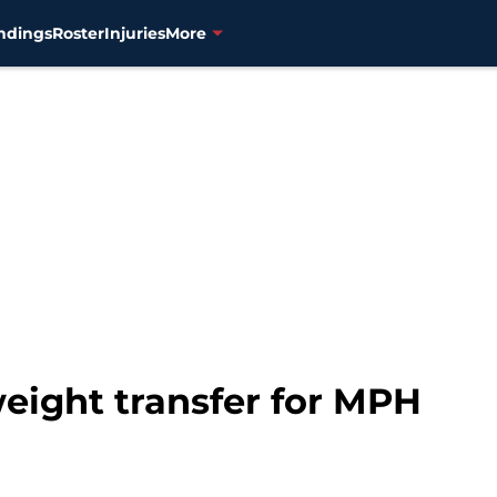
ndings
Roster
Injuries
More
weight transfer for MPH