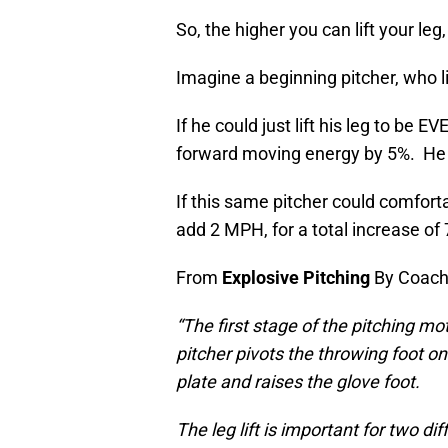
So, the higher you can lift your le
Imagine a beginning pitcher, who li
If he could just lift his leg to be 
forward moving energy by 5%. He 
If this same pitcher could comforta
add 2 MPH, for a total increase of
From
Explosive Pitching
By Coach 
“The first stage of the pitching moti
pitcher pivots the throwing foot o
plate and raises the glove foot.
The leg lift is important for two dif