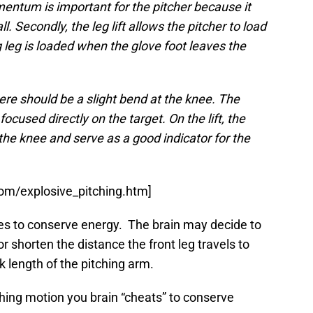
tum is important for the pitcher because it
. Secondly, the leg lift allows the pitcher to load
g leg is loaded when the glove foot leaves the
here should be a slight bend at the knee. The
ocused directly on the target. On the lift, the
 the knee and serve as a good indicator for the
om/explosive_pitching.htm]
tries to conserve energy. The brain may decide to
 or shorten the distance the front leg travels to
k length of the pitching arm.
tching motion you brain “cheats” to conserve