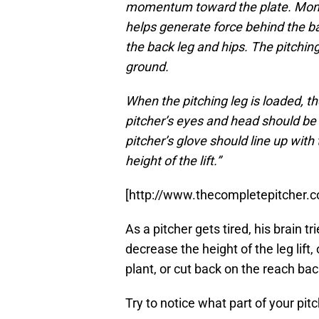
momentum toward the plate. Momen
helps generate force behind the ball
the back leg and hips. The pitchin
ground.
When the pitching leg is loaded, t
pitcher’s eyes and head should be f
pitcher’s glove should line up with
height of the lift.”
[http://www.thecompletepitcher.c
As a pitcher gets tired, his brain 
decrease the height of the leg lift,
plant, or cut back on the reach bac
Try to notice what part of your pi