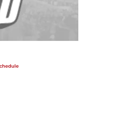
chedule