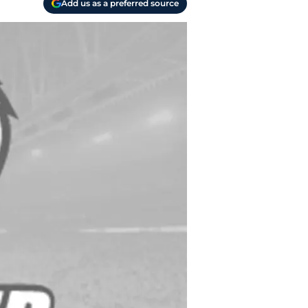
Add us as a preferred source