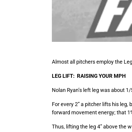
Almost all pitchers employ the Leg 
LEG LIFT: RAISING YOUR MPH
Nolan Ryan’s left leg was about 1/
For every 2” a pitcher lifts his leg
forward movement energy; that 1% 
Thus, lifting the leg 4” above the 