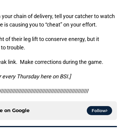
 your chain of delivery, tell your catcher to watch
e is causing you to “cheat” on your effort.
 of their leg lift to conserve energy, but it
to trouble.
k link. Make corrections during the game.
r every Thursday here on BSI.]
///////////////////////////////////////////////////////////
ce on
Google
Follow