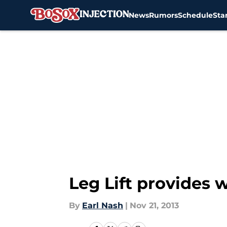
News
Rumors
Schedule
Sta
Skip to main content
Leg Lift provides 
By
Earl Nash
|
Nov 21, 2013