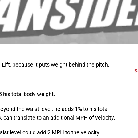
Lift, because it puts weight behind the pitch.
S
5 his total body weight.
, beyond the waist level, he adds 1% to his total
can translate to an additional MPH of velocity.
waist level could add 2 MPH to the velocity.