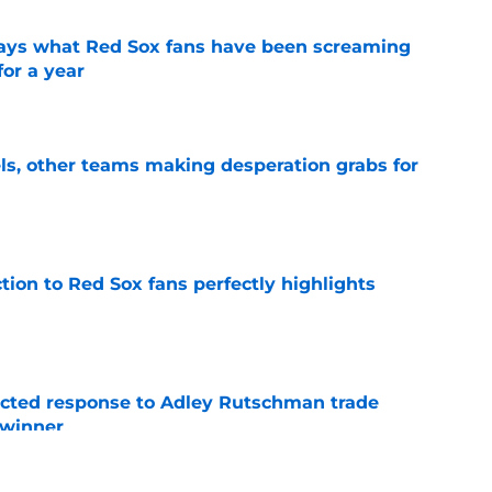
 says what Red Sox fans have been screaming
or a year
e
s, other teams making desperation grabs for
e
ction to Red Sox fans perfectly highlights
e
jected response to Adley Rutschman trade
 winner
e