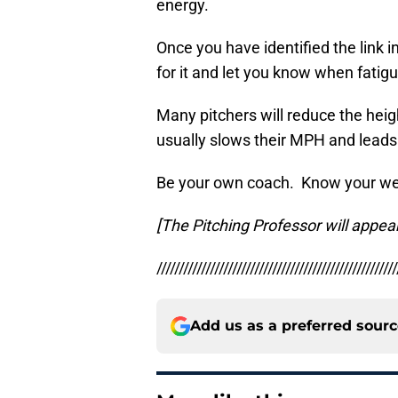
energy.
Once you have identified the link in
for it and let you know when fatigu
Many pitchers will reduce the height
usually slows their MPH and leads 
Be your own coach. Know your wea
[The Pitching Professor will appea
//////////////////////////////////////////////////////
Add us as a preferred sour