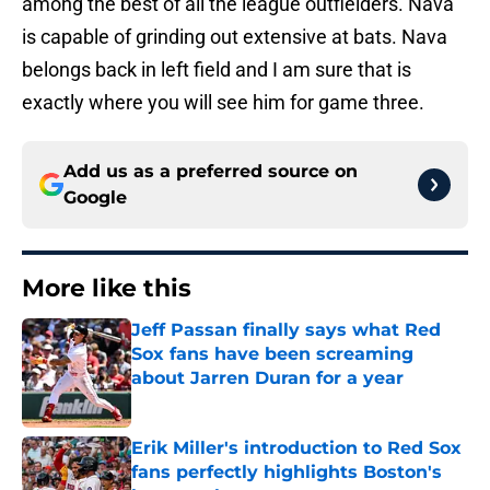
among the best of all the league outfielders. Nava
is capable of grinding out extensive at bats. Nava
belongs back in left field and I am sure that is
exactly where you will see him for game three.
Add us as a preferred source on
Google
More like this
Jeff Passan finally says what Red
Sox fans have been screaming
about Jarren Duran for a year
Published by on Invalid Date
Erik Miller's introduction to Red Sox
fans perfectly highlights Boston's