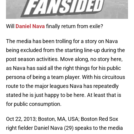
Will
Daniel Nava
finally return from exile?
The media has been trolling for a story on Nava
being excluded from the starting line-up during the
post season activities. Move along, no story here,
as Nava has said all the right things for his public
persona of being a team player. With his circuitous
route to the major leagues Nava has repeatedly
stated he is just happy to be here. At least that is
for public consumption.
Oct 22, 2013; Boston, MA, USA; Boston Red Sox
right fielder Daniel Nava (29) speaks to the media