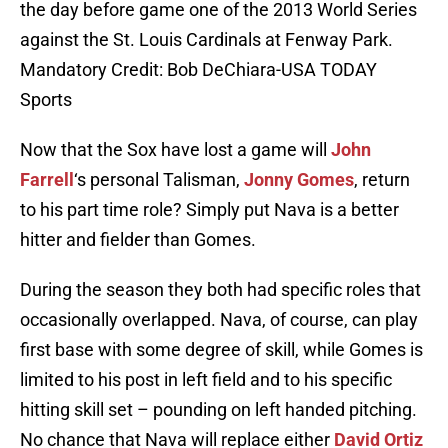
the day before game one of the 2013 World Series
against the St. Louis Cardinals at Fenway Park.
Mandatory Credit: Bob DeChiara-USA TODAY
Sports
Now that the Sox have lost a game will
John
Farrell
‘s personal Talisman,
Jonny Gomes
, return
to his part time role? Simply put Nava is a better
hitter and fielder than Gomes.
During the season they both had specific roles that
occasionally overlapped. Nava, of course, can play
first base with some degree of skill, while Gomes is
limited to his post in left field and to his specific
hitting skill set – pounding on left handed pitching.
No chance that Nava will replace either
David Ortiz