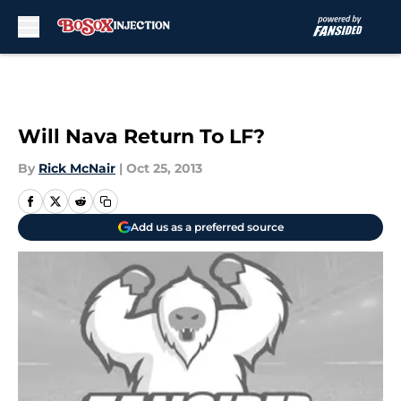
Skip to main content
Will Nava Return To LF?
By
Rick McNair
|
Oct 25, 2013
Add us as a preferred source