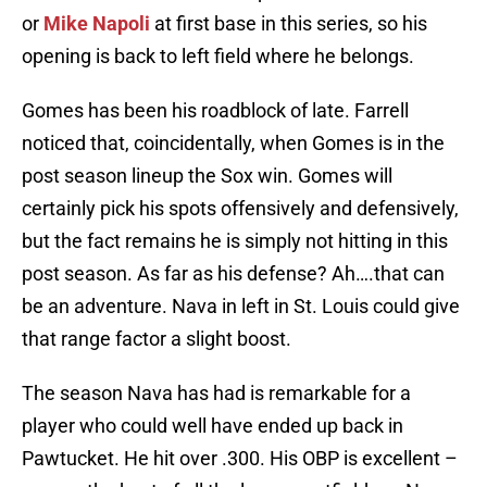
or
Mike Napoli
at first base in this series, so his
opening is back to left field where he belongs.
Gomes has been his roadblock of late. Farrell
noticed that, coincidentally, when Gomes is in the
post season lineup the Sox win. Gomes will
certainly pick his spots offensively and defensively,
but the fact remains he is simply not hitting in this
post season. As far as his defense? Ah….that can
be an adventure. Nava in left in St. Louis could give
that range factor a slight boost.
The season Nava has had is remarkable for a
player who could well have ended up back in
Pawtucket. He hit over .300. His OBP is excellent –