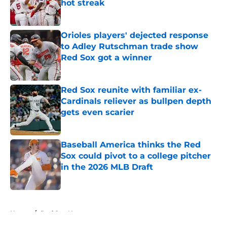
hot streak
Published by on Invalid Date
Orioles players' dejected response
to Adley Rutschman trade show
Red Sox got a winner
Published by on Invalid Date
Red Sox reunite with familiar ex-
Cardinals reliever as bullpen depth
gets even scarier
Published by on Invalid Date
Baseball America thinks the Red
Sox could pivot to a college pitcher
in the 2026 MLB Draft
Published by on Invalid Date
5 related articles loaded
Home
/
Red Sox News