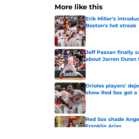
More like this
Erik Miller's introdu
Boston's hot streak
Published by on Invalid Dat
Jeff Passan finally
about Jarren Duran f
Published by on Invalid Dat
Orioles players' de
show Red Sox got a
Published by on Invalid Dat
Red Sox shade Angel
Franklin Arias
Published by on Invalid Dat