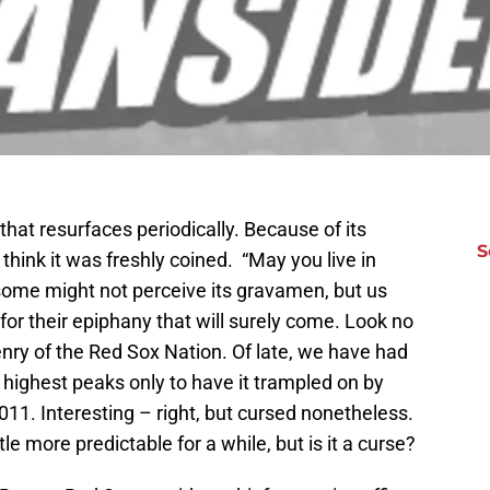
that resurfaces periodically. Because of its
S
think it was freshly coined. “May you live in
some might not perceive its gravamen, but us
for their epiphany that will surely come. Look no
enry of the Red Sox Nation. Of late, we have had
he highest peaks only to have it trampled on by
011. Interesting – right, but cursed nonetheless.
tle more predictable for a while, but is it a curse?