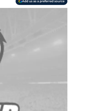
Add us as a preferred source