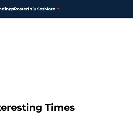
ndings
Roster
Injuries
More
teresting Times