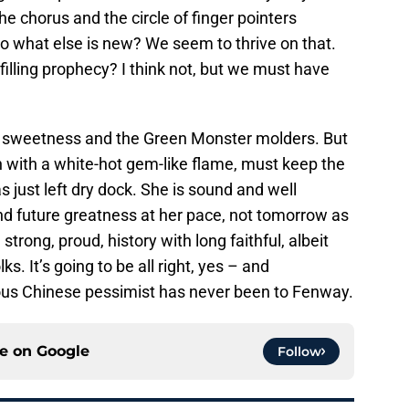
he chorus and the circle of finger pointers
 what else is new? We seem to thrive on that.
illing prophecy? I think not, but we must have
st sweetness and the Green Monster molders. But
n with a white-hot gem-like flame, must keep the
 just left dry dock. She is sound and well
d future greatness at her pace, not tomorrow as
rong, proud, history with long faithful, albeit
ks. It’s going to be all right, yes – and
ous Chinese pessimist has never been to Fenway.
ce on
Google
Follow