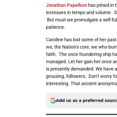
Jonathan Papelbon
has joined in t
increases in tempo and volume. So
But must we promulgate a self-fulf
patience.
Caroline has lost some of her pa
we, the Nation’s core, we who bur
faith. The once foundering ship has
managed. Let her gain her once an
is presently demanded. We have a st
grousing, followers. Don’t worry fol
interesting. That ancient anonym
Add us as a preferred sour