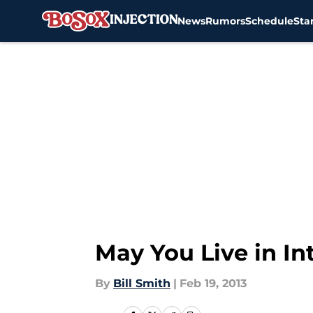
News
Rumors
Schedule
Sta
Skip to main content
May You Live in In
By
Bill Smith
|
Feb 19, 2013