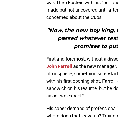
was Theo Epstein with his “brillian
made but not uncovered until after 
concerned about the Cubs.
"Now, the new boy king, 
passed whatever tests
promises to put
First and foremost, without a dis
John Farrell
as the new manager, b
atmosphere, something sorely lack
with his first opening shot. Farrel
sandwich on his resume, but he d
savior we expect?
His sober demand of professionali
where does that leave us? Traine