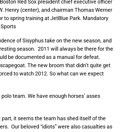
Boston Red Sox president chief executive officer
n W. Henry (center), and chairman Thomas Werner
or to spring training at JetBlue Park. Mandatory
 Sports
idence of Sisyphus take on the new season, and
teresting season. 2011 will always be there for the
uld be documented as a manual for defeat.
capegoat. The new broom that didn’t quite get
forced to watch 2012. So what can we expect
a polo team. We have enough horses’ asses
 part, it seems the team has shed itself of the
ers. Our beloved “idiots” were also casualties as