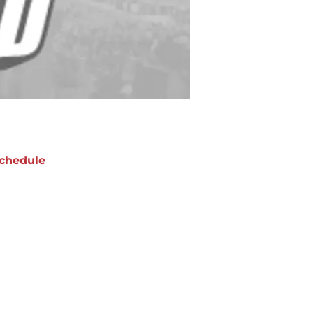
chedule