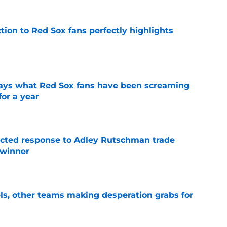
ction to Red Sox fans perfectly highlights
e
 says what Red Sox fans have been screaming
or a year
e
jected response to Adley Rutschman trade
 winner
e
s, other teams making desperation grabs for
e