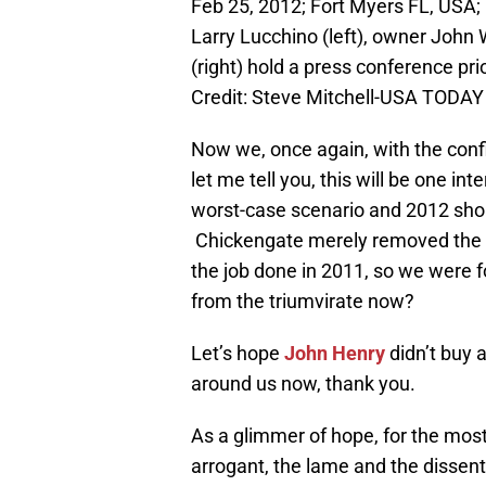
Feb 25, 2012; Fort Myers FL, USA; 
Larry Lucchino (left), owner Joh
(right) hold a press conference pri
Credit: Steve Mitchell-USA TODAY
Now we, once again, with the conf
let me tell you, this will be one in
worst-case scenario and 2012 sho
Chickengate merely removed the s
the job done in 2011, so we were 
from the triumvirate now?
Let’s hope
John Henry
didn’t buy 
around us now, thank you.
As a glimmer of hope, for the most
arrogant, the lame and the dissent