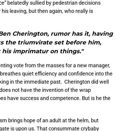
ce” belatedly sullied by pedestrian decisions
his leaving, but then again, who really is
Ben Cherington, rumor has it, having
 the triumvirate set before him,
 his imprimatur on things."
senting vote from the masses for a new manager,
reathes quiet efficiency and confidence into the
ing in the immediate past. Cherington did well
l does not have the invention of the wrap
oes have success and competence. But is he the
sm brings hope of an adult at the helm, but
rgate is upon us. That consummate crybaby