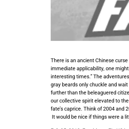
There is an ancient Chinese curse 
immediate applicability, one might 
interesting times.” The adventure
gray beards only chuckle and wait 
further than the beleaguered citiz
our collective spirit elevated to t
fate’s caprice. Think of 2004 and 2
It would be nice if things were a lit