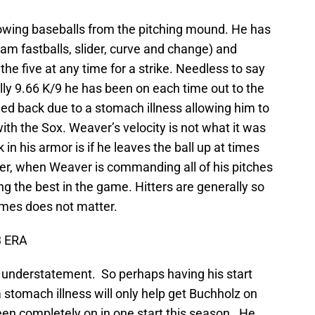
rowing baseballs from the pitching mound. He has
am fastballs, slider, curve and change) and
he five at any time for a strike. Needless to say
lly 9.66 K/9 he has been on each time out to the
shed back due to a stomach illness allowing him to
 with the Sox. Weaver’s velocity is not what it was
n his armor is if he leaves the ball up at times
ver, when Weaver is commanding all of his pitches
ng the best in the game. Hitters are generally so
times does not matter.
3 ERA
n understatement. So perhaps having his start
stomach illness will only help get Buchholz on
been completely on in one start this season. He