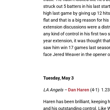
struck out 5 batters in his last sta
high last game by giving up 12 hits
flat and that is a big reason for h
extension discussions were a distr
any kind of control in his first tw
year extension, it was thought that
saw him win 17 games last season
face Jered Weaver in the opener of
Tuesday, May 3
LA Angels –
Dan Haren
(4-1) 1.23
Haren has been brilliant, keeping hi
and his outstanding control. Like 