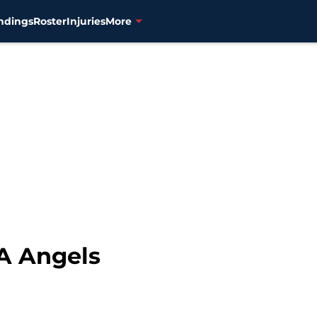
ndings
Roster
Injuries
More
LA Angels