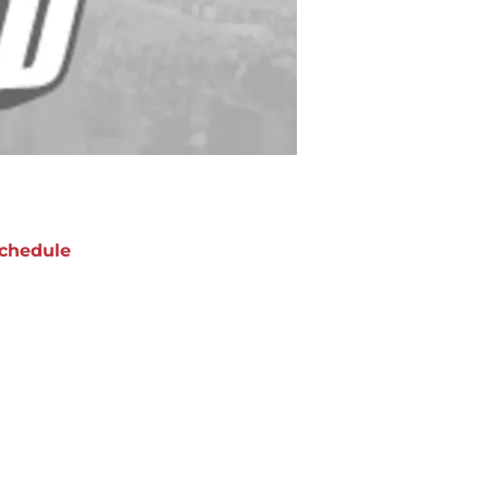
chedule