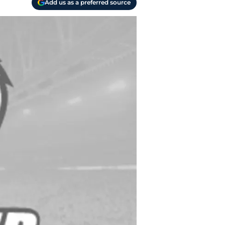
Add us as a preferred source