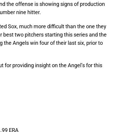
nd the offense is showing signs of production
number nine hitter.
 Red Sox, much more difficult than the one they
 best two pitchers starting this series and the
 the Angels win four of their last six, prior to
for providing insight on the Angel’s for this
0.99 ERA