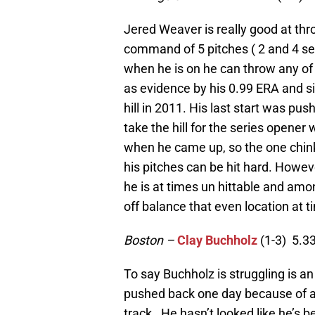
Jered Weaver is really good at th
command of 5 pitches ( 2 and 4 se
when he is on he can throw any of t
as evidence by his 0.99 ERA and si
hill in 2011. His last start was pu
take the hill for the series opener
when he came up, so the one chink i
his pitches can be hit hard. Howe
he is at times un hittable and amo
off balance that even location at 
Boston –
Clay Buchholz
(1-3) 5.3
To say Buchholz is struggling is a
pushed back one day because of a 
track. He hasn’t looked like he’s 