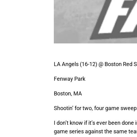
LA Angels (16-12) @ Boston Red S
Fenway Park
Boston, MA
Shootin’ for two, four game sweep
I don’t know if it’s ever been done
game series against the same team,