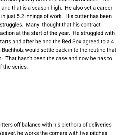
rt and that is a season high. He also set a career
 in just 5.2 innings of work. His cutter has been
is struggles. Many thought that his contract
action at the start of the year. He struggled with
o starts and after he and the Red Sox agreed to a 4
 Buchholz would settle back in to the routine that
. That hasn’t been the case and now he has to
 the series.
tters off balance with his plethora of deliveries
Weaver, he works the corners with five pitches