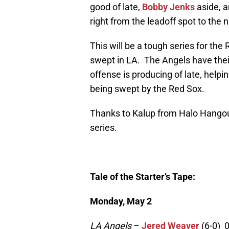
good of late,
Bobby Jenks
aside, a
right from the leadoff spot to the 
This will be a tough series for the
swept in LA. The Angels have their
offense is producing of late, helping
being swept by the Red Sox.
Thanks to Kalup from Halo Hangout 
series.
Tale of the Starter’s Tape:
Monday, May 2
LA Angels
–
Jered Weaver
(6-0) 