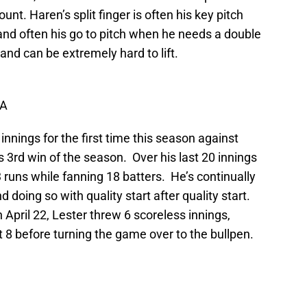
nt. Haren’s split finger is often his key pitch
 and often his go to pitch when he needs a double
e and can be extremely hard to lift.
RA
d innings for the first time this season against
s 3rd win of the season. Over his last 20 innings
 runs while fanning 18 batters. He’s continually
nd doing so with quality start after quality start.
n April 22, Lester threw 6 scoreless innings,
ut 8 before turning the game over to the bullpen.