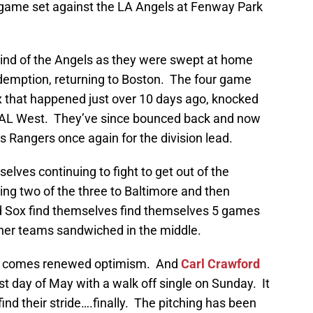
r game set against the LA Angels at Fenway Park
ind of the Angels as they were swept at home
demption, returning to Boston. The four game
 that happened just over 10 days ago, knocked
the AL West. They’ve since bounced back and now
s Rangers once again for the division lead.
ves continuing to fight to get out of the
ing two of the three to Baltimore and then
ed Sox find themselves find themselves 5 games
ther teams sandwiched in the middle.
 it comes renewed optimism. And
Carl Crawford
st day of May with a walk off single on Sunday. It
 find their stride….finally. The pitching has been