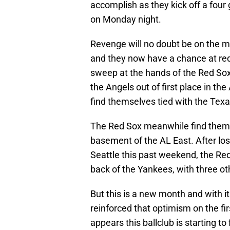
accomplish as they kick off a fou
on Monday night.
Revenge will no doubt be on the m
and they now have a chance at re
sweep at the hands of the Red Sox
the Angels out of first place in 
find themselves tied with the Texa
The Red Sox meanwhile find themsel
basement of the AL East. After los
Seattle this past weekend, the R
back of the Yankees, with three o
But this is a new month and with
reinforced that optimism on the fir
appears this ballclub is starting to