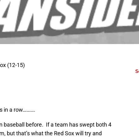
ox (12-15)
S
s in a row……….
 in baseball before. If a team has swept both 4
 but that’s what the Red Sox will try and