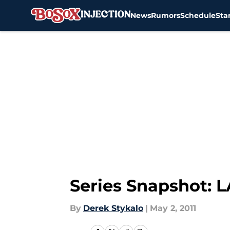
News
Rumors
Schedule
Sta
Skip to main content
Series Snapshot: 
By
Derek Stykalo
|
May 2, 2011