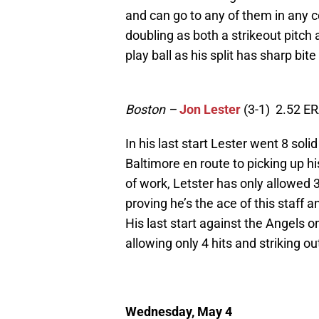
and can go to any of them in any cou
doubling as both a strikeout pitch
play ball as his split has sharp bit
Boston
–
Jon Lester
(3-1) 2.52 E
In his last start Lester went 8 soli
Baltimore en route to picking up hi
of work, Letster has only allowed 3
proving he’s the ace of this staff a
His last start against the Angels o
allowing only 4 hits and striking o
Wednesday, May 4