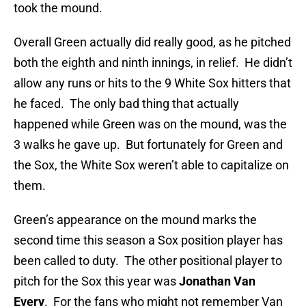
took the mound.
Overall Green actually did really good, as he pitched
both the eighth and ninth innings, in relief. He didn’t
allow any runs or hits to the 9 White Sox hitters that
he faced. The only bad thing that actually
happened while Green was on the mound, was the
3 walks he gave up. But fortunately for Green and
the Sox, the White Sox weren’t able to capitalize on
them.
Green’s appearance on the mound marks the
second time this season a Sox position player has
been called to duty. The other positional player to
pitch for the Sox this year was
Jonathan Van
Every
. For the
fans who might not remember Van