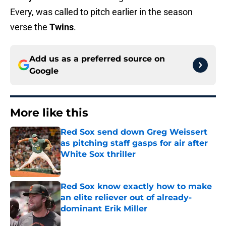
Every, was called to pitch earlier in the season
verse the
Twins
.
Add us as a preferred source on
Google
More like this
Red Sox send down Greg Weissert
as pitching staff gasps for air after
White Sox thriller
Published by on Invalid Date
Red Sox know exactly how to make
an elite reliever out of already-
dominant Erik Miller
Published by on Invalid Date