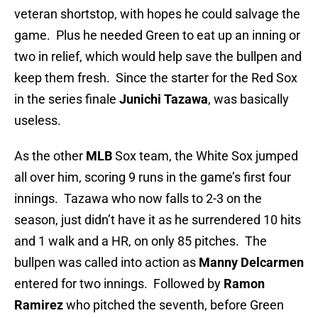
veteran shortstop, with hopes he could salvage the
game. Plus he needed Green to eat up an inning or
two in relief, which would help save the bullpen and
keep them fresh. Since the starter for the Red Sox
in the series finale
Junichi Tazawa
, was basically
useless.
As the other
MLB
Sox team, the White Sox
jumped
all over him, scoring 9 runs in the game’s first four
innings. Tazawa who now falls to 2-3 on the
season, just didn’t have it as he surrendered 10 hits
and 1 walk and a HR, on only 85 pitches. The
bullpen was called into action as
Manny Delcarmen
entered for two innings. Followed by
Ramon
Ramirez
who pitched the seventh, before Green