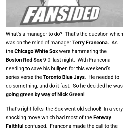
What’s a manager to do? That’s the question which
was on the mind of manager
Terry Francona.
As
the
Chicago White Sox
were hammering the
Boston Red Sox
9-0, last night. With Francona
needing to save his bullpen for this weekend’s
series verse the
Toronto Blue Jays
. He needed to
do something, and do it fast. So he decided he was
going green by way of
Nick Green!
That’s right folks, the Sox went old school! In a very
shocking move which had most of the
Fenway
Faithful
confused. Francona made the call to the