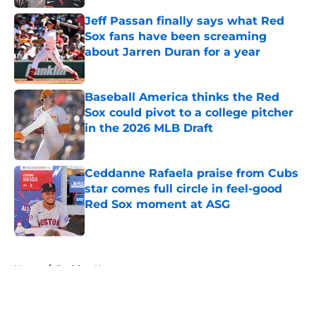
Jeff Passan finally says what Red
Sox fans have been screaming
about Jarren Duran for a year
Published by on Invalid Date
Baseball America thinks the Red
Sox could pivot to a college pitcher
in the 2026 MLB Draft
Published by on Invalid Date
Ceddanne Rafaela praise from Cubs
star comes full circle in feel-good
Red Sox moment at ASG
Published by on Invalid Date
5 related articles loaded
Home
/
Red Sox News