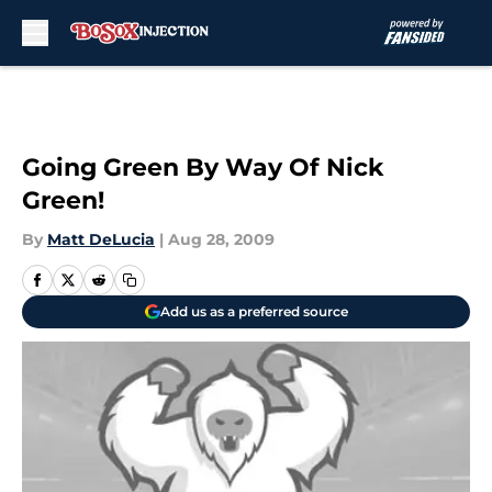
Skip to main content
Going Green By Way Of Nick
Green!
By
Matt DeLucia
|
Aug 28, 2009
Add us as a preferred source