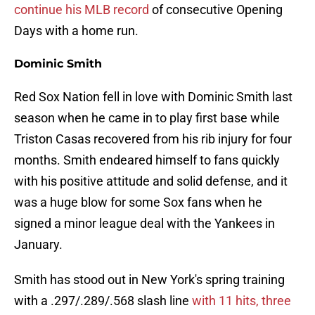
continue his MLB record
of consecutive Opening
Days with a home run.
Dominic Smith
Red Sox Nation fell in love with Dominic Smith last
season when he came in to play first base while
Triston Casas recovered from his rib injury for four
months. Smith endeared himself to fans quickly
with his positive attitude and solid defense, and it
was a huge blow for some Sox fans when he
signed a minor league deal with the Yankees in
January.
Smith has stood out in New York's spring training
with a .297/.289/.568 slash line
with 11 hits, three