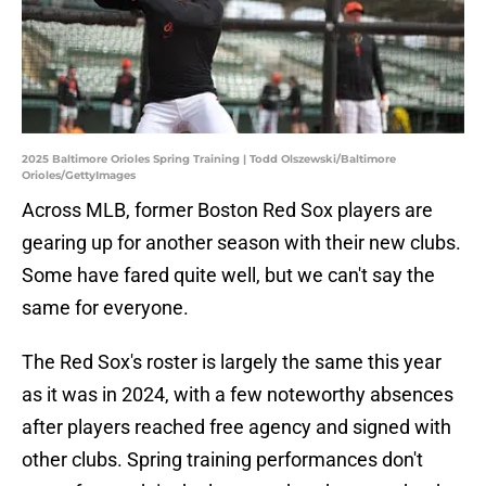
2025 Baltimore Orioles Spring Training | Todd Olszewski/Baltimore
Orioles/GettyImages
Across MLB, former Boston Red Sox players are
gearing up for another season with their new clubs.
Some have fared quite well, but we can't say the
same for everyone.
The Red Sox's roster is largely the same this year
as it was in 2024, with a few noteworthy absences
after players reached free agency and signed with
other clubs. Spring training performances don't