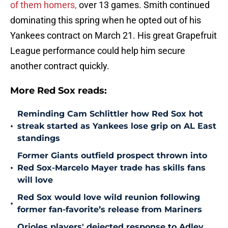
of them homers,
over 13 games. Smith continued
dominating this spring when he opted out of his
Yankees contract on March 21. His great Grapefruit
League performance could help him secure
another contract quickly.
More Red Sox reads:
Reminding Cam Schlittler how Red Sox hot
•
streak started as Yankees lose grip on AL East
standings
Former Giants outfield prospect thrown into
•
Red Sox-Marcelo Mayer trade has skills fans
will love
Red Sox would love wild reunion following
•
former fan-favorite’s release from Mariners
Orioles players' dejected response to Adley