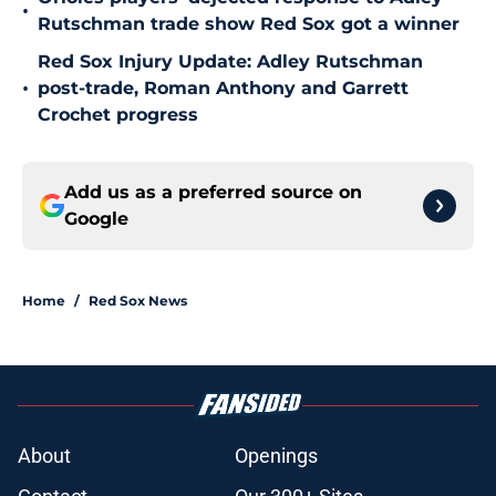
•
Rutschman trade show Red Sox got a winner
Red Sox Injury Update: Adley Rutschman
•
post-trade, Roman Anthony and Garrett
Crochet progress
Add us as a preferred source on
Google
Home
/
Red Sox News
About
Openings