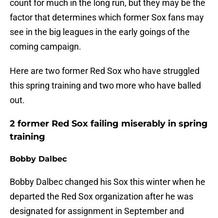
count for much in the long run, but they may be the
factor that determines which former Sox fans may
see in the big leagues in the early goings of the
coming campaign.
Here are two former Red Sox who have struggled
this spring training and two more who have balled
out.
2 former Red Sox failing miserably in spring
training
Bobby Dalbec
Bobby Dalbec changed his Sox this winter when he
departed the Red Sox organization after he was
designated for assignment in September and