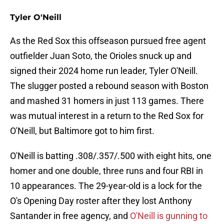
Tyler O'Neill
As the Red Sox this offseason pursued free agent
outfielder Juan Soto, the Orioles snuck up and
signed their 2024 home run leader, Tyler O'Neill.
The slugger posted a rebound season with Boston
and mashed 31 homers in just 113 games. There
was mutual interest in a return to the Red Sox for
O'Neill, but Baltimore got to him first.
O'Neill is batting .308/.357/.500 with eight hits, one
homer and one double, three runs and four RBI in
10 appearances. The 29-year-old is a lock for the
O's Opening Day roster after they lost Anthony
Santander in free agency, and
O'Neill is gunning to