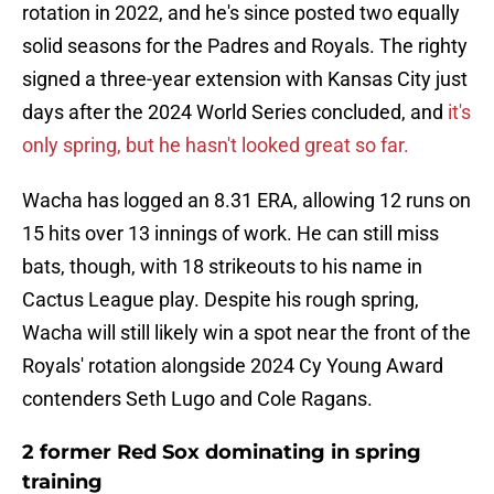
rotation in 2022, and he's since posted two equally
solid seasons for the Padres and Royals. The righty
signed a three-year extension with Kansas City just
days after the 2024 World Series concluded, and
it's
only spring, but he hasn't looked great so far.
Wacha has logged an 8.31 ERA, allowing 12 runs on
15 hits over 13 innings of work. He can still miss
bats, though, with 18 strikeouts to his name in
Cactus League play. Despite his rough spring,
Wacha will still likely win a spot near the front of the
Royals' rotation alongside 2024 Cy Young Award
contenders Seth Lugo and Cole Ragans.
2 former Red Sox dominating in spring
training