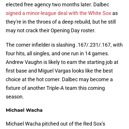
elected free agency two months later. Dalbec
signed a minor-league deal with the White Sox
as
they're in the throes of a deep rebuild, but he still
may not crack their Opening Day roster.
The corner infielder is slashing .167/.231/.167, with
four hits, all singles, and one run in 14 games.
Andrew Vaughn is likely to earn the starting job at
first base and Miguel Vargas looks like the best
choice at the hot corner. Dalbec may become a
fixture of another Triple-A team this coming
season.
Michael Wacha
Michael Wacha pitched out of the Red Sox's