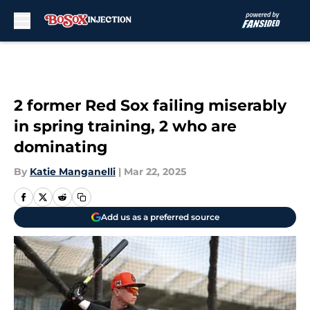
Skip to main content
2 former Red Sox failing miserably
in spring training, 2 who are
dominating
By
Katie Manganelli
|
Mar 22, 2025
Add us as a preferred source