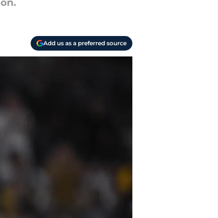
on.
Add us as a preferred source