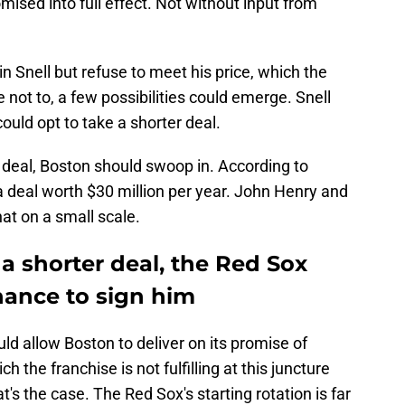
sed into full effect. Not without input from
in Snell but refuse to meet his price, which the
 not to, a few possibilities could emerge. Snell
could opt to take a shorter deal.
r deal, Boston should swoop in. According to
a deal worth $30 million per year. John Henry and
at on a small scale.
r a shorter deal, the Red Sox
hance to sign him
uld allow Boston to deliver on its promise of
 the franchise is not fulfilling at this juncture
t's the case. The Red Sox's starting rotation is far