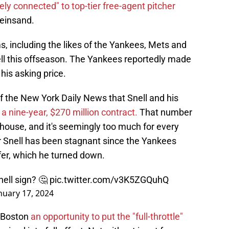
ely connected" to top-tier free-agent pitcher
einsand.
, including the likes of the Yankees, Mets and
ell this offseason. The Yankees reportedly made
o his asking price.
of the New York Daily News that Snell and his
 a nine-year, $270 million contract.
That number
lhouse, and it's seemingly too much for every
r Snell has been stagnant since the Yankees
fer, which he turned down.
ell sign? 🤔
pic.twitter.com/v3K5ZGQuhQ
nuary 17, 2024
s Boston
an opportunity to put the "full-throttle"