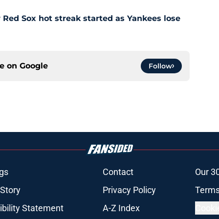
Red Sox hot streak started as Yankees lose
ce on
Google
Follow
gs
Contact
Our 3
 Story
Privacy Policy
Terms
bility Statement
A-Z Index
Cooki