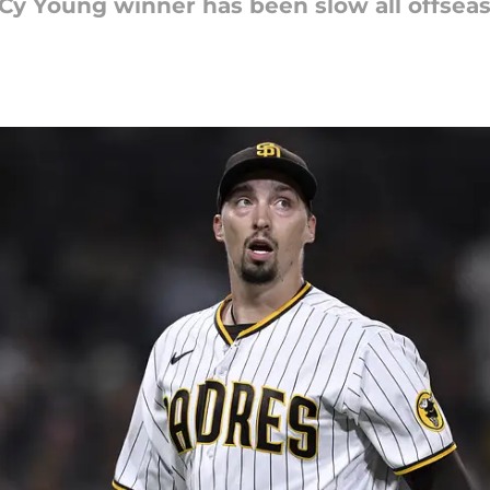
Cy Young winner has been slow all offseas