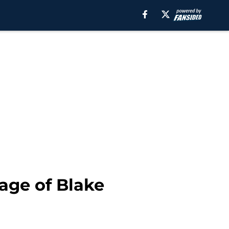
age of Blake