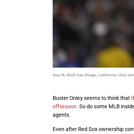
Sep 19, 2023; San Diego, California, USA; S
Buster Onley seems to think that
t
offseason.
So do some MLB insiders
agents.
Even after Red Sox ownership confir