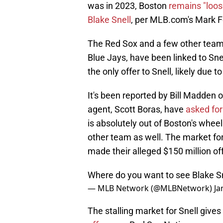
was in 2023, Boston
remains "loos
Blake Snell
, per MLB.com's Mark F
The Red Sox and a few other teams
Blue Jays, have been linked to Sn
the only offer to Snell, likely due t
It's been reported by Bill Madden 
agent, Scott Boras, have
asked for
is absolutely out of Boston's whee
other team as well. The market fo
made their alleged $150 million of
Where do you want to see Blake Sn
— MLB Network (@MLBNetwork)
Ja
The stalling market for Snell give