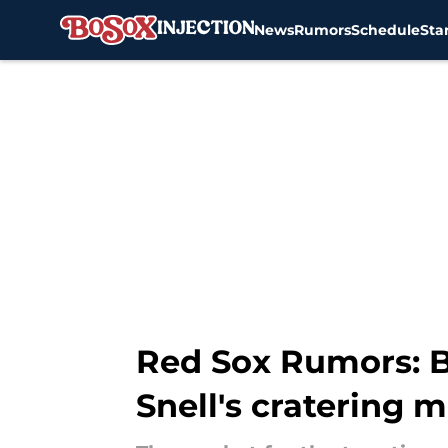
News
Rumors
Schedule
Sta
Skip to main content
Red Sox Rumors: Bo
Snell's cratering 