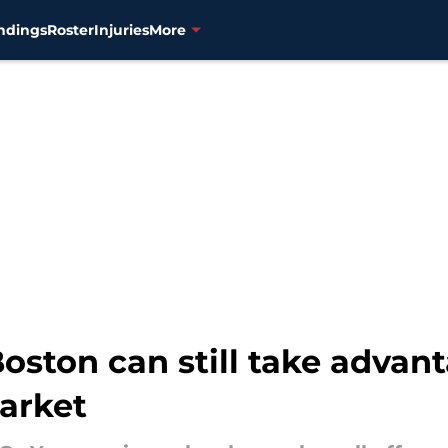
ndings
Roster
Injuries
More
ston can still take advant
market