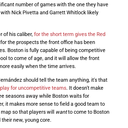
nificant number of games with the one they have
 with Nick Pivetta and Garrett Whitlock likely
r of his caliber,
for the short term gives the Red
or the prospects the front office has been
ues. Boston is fully capable of being competitive
pool to come of age, and it will allow the front
more easily when the time arrives.
ernández should tell the team anything, it's that
 play for uncompetitive teams
. It doesn't make
ree seasons away while Boston waits for
er, it makes more sense to field a good team to
map so that players will
want
to come to Boston
 their new, young core.