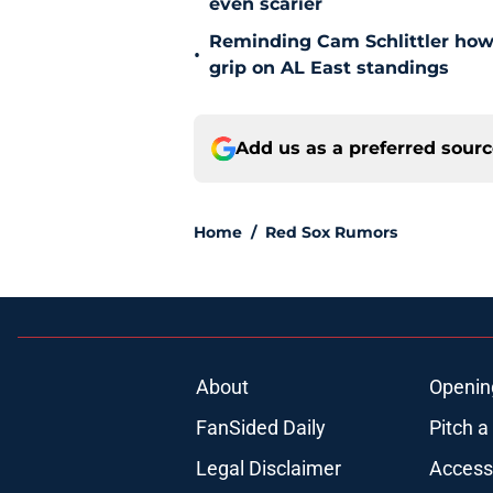
even scarier
Reminding Cam Schlittler how 
•
grip on AL East standings
Add us as a preferred sour
Home
/
Red Sox Rumors
About
Openin
FanSided Daily
Pitch a
Legal Disclaimer
Accessi