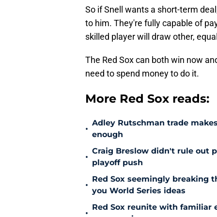
So if Snell wants a short-term deal,
to him. They're fully capable of pay
skilled player will draw other, equa
The Red Sox can both win now and 
need to spend money to do it.
More Red Sox reads:
Adley Rutschman trade makes 
•
enough
Craig Breslow didn't rule out 
•
playoff push
Red Sox seemingly breaking t
•
you World Series ideas
Red Sox reunite with familiar 
•