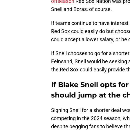
offseason
Red Sox Nation was promi
Snell and Boras, of course.
If teams continue to have interest 
Red Sox could easily do but choose
could accept a lower salary, or he 
If Snell chooses to go for a shorte
Feinsand, Snell would be seeking 
the Red Sox could easily provide th
If Blake Snell opts fo
should jump at the c
Signing Snell for a shorter deal wo
competing in the 2024 season, which
despite begging fans to believe tha