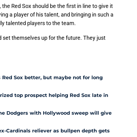
 the Red Sox should be the first in line to give it
ing a player of his talent, and bringing in such a
lly talented players to the team.
set themselves up for the future. They just
Red Sox better, but maybe not for long
prized top prospect helping Red Sox late in
he Dodgers with Hollywood sweep will give
ex-Cardinals reliever as bullpen depth gets