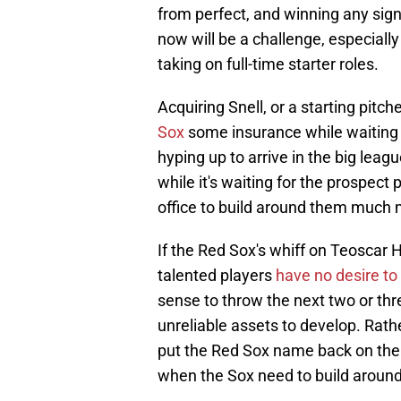
from perfect, and winning any sig
now will be a challenge, especially
taking on full-time starter roles.
Acquiring Snell, or a starting pitche
Sox
some insurance while waiting f
hyping up to arrive in the big leag
while it's waiting for the prospect 
office to build around them much 
If the Red Sox's whiff on Teoscar H
talented players
have no desire to
sense to throw the next two or th
unreliable assets to develop. Rath
put the Red Sox name back on the 
when the Sox need to build around