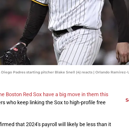
an Diego Padres starting pitcher Blake Snell (4) reacts | Orlando Ramire
he Boston Red Sox have a big move in them this
S
 who keep linking the Sox to high-profile free
med that 2024's payroll will likely be less than it