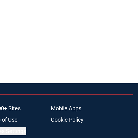
00+ Sites
Mobile Apps
 of Use
Cookie Policy
es Settings