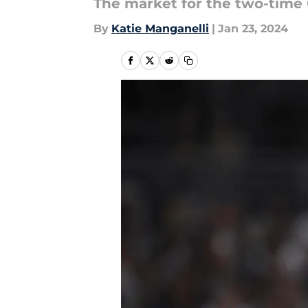
The market for the two-time 
By
Katie Manganelli
|
Jan 23, 2024