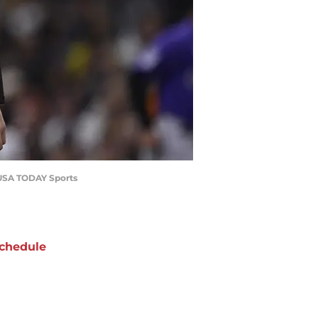
z-USA TODAY Sports
chedule